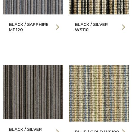
BLACK / SAPPHIRE
BLACK / SILVER
MP120
WS110
BLACK / SILVER