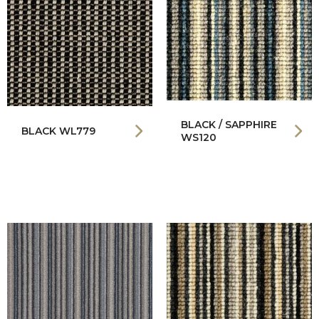
BLACK / SAPPHIRE
BLACK WL779
WS120