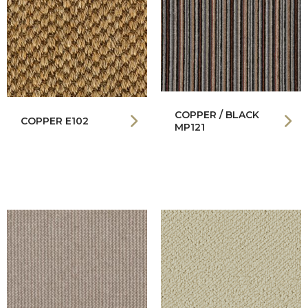
COPPER / BLACK
COPPER E102
MP121