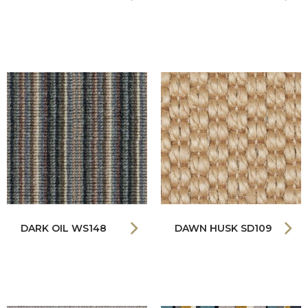
DARK OIL WS148
DAWN HUSK SD109