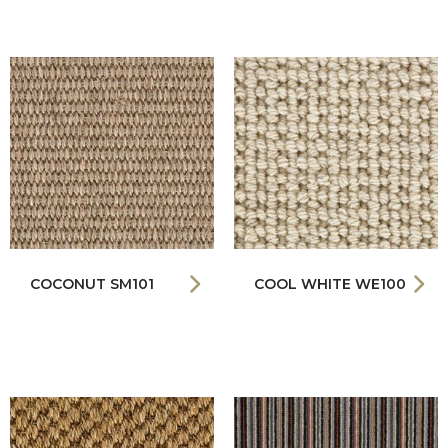
COCONUT SM101
COOL WHITE WE100