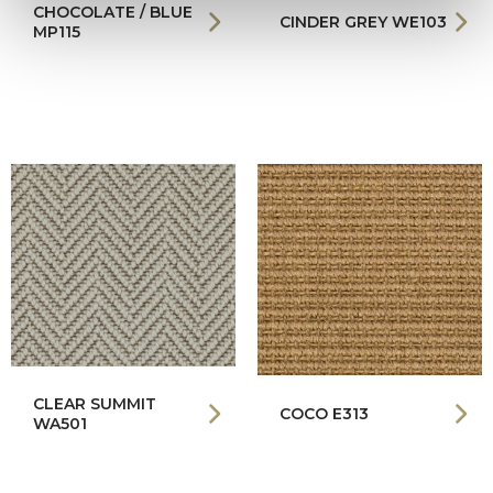
CHOCOLATE / BLUE
CINDER GREY WE103
MP115
CLEAR SUMMIT
COCO E313
WA501