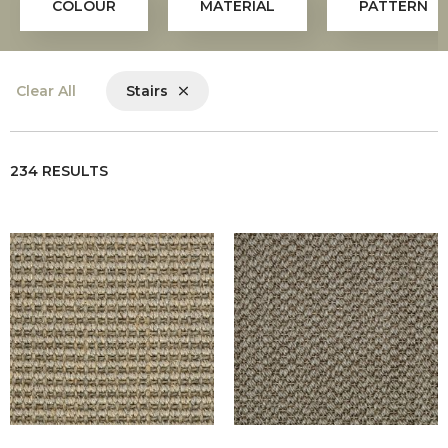
COLOUR
MATERIAL
PATTERN
Clear All
Stairs
234 RESULTS