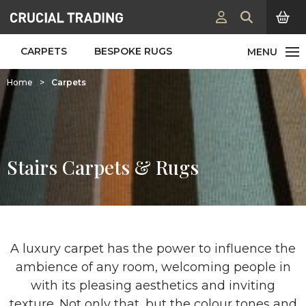
CARPETS
BESPOKE RUGS
Home
>
Carpets
Stairs Carpets & Rugs
A luxury carpet has the power to influence the
ambience of any room, welcoming people in
with its pleasing aesthetics and inviting
texture. Not only that, but the colour tones and