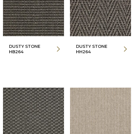
DUSTY STONE
DUSTY STONE
HB264
HH264