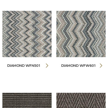
DIAMOND WFN501
DIAMOND WFW601