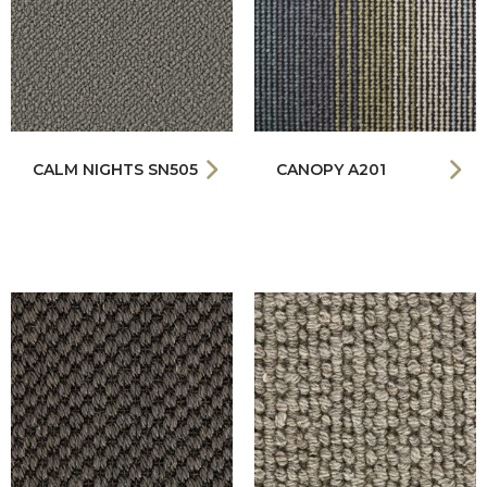
CALM NIGHTS SN505
CANOPY A201