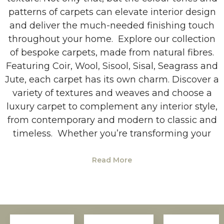
patterns of carpets can elevate interior design
and deliver the much-needed finishing touch
throughout your home. Explore our collection
of bespoke carpets, made from natural fibres.
Featuring Coir, Wool, Sisool, Sisal, Seagrass and
Jute, each carpet has its own charm. Discover a
variety of textures and weaves and choose a
luxury carpet to complement any interior style,
from contemporary and modern to classic and
timeless. Whether you’re transforming your
Read More