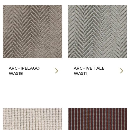
ARCHIPELAGO
ARCHIVE TALE
WA518
WA511