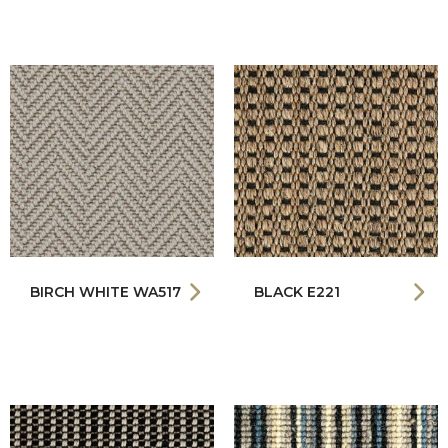
BIRCH WHITE WA517
BLACK E221