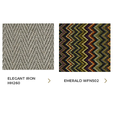
ELEGANT IRON
EMERALD WFN502
HH260