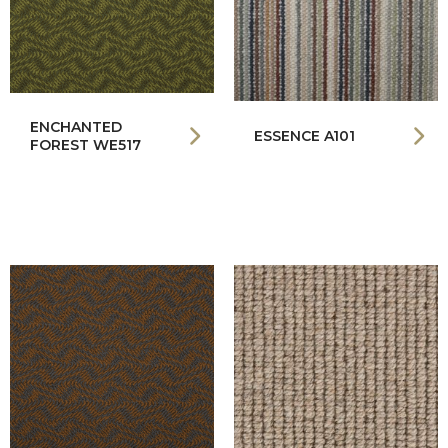
ENCHANTED
ESSENCE A101
FOREST WE517