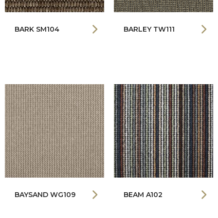
BARK SM104
BARLEY TW111
BAYSAND WG109
BEAM A102