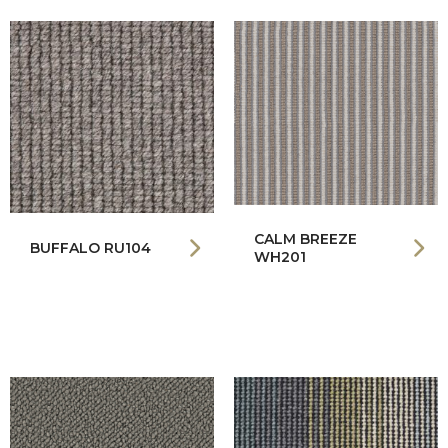
CALM BREEZE
BUFFALO RU104
WH201