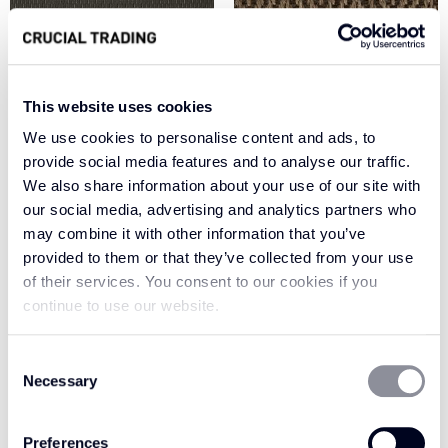
This website uses cookies
We use cookies to personalise content and ads, to
provide social media features and to analyse our traffic.
We also share information about your use of our site with
CHARRED EARTH
CHESTNUT GH101
our social media, advertising and analytics partners who
AP103
may combine it with other information that you’ve
provided to them or that they’ve collected from your use
of their services. You consent to our cookies if you
continue to use our website.
Consent
Necessary
Selection
Preferences