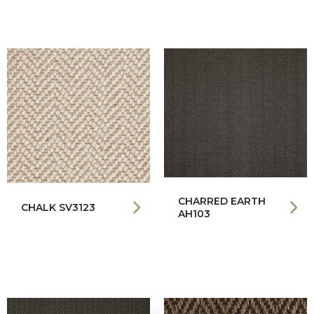
CHARRED EARTH
CHALK SV3123
AH103