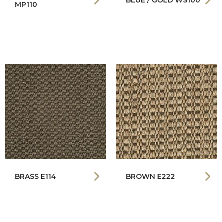
BLUE / GOLD WS100
MP110
BRASS E114
BROWN E222