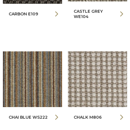
CASTLE GREY
CARBON E109
WE104
CHAI BLUE WS222
CHALK M806