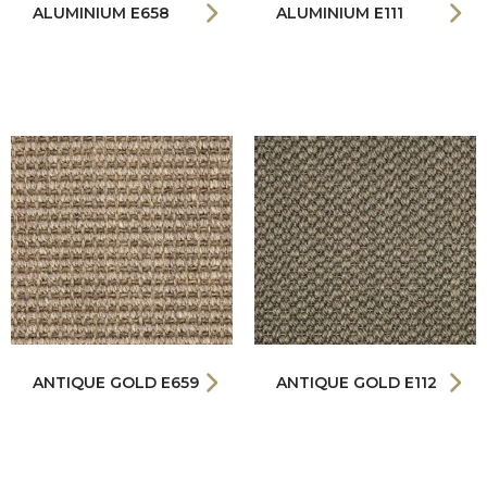
ALUMINIUM E658
ALUMINIUM E111
ANTIQUE GOLD E659
ANTIQUE GOLD E112