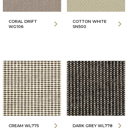
CORAL DRIFT
COTTON WHITE
WG106
SN500
CREAM WL775
DARK GREY WL778