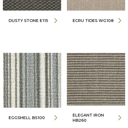
DUSTY STONE E115
ECRU TIDES WG108
ELEGANT IRON
EGGSHELL BS100
HB260