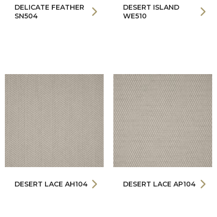
DELICATE FEATHER
DESERT ISLAND
SN504
WE510
DESERT LACE AH104
DESERT LACE AP104