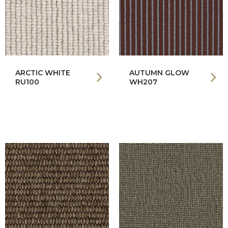
ARCTIC WHITE
AUTUMN GLOW
RU100
WH207