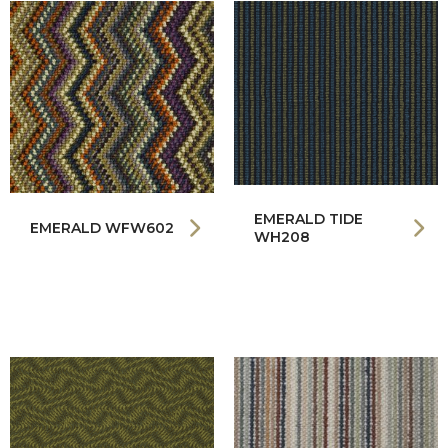
EMERALD TIDE
EMERALD WFW602
WH208