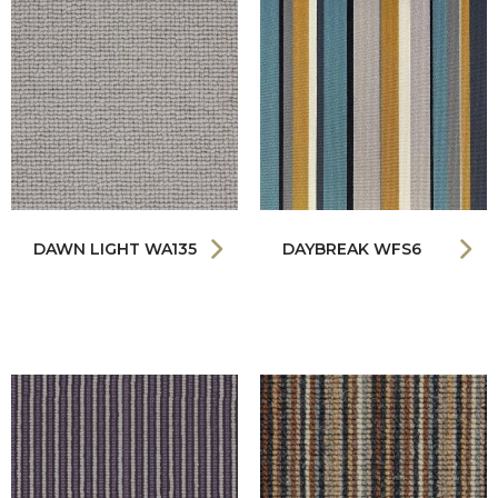
DAWN LIGHT WA135
DAYBREAK WFS6