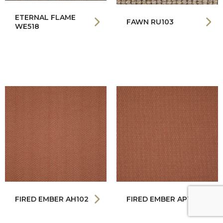
ETERNAL FLAME
FAWN RU103
WE518
FIRED EMBER AH102
FIRED EMBER AP102