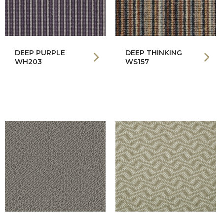
DEEP PURPLE
DEEP THINKING
WH203
WS157