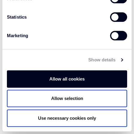
Statistics
CHOCOLATE / BLUE
CHIC STEEL WP105
Marketing
WS115
Show details
Allow all cookies
Allow selection
Use necessary cookies only