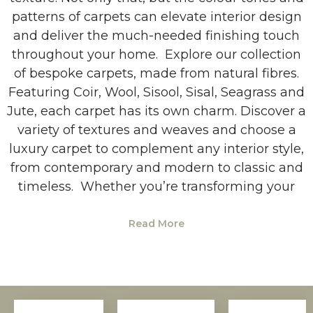
patterns of carpets can elevate interior design
and deliver the much-needed finishing touch
throughout your home. Explore our collection
of bespoke carpets, made from natural fibres.
Featuring Coir, Wool, Sisool, Sisal, Seagrass and
Jute, each carpet has its own charm. Discover a
variety of textures and weaves and choose a
luxury carpet to complement any interior style,
from contemporary and modern to classic and
timeless. Whether you’re transforming your
Read More