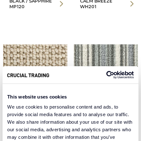
BLACK / SAPPHIRE
CALM BREEZE
MP120
WH201
This website uses cookies
We use cookies to personalise content and ads, to
provide social media features and to analyse our traffic.
COOL WHITE WE100
EGGSHELL BS100
We also share information about your use of our site with
our social media, advertising and analytics partners who
may combine it with other information that you’ve