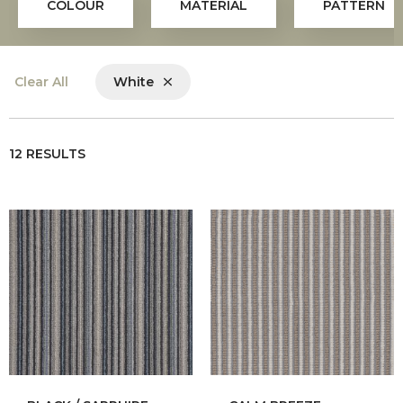
COLOUR
MATERIAL
PATTERN
Clear All
White
12 RESULTS