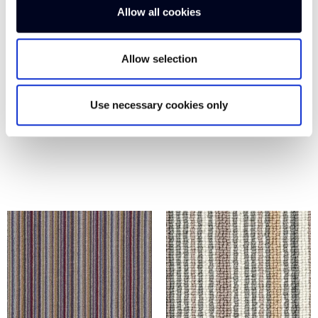
Allow all cookies
Allow selection
Use necessary cookies only
MARINE BLUE
LEMON BS105
WH200