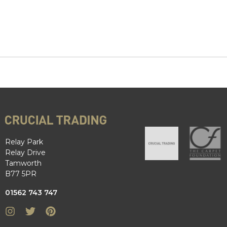
Relay Park
Relay Drive
Tamworth
B77 5PR
01562 743 747
Instagram
Twitter
Pinterest