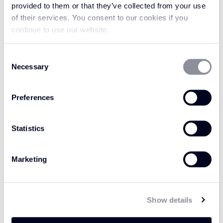
provided to them or that they’ve collected from your use
of their services. You consent to our cookies if you
continue to use our website.
Consent
Necessary
Selection
Preferences
KHAKI / CREAM
Statistics
GREY MIST WH204
MP108
Marketing
Show details