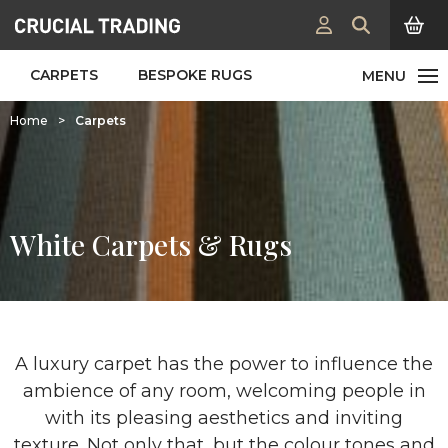
CARPETS
BESPOKE RUGS
Home
>
Carpets
White Carpets & Rugs
A luxury carpet has the power to influence the
ambience of any room, welcoming people in
with its pleasing aesthetics and inviting
texture. Not only that, but the colour tones and