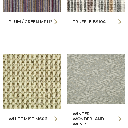
PLUM / GREEN MP112
TRUFFLE BS104
WINTER
WHITE MIST M606
WONDERLAND
WE512