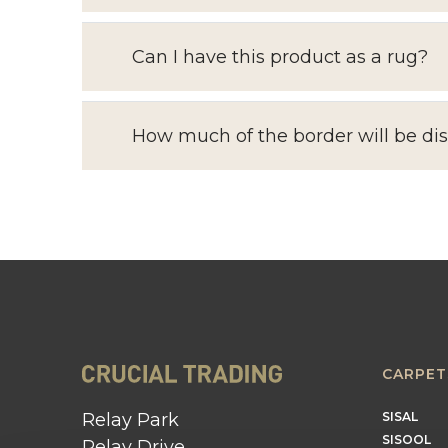
Can I have this product as a rug?
How much of the border will be di
CARPET
Relay Park
SISAL
SISOOL
Relay Drive