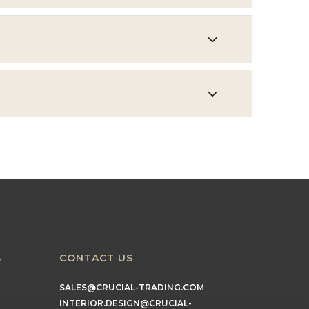
S
CONTACT US
SALES@CRUCIAL-TRADING.COM
INTERIOR.DESIGN@CRUCIAL-