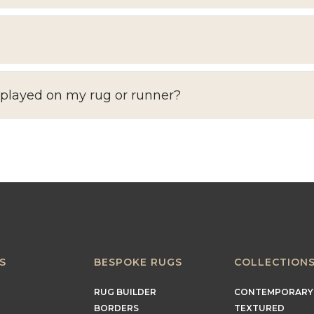
splayed on my rug or runner?
S
BESPOKE RUGS
COLLECTION
RUG BUILDER
CONTEMPORARY
BORDERS
TEXTURED