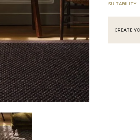
SUITABILITY
CREATE Y