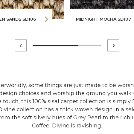
EN SANDS SD106
MIDNIGHT MOCHA SD107
erworldly, some things are just made to be worsh
d design choices and worship the ground you walk 
 touch, this 100% sisal carpet collection is simply 
ivine collection has a thick woven design in a se
rom the soft silvery hues of Grey Pearl to the ric
Coffee, Divine is ravishing.