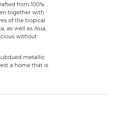
crafted from 100%
ven together with
es of the tropical
, as well as Asia,
scious without
 subdued metallic
est a home that is