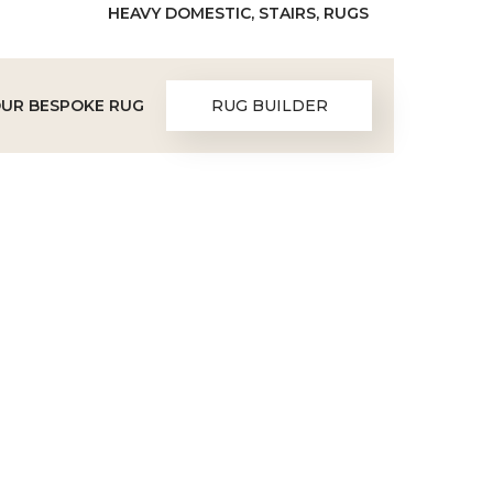
HEAVY DOMESTIC, STAIRS, RUGS
OUR BESPOKE RUG
RUG BUILDER