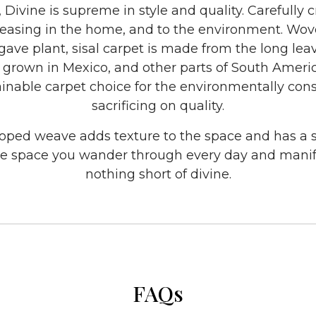
, Divine is supreme in style and quality. Carefully 
 pleasing in the home, and to the environment. Wo
gave plant, sisal carpet is made from the long leav
rown in Mexico, and other parts of South America
stainable carpet choice for the environmentally con
sacrificing on quality.
ooped weave adds texture to the space and has a
e space you wander through every day and manif
nothing short of divine.
FAQs