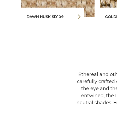
DAWN HUSK SD109
GOLD
Ethereal and oth
carefully crafte
the eye and the
entwined, the D
neutral shades. F