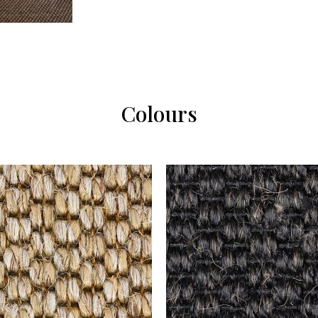
Colours