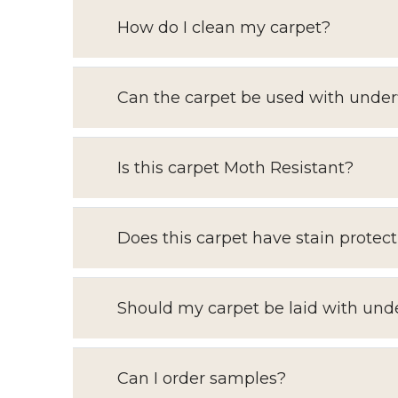
How do I clean my carpet?
Can the carpet be used with under
Is this carpet Moth Resistant?
Does this carpet have stain protect
Should my carpet be laid with und
Can I order samples?