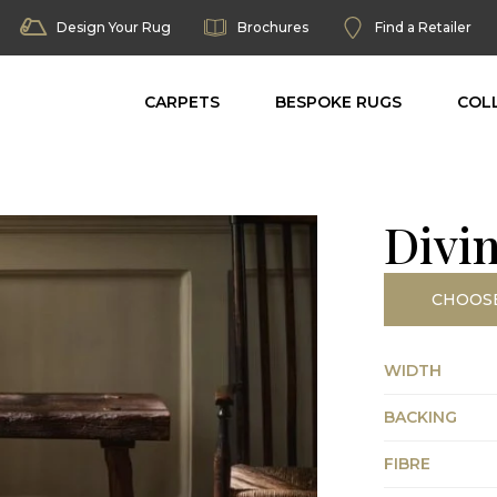
Design Your Rug
Brochures
Find a Retailer
CARPETS
BESPOKE RUGS
COL
Divi
CHOOS
WIDTH
BACKING
FIBRE