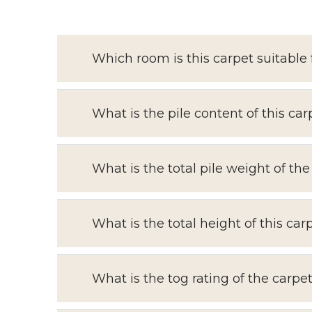
Which room is this carpet suitable 
What is the pile content of this car
What is the total pile weight of the
What is the total height of this car
What is the tog rating of the carpe