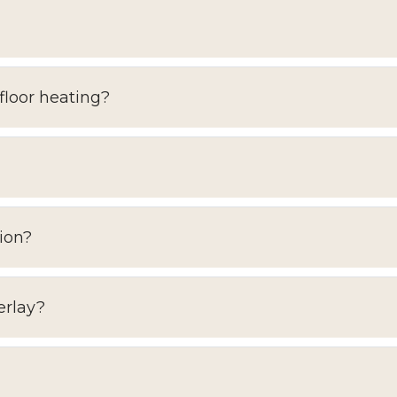
floor heating?
ion?
erlay?