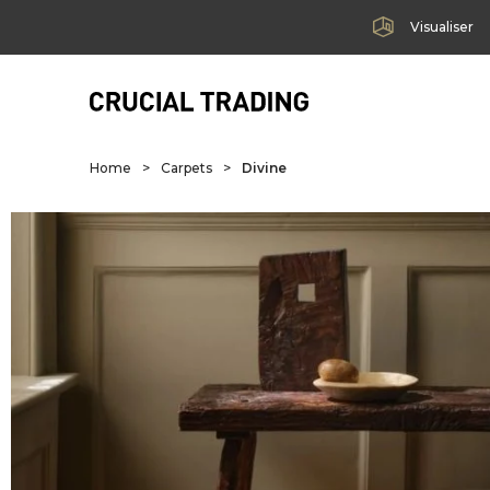
Visualiser
Home
>
Carpets
>
Divine