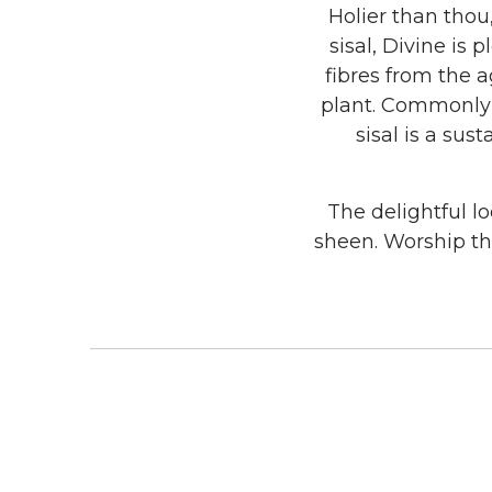
Holier than thou
sisal, Divine is
fibres from the a
plant. Commonly g
sisal is a su
The delightful l
sheen. Worship th