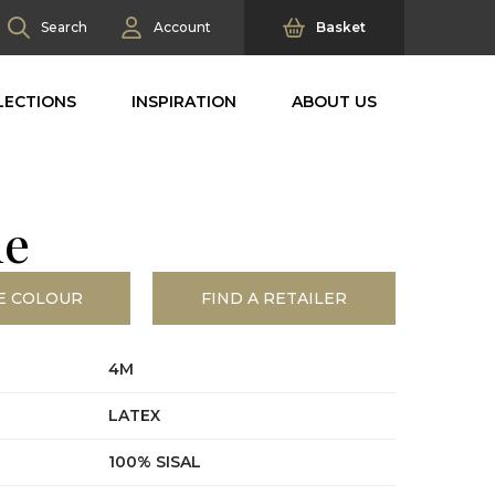
Search
Account
Basket
LECTIONS
INSPIRATION
ABOUT US
ne
E COLOUR
FIND A RETAILER
4M
LATEX
100% SISAL