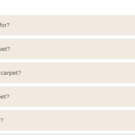
for?
pet?
 carpet?
pet?
t?