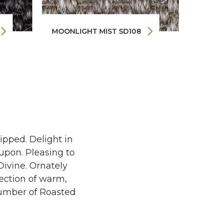
MOONLIGHT MIST SD108
MORN
ipped. Delight in
upon. Pleasing to
Divine. Ornately
lection of warm,
h umber of Roasted