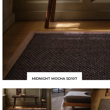
MIDNIGHT MOCHA SD107