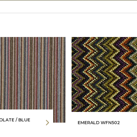
LATE / BLUE
EMERALD WFN502