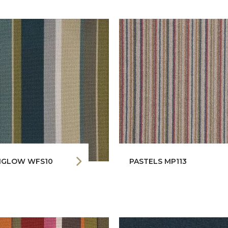
GLOW WFS10
PASTELS MP113