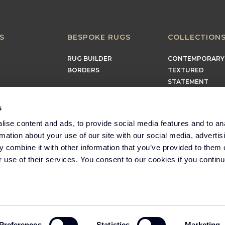
S
BESPOKE RUGS
COLLECTION
RUG BUILDER
CONTEMPORARY
BORDERS
TEXTURED
STATEMENT
EARTHY
TIMELESS
s
MINIMALIST
ise content and ads, to provide social media features and to an
rmation about your use of our site with our social media, advertis
 combine it with other information that you’ve provided to them o
r use of their services. You consent to our cookies if you continu
Part of the Headlam
Group
Preferences
Statistics
Marketing