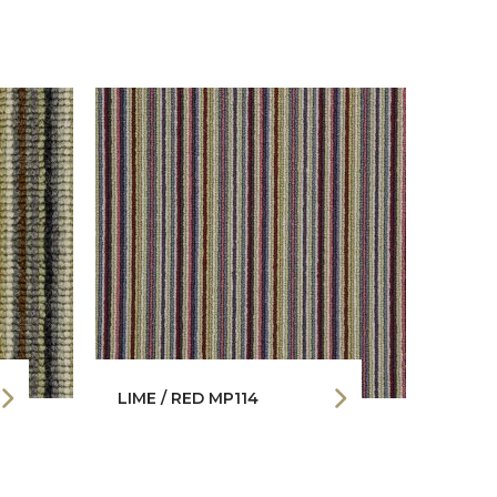
LIME / RED MP114