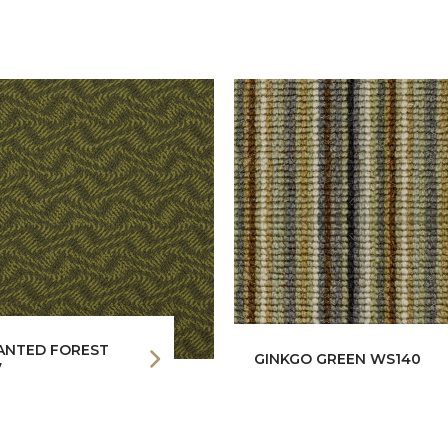
ANTED FOREST
GINKGO GREEN WS140
7