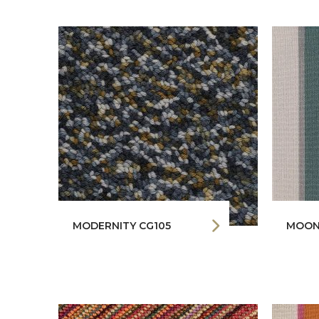
MODERNITY CG105
MOON