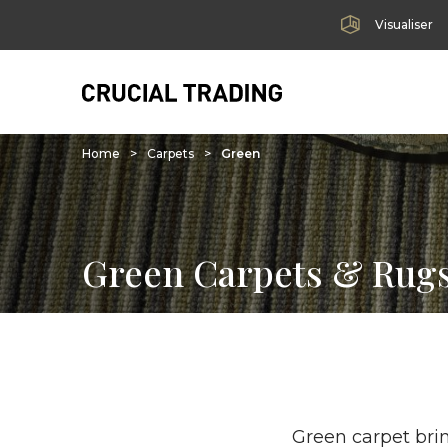
Visualiser
Home
>
Carpets
>
Green
Green Carpets & Rug
Green carpet brin