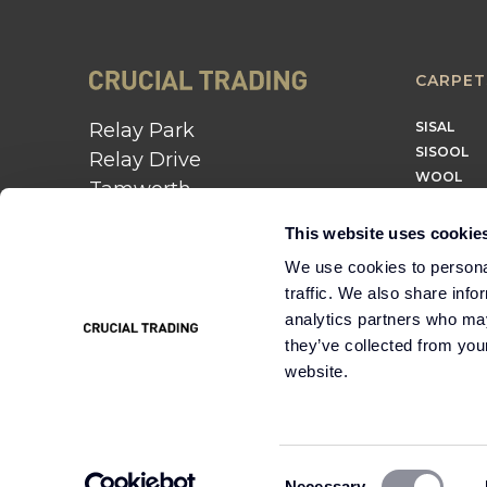
CARPET
Relay Park
SISAL
SISOOL
Relay Drive
WOOL
Tamworth
B77 5PR
This website uses cookie
01562 743 747
We use cookies to personal
traffic. We also share info
Instagram
Twitter
Pinterest
analytics partners who may
they’ve collected from you
website.
Cookie
Terms &
Modern Slavery
Policy
Conditions
Statement
Consent
Necessary