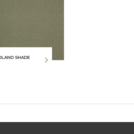
LAND SHADE