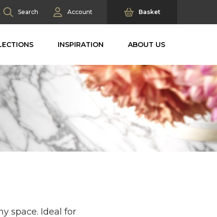
Search
Account
Basket
LECTIONS
INSPIRATION
ABOUT US
y space. Ideal for