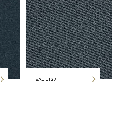
TEAL LT27