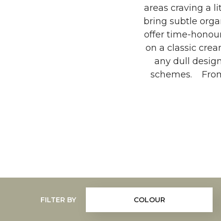
areas craving a l
bring subtle org
offer time-honou
on a classic crea
any dull desig
schemes. From t
FILTER BY
COLOUR