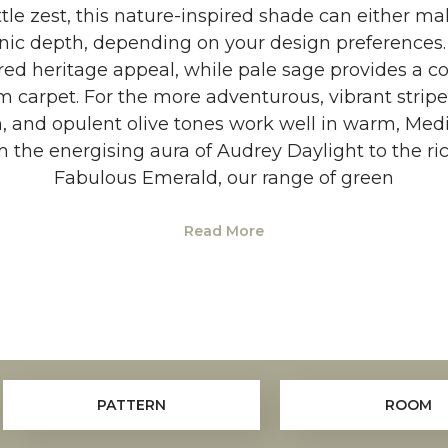
ittle zest, this nature-inspired shade can either m
anic depth, depending on your design preferences.
red heritage appeal, while pale sage provides a c
m carpet. For the more adventurous, vibrant stripe
n, and opulent olive tones work well in warm, Medi
he energising aura of Audrey Daylight to the ric
Fabulous Emerald, our range of green
Read More
PATTERN
ROOM