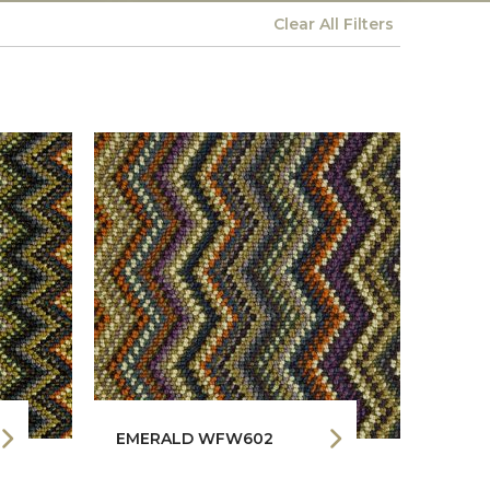
Clear All
Filters
EMERALD WFW602