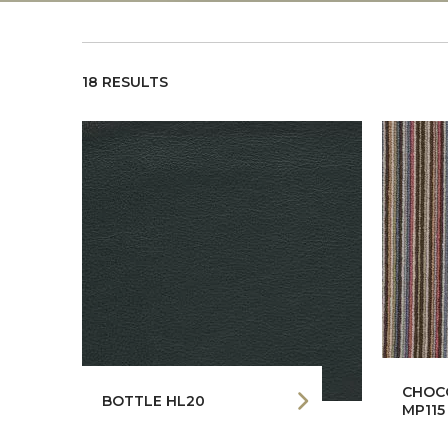
18 RESULTS
CHOCO
BOTTLE HL20
MP115