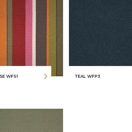
SE WFS1
TEAL WFP3