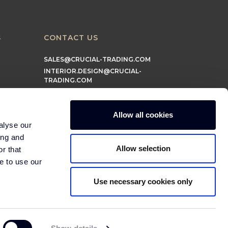
S
CONTACT US
SALES@CRUCIAL-TRADING.COM
INTERIOR.DESIGN@CRUCIAL-
TRADING.COM
MARKETING@CRUCIAL-TRADING.COM
Allow all cookies
alyse our
ing and
Allow selection
r that
e to use our
Use necessary cookies only
© 2026 Crucial Trading Ltd