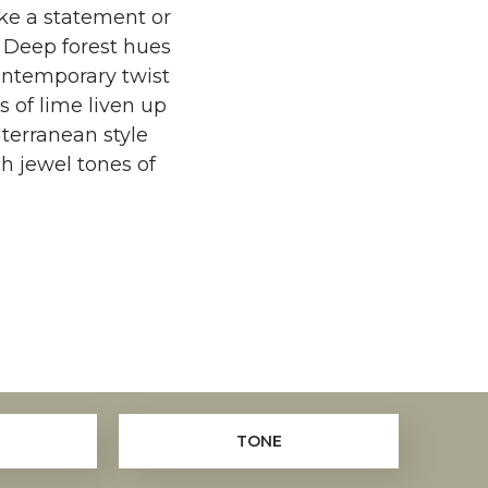
ake a statement or
 Deep forest hues
ontemporary twist
s of lime liven up
terranean style
h jewel tones of
TONE