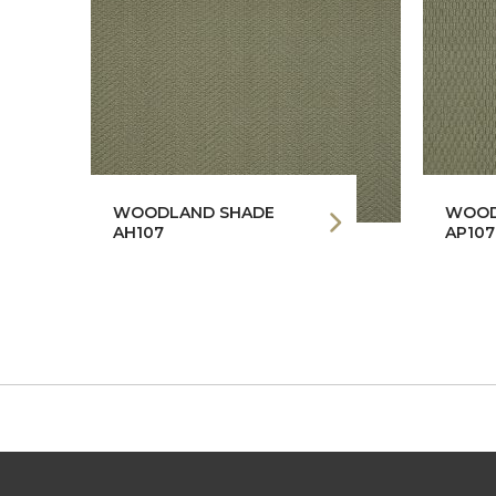
WOODLAND SHADE
WOOD
AH107
AP107