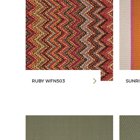
RUBY WFN503
SUNRI