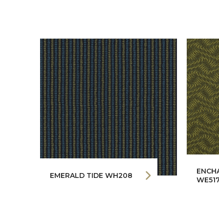
ENCH
EMERALD TIDE WH208
WE51