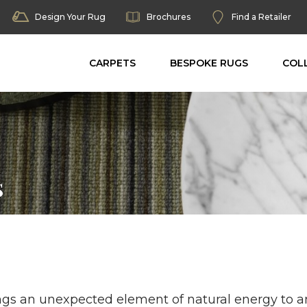
Design Your Rug
Brochures
Find a Retailer
CARPETS
BESPOKE RUGS
COL
s
gs an unexpected element of natural energy to an