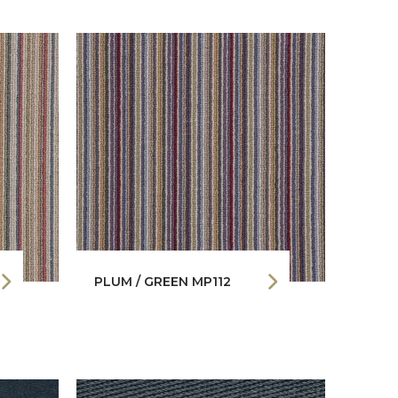
PLUM / GREEN MP112