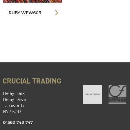
RUBY WFW603
Relay Park
Relay Drive
Tamworth
B77 5PR
01562 743 747