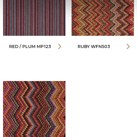
RED / PLUM MP123
RUBY WFN503