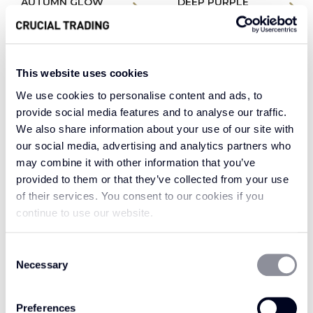
AUTUMN GLOW
DEEP PURPLE
WH207
WH203
This website uses cookies
We use cookies to personalise content and ads, to
provide social media features and to analyse our traffic.
We also share information about your use of our site with
our social media, advertising and analytics partners who
may combine it with other information that you’ve
provided to them or that they’ve collected from your use
of their services. You consent to our cookies if you
continue to use our website.
Consent
EMERALD WFN502
EMERALD WFW602
Necessary
Selection
Preferences