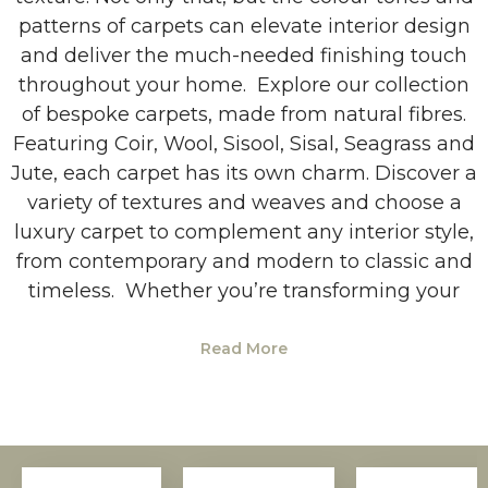
patterns of carpets can elevate interior design
and deliver the much-needed finishing touch
throughout your home. Explore our collection
of bespoke carpets, made from natural fibres.
Featuring Coir, Wool, Sisool, Sisal, Seagrass and
Jute, each carpet has its own charm. Discover a
variety of textures and weaves and choose a
luxury carpet to complement any interior style,
from contemporary and modern to classic and
timeless. Whether you’re transforming your
Read More