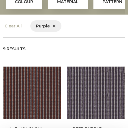
COLOUR
MATERIAL
PATTERN
Clear All
Purple
9 RESULTS