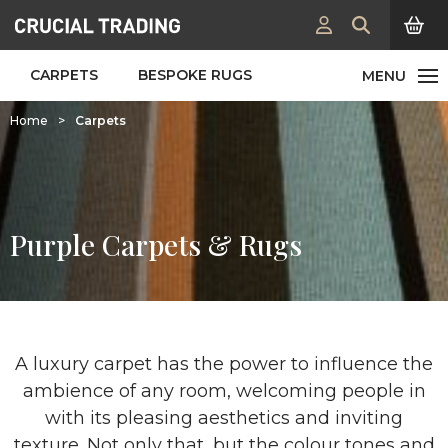
CARPETS
BESPOKE RUGS
Home
>
Carpets
Purple Carpets & Rugs
A luxury carpet has the power to influence the
ambience of any room, welcoming people in
with its pleasing aesthetics and inviting
texture. Not only that, but the colour tones and