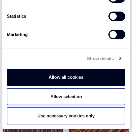
Statistics
Marketing
Show details
LIME / RED MP114
PLUM / GREEN MP112
Allow all cookies
Allow selection
Use necessary cookies only