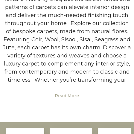
patterns of carpets can elevate interior design
and deliver the much-needed finishing touch
throughout your home. Explore our collection
of bespoke carpets, made from natural fibres.
Featuring Coir, Wool, Sisool, Sisal, Seagrass and
Jute, each carpet has its own charm. Discover a
variety of textures and weaves and choose a
luxury carpet to complement any interior style,
from contemporary and modern to classic and
timeless. Whether you’re transforming your
Read More