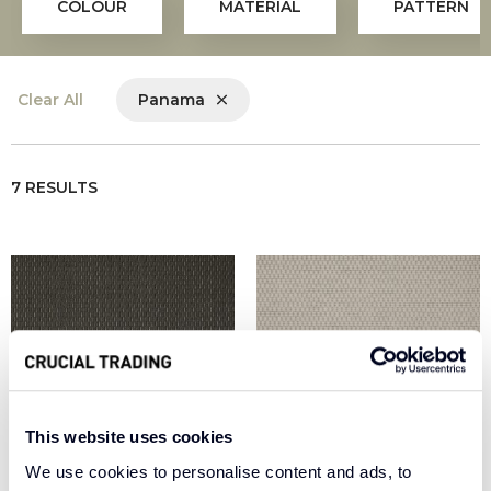
COLOUR
MATERIAL
PATTERN
Clear All
Panama
7 RESULTS
This website uses cookies
We use cookies to personalise content and ads, to