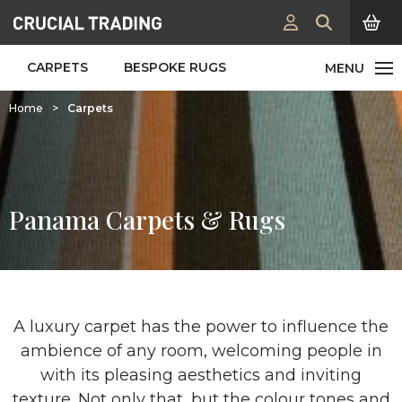
CARPETS
BESPOKE RUGS
Home
>
Carpets
Panama Carpets & Rugs
A luxury carpet has the power to influence the
ambience of any room, welcoming people in
with its pleasing aesthetics and inviting
texture. Not only that, but the colour tones and