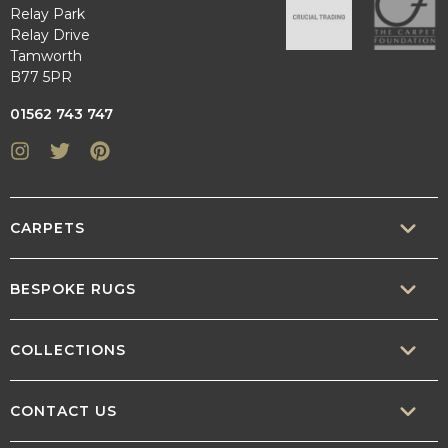
Relay Park
Relay Drive
Tamworth
B77 5PR
01562 743 747
Instagram
Twitter
Pinterest
CARPETS
SISAL
BESPOKE RUGS
SISOOL
RUG BUILDER
COLLECTIONS
WOOL
BORDERS
CONTEMPORARY
CONTACT US
TEXTURED