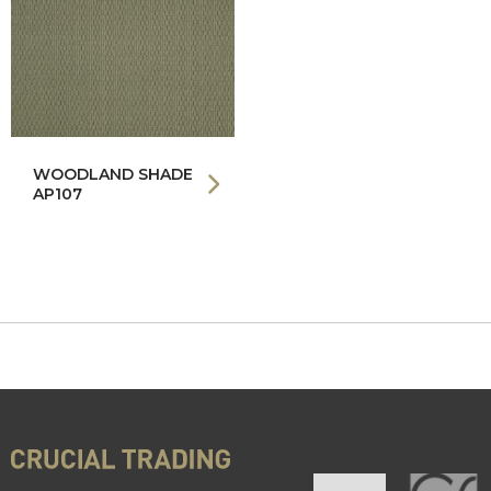
WOODLAND SHADE
AP107