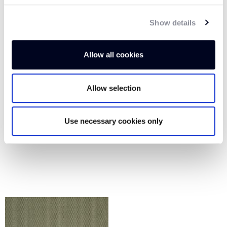
Show details
Allow all cookies
Allow selection
Use necessary cookies only
PARCHMENT GLOW
SOFT UMBER AP106
AP105