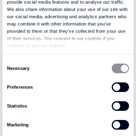
CHARRED EARTH
provide social media features and to analyse our traffic.
DESERT LACE AP104
AP103
We also share information about your use of our site with
our social media, advertising and analytics partners who
may combine it with other information that you’ve
provided to them or that they’ve collected from your use
of their services. You consent to our cookies if you
continue to use our website.
Consent
Necessary
Selection
Preferences
Statistics
FIRED EMBER AP102
GOLDEN SOL AP101
Marketing