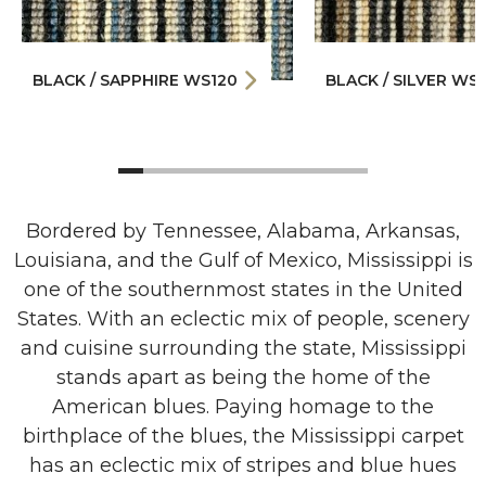
BLACK / SAPPHIRE WS120
BLACK / SILVER WS1
Bordered by Tennessee, Alabama, Arkansas,
Louisiana, and the Gulf of Mexico, Mississippi is
one of the southernmost states in the United
States. With an eclectic mix of people, scenery
and cuisine surrounding the state, Mississippi
stands apart as being the home of the
American blues. Paying homage to the
birthplace of the blues, the Mississippi carpet
has an eclectic mix of stripes and blue hues