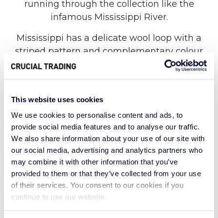
running through the collection like the
infamous Mississippi River.
Mississippi has a delicate wool loop with a
striped pattern and complementary colour
combination. 100% wool carpets retain their
natural springiness and Mississippi is no
exception with its daring colour pallet. From
This website uses cookies
the muted pastels and neutral hues of
We use cookies to personalise content and ads, to
Parchment and Pastels to the bold and
provide social media features and to analyse our traffic.
brilliant shades in Chai Blue and Indigo Russet,
We also share information about your use of our site with
Mississippi maintains a constant blue hue
our social media, advertising and analytics partners who
running through the collection.
may combine it with other information that you’ve
provided to them or that they’ve collected from your use
With eclectic statement stripes and bold and
of their services. You consent to our cookies if you
natural tones, reminiscent of the surrounding
continue to use our website.
city and country life, Mississippi has it all. This
comprehensive collection is a celebration of