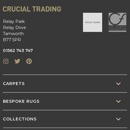
Relay Park
Relay Drive
Tamworth
B77 5PR
01562 743 747
Instagram
Twitter
Pinterest
CARPETS
SISAL
BESPOKE RUGS
SISOOL
RUG BUILDER
COLLECTIONS
WOOL
BORDERS