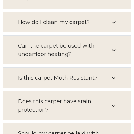
How do I clean my carpet?
Can the carpet be used with
underfloor heating?
Is this carpet Moth Resistant?
Does this carpet have stain
protection?
Should my carpet be laid with