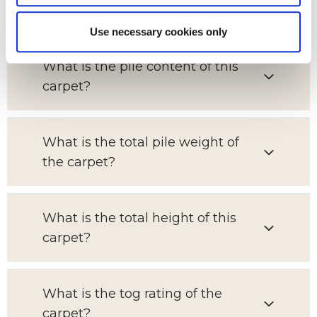
for?
Use necessary cookies only
What is the pile content of this
carpet?
What is the total pile weight of
the carpet?
What is the total height of this
carpet?
What is the tog rating of the
carpet?