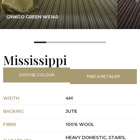
GINKGO GREEN WS140
Mississippi
CHOOSE COLOUR
FIND A RETAILER
WIDTH
4M
BACKING
JUTE
FIBRE
100% WOOL
HEAVY DOMESTIC, STAIRS,