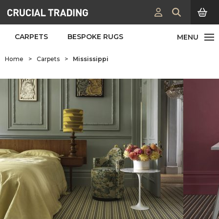
CARPETS
BESPOKE RUGS
Home
>
Carpets
>
Mississippi