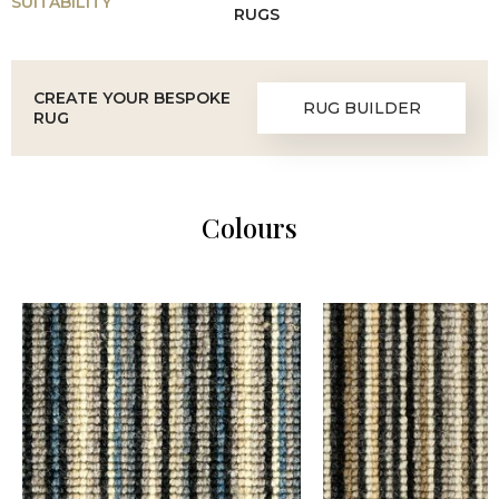
SUITABILITY
RUGS
CREATE YOUR BESPOKE
RUG BUILDER
RUG
Colours