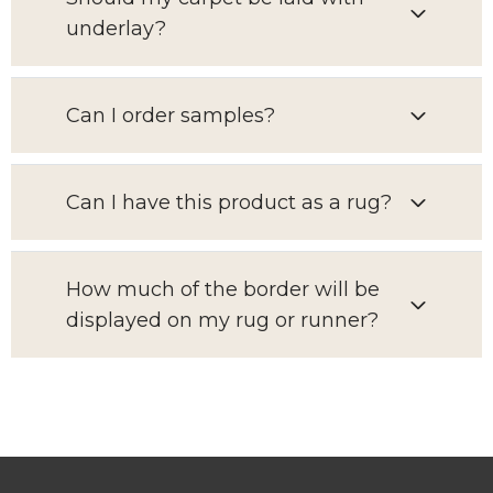
underlay?
Can I order samples?
Can I have this product as a rug?
How much of the border will be
displayed on my rug or runner?