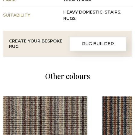
HEAVY DOMESTIC, STAIRS,
SUITABILITY
RUGS
CREATE YOUR BESPOKE
RUG BUILDER
RUG
Other colours