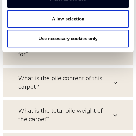
What is the pattern repeat on this
Allow selection
carpet?
Use necessary cookies only
Which room is this carpet suitable
for?
What is the pile content of this
carpet?
What is the total pile weight of
the carpet?