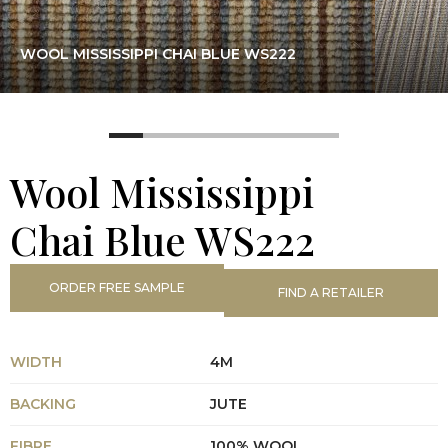
WOOL MISSISSIPPI CHAI BLUE WS222
Wool Mississippi
Chai Blue WS222
ORDER FREE SAMPLE
FIND A RETAILER
WIDTH
4M
BACKING
JUTE
FIBRE
100% WOOL