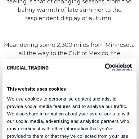
feeling is that of changing seasons, from the
balmy warmth of late summer to the
resplendent display of autumn.
Meandering some 2,300 miles from Minnesota
all the way to the Gulf of Mexico, the
Mississippi River punctuates the landscape of a
low-lying state with flowing natural beauty. Our
range of the same name takes its lead from
this confluence of form and function, breathing
This website uses cookies
life into any room with a subtle striped design
We use cookies to personalise content and ads, to
and high-quality materials. A 100% wool
provide social media features and to analyse our traffic.
construction provides unparalleled warmth
We also share information about your use of our site with
and comfort, with enduring versatility and an
our social media, advertising and analytics partners who
aura of sophistication.
may combine it with other information that you’ve
provided to them or that they’ve collected from your use