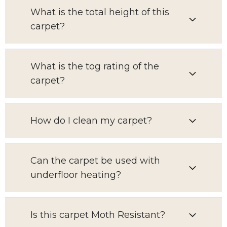
What is the total height of this
carpet?
What is the tog rating of the
carpet?
How do I clean my carpet?
Can the carpet be used with
underfloor heating?
Is this carpet Moth Resistant?