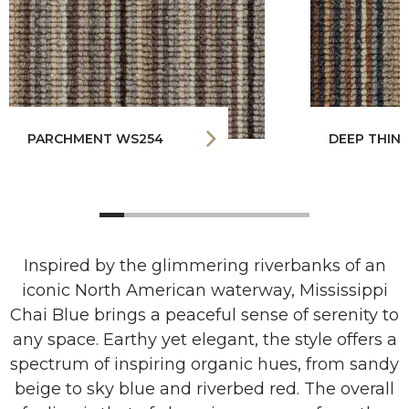
PARCHMENT WS254
DEEP THINK
Inspired by the glimmering riverbanks of an
iconic North American waterway, Mississippi
Chai Blue brings a peaceful sense of serenity to
any space. Earthy yet elegant, the style offers a
spectrum of inspiring organic hues, from sandy
beige to sky blue and riverbed red. The overall