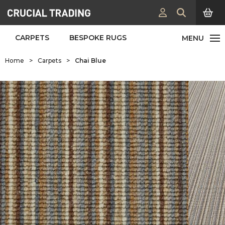
CARPETS
BESPOKE RUGS
Home
>
Carpets
>
Chai Blue