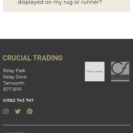
displayed on my rug or runner?
Relay Park
Relay Drive
Tamworth
B77 5PR
01562 743 747
Instagram
Twitter
Pinterest