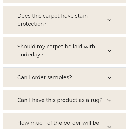
Does this carpet have stain
protection?
Should my carpet be laid with
underlay?
Can I order samples?
Can I have this product as a rug?
How much of the border will be