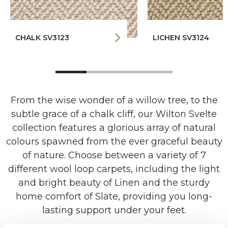
CHALK SV3123
LICHEN SV3124
From the wise wonder of a willow tree, to the
subtle grace of a chalk cliff, our Wilton Svelte
collection features a glorious array of natural
colours spawned from the ever graceful beauty
of nature. Choose between a variety of 7
different wool loop carpets, including the light
and bright beauty of Linen and the sturdy
home comfort of Slate, providing you long-
lasting support under your feet.