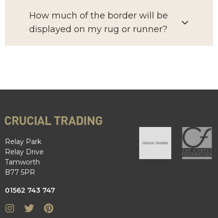
How much of the border will be
displayed on my rug or runner?
Relay Park
Relay Drive
Tamworth
B77 5PR
01562 743 747
Instagram
Twitter
Pinterest