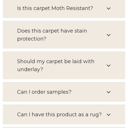
Is this carpet Moth Resistant?
Does this carpet have stain
protection?
Should my carpet be laid with
underlay?
Can I order samples?
Can I have this product as a rug?