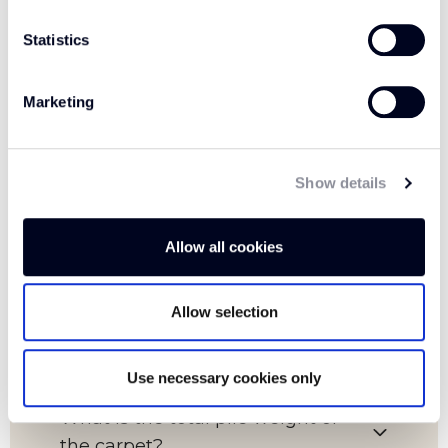
Statistics
FAQs
Marketing
Show details
Which room is this carpet suitable
for?
Allow all cookies
What is the pile content of this
Allow selection
carpet?
Use necessary cookies only
What is the total pile weight of
the carpet?