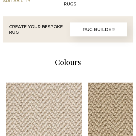
SUITABILITY
RUGS
CREATE YOUR BESPOKE
RUG BUILDER
RUG
Colours