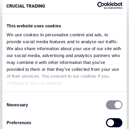
From a small town in southern England in the
late 18th century, surrounded by a rich history
of carpet makers, comes the inspiration for our
Wilton Svelte carpet. Crafted by culture with its
This website uses cookies
heritage dating back to Anglo-Saxons, our
We use cookies to personalise content and ads, to
Wilton Svelte carpets are a perfect
provide social media features and to analyse our traffic.
reminiscence of what once was, with the
We also share information about your use of our site with
our social media, advertising and analytics partners who
Brussels style carpet taking centre stage in this
may combine it with other information that you’ve
intricacy of comfort. The 100% pure new wool
provided to them or that they’ve collected from your use
fibres provide much needed comfort and keep
of their services. You consent to our cookies if you
Wilton Svelte strong at its roots.
continue to use our website.
Elegant and sophisticated, this collection of
Consent
100% pure new wool carpets is perfect for your
Necessary
Selection
home.
Preferences