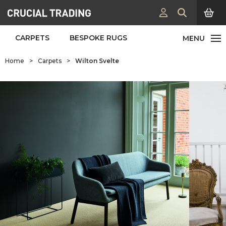
CARPETS
BESPOKE RUGS
Home
>
Carpets
>
Wilton Svelte