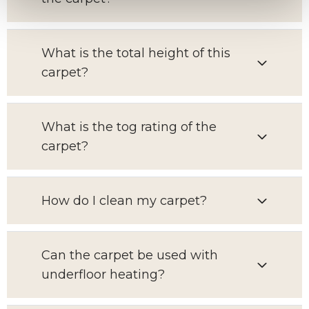
What is the total height of this
carpet?
What is the tog rating of the
carpet?
How do I clean my carpet?
Can the carpet be used with
underfloor heating?