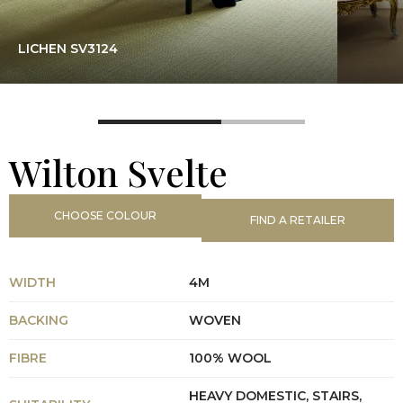
LICHEN SV3124
Wilton Svelte
CHOOSE COLOUR
FIND A RETAILER
WIDTH
4M
BACKING
WOVEN
FIBRE
100% WOOL
HEAVY DOMESTIC, STAIRS,