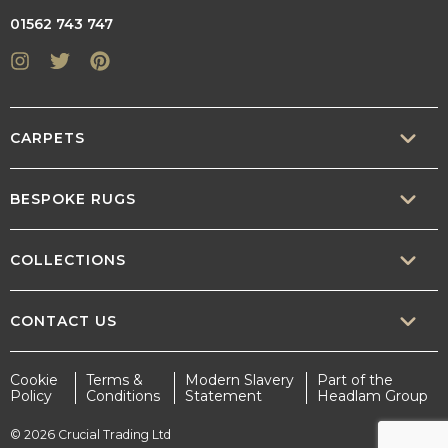
01562 743 747
Instagram
Twitter
Pinterest
CARPETS
SISAL
BESPOKE RUGS
SISOOL
RUG BUILDER
COLLECTIONS
WOOL
BORDERS
CONTEMPORARY
CONTACT US
TEXTURED
SALES@CRUCIAL-TRADING.COM
Cookie
Terms &
Modern Slavery
Part of the
STATEMENT
Policy
Conditions
Statement
Headlam Group
INTERIOR.DESIGN@CRUCIAL-TRADING.COM
EARTHY
© 2026 Crucial Trading Ltd