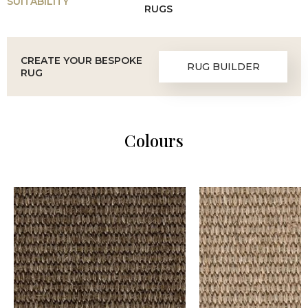
SUITABILITY
RUGS
CREATE YOUR BESPOKE
RUG BUILDER
RUG
Colours