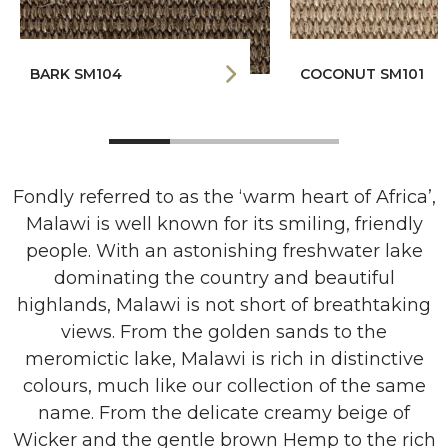
BARK SM104
COCONUT SM101
Fondly referred to as the ‘warm heart of Africa’,
Malawi is well known for its smiling, friendly
people. With an astonishing freshwater lake
dominating the country and beautiful
highlands, Malawi is not short of breathtaking
views. From the golden sands to the
meromictic lake, Malawi is rich in distinctive
colours, much like our collection of the same
name. From the delicate creamy beige of
Wicker and the gentle brown Hemp to the rich