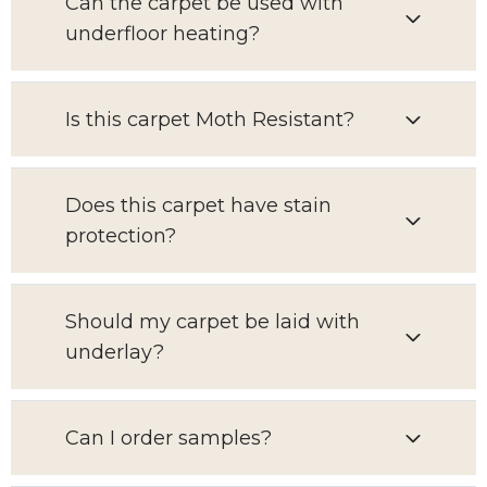
Can the carpet be used with
underfloor heating?
Is this carpet Moth Resistant?
Does this carpet have stain
protection?
Should my carpet be laid with
underlay?
Can I order samples?