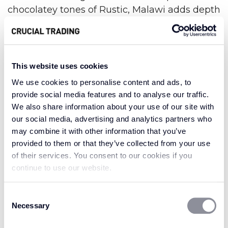
chocolatey tones of Rustic, Malawi adds depth
and warmth in any shade.
Malawi has a medium gauge basket weave of
woven sisal fibres running through the carpet.
This website uses cookies
The agave plant, which produces sisal fibres,
We use cookies to personalise content and ads, to
has been known to grow in Malawi which this
provide social media features and to analyse our traffic.
collection is named after. A perfect choice for
We also share information about your use of our site with
the eco-conscious, sisal is a sustainable choice
our social media, advertising and analytics partners who
without sacrificing on strength and indulgence.
may combine it with other information that you’ve
provided to them or that they’ve collected from your use
Warm and welcoming, the Malawi collection
of their services. You consent to our cookies if you
reflects the heart of the people and the beauty
continue to use our website.
of the country. The rustic neutral shades offer a
laid-back feeling of comfort and familiarity.
Consent
From the deepest waters to the most golden
Necessary
Selection
shores, Malawi is here to embrace you with