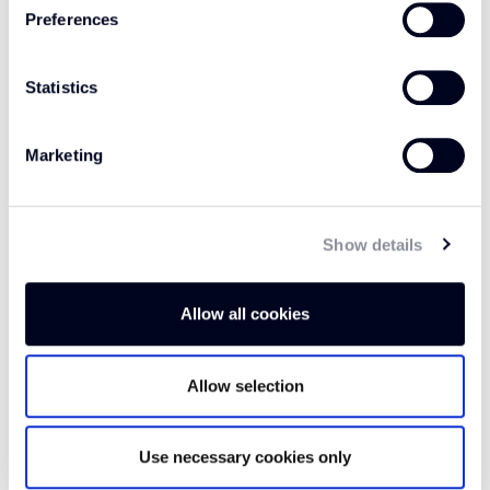
open arms.
Preferences
Statistics
Marketing
FAQs
Show details
Which room is this carpet suitable
Allow all cookies
for?
Allow selection
What is the pile content of this
carpet?
Use necessary cookies only