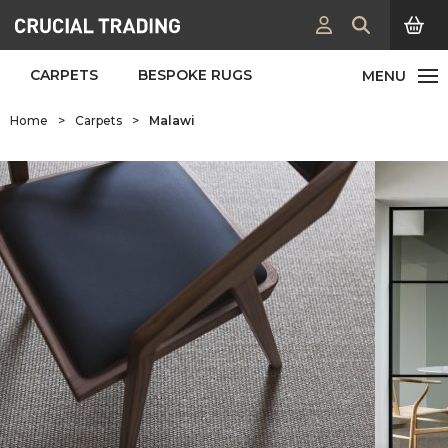
CARPETS
BESPOKE RUGS
Home
>
Carpets
>
Malawi