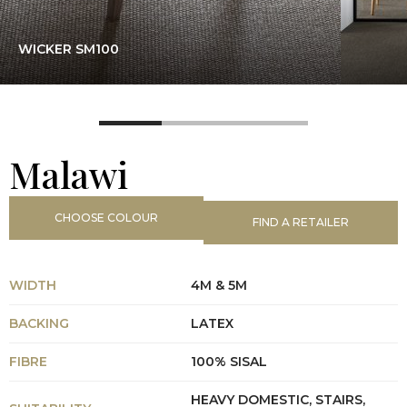
WICKER SM100
Malawi
CHOOSE COLOUR
FIND A RETAILER
WIDTH
4M & 5M
BACKING
LATEX
FIBRE
100% SISAL
HEAVY DOMESTIC, STAIRS,