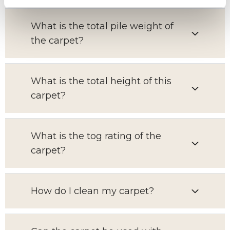
What is the total pile weight of
the carpet?
What is the total height of this
carpet?
What is the tog rating of the
carpet?
How do I clean my carpet?