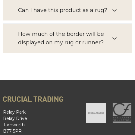
Can I have this product as a rug?
How much of the border will be
displayed on my rug or runner?
Relay Park
Relay Drive
Tamworth
B77 5PR