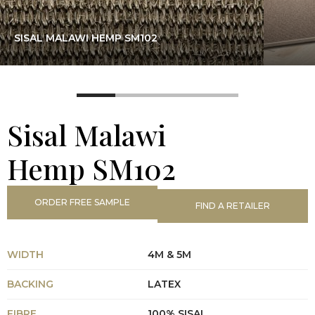
SISAL MALAWI HEMP SM102
Sisal Malawi
Hemp SM102
ORDER FREE SAMPLE
FIND A RETAILER
WIDTH
4M & 5M
BACKING
LATEX
FIBRE
100% SISAL