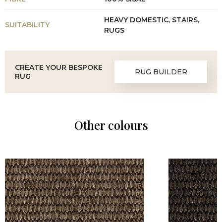
HEAVY DOMESTIC, STAIRS,
SUITABILITY
RUGS
CREATE YOUR BESPOKE
RUG BUILDER
RUG
Other colours