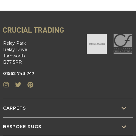
Relay Park
Relay Drive
Tamworth
B77 5PR
01562 743 747
Instagram
Twitter
Pinterest
CARPETS
SISAL
BESPOKE RUGS
SISOOL