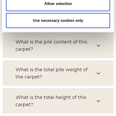
Allow selection
Which room is this carpet suitable
Use necessary cookies only
for?
What is the pile content of this
carpet?
What is the total pile weight of
the carpet?
What is the total height of this
carpet?