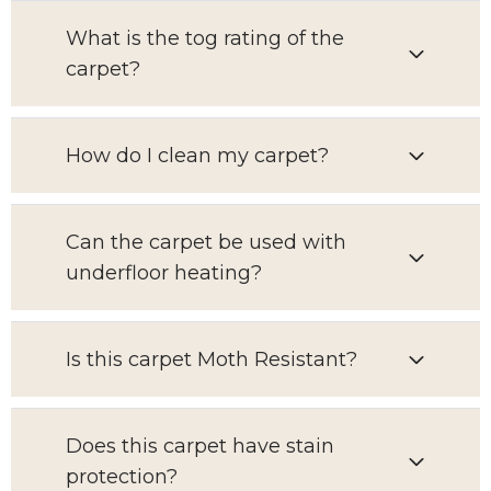
What is the tog rating of the
carpet?
How do I clean my carpet?
Can the carpet be used with
underfloor heating?
Is this carpet Moth Resistant?
Does this carpet have stain
protection?