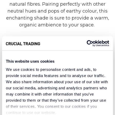
natural fibres. Pairing perfectly with other
neutral hues and pops of earthy colour, this
enchanting shade is sure to provide a warm,
organic ambience to your space.
Woven with stunning sisal fibres crafted from
an agave plant, the Malawi collection is as
delightful and welcoming as its namesake.
This website uses cookies
From vast, grassy highlands to the sandy
We use cookies to personalise content and ads, to
shores of an African Great Lake, Malawi is small
provide social media features and to analyse our traffic.
but mighty, never lacking in immense natural
We also share information about your use of our site with
our social media, advertising and analytics partners who
wonder. In a similar vein, this subtle yet strong
may combine it with other information that you’ve
sisal weave provides a rich tapestry of natural
provided to them or that they’ve collected from your use
texture to enjoy, inspired by the pure magic of
of their services. You consent to our cookies if you
an unspoiled African Eden.
continue to use our website.