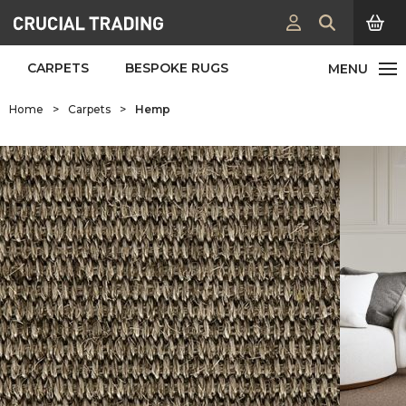
CARPETS
BESPOKE RUGS
Home
>
Carpets
>
Hemp