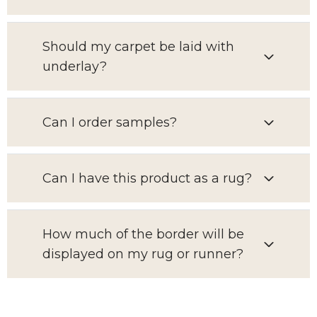
Should my carpet be laid with
underlay?
Can I order samples?
Can I have this product as a rug?
How much of the border will be
displayed on my rug or runner?