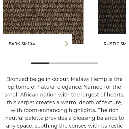
BARK SM104
RUSTIC SM1
Bronzed beige in colour, Malawi Hemp is the
epitome of natural elegance. Named for the
small African nation with the largest of hearts,
this carpet creates a warm, depth of texture,
with room-enhancing highlights. The rich
neutral palette provides a pleasing balance to
any space, soothing the senses with its rustic