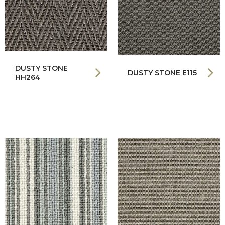
DUSTY STONE
DUSTY STONE E115
HH264