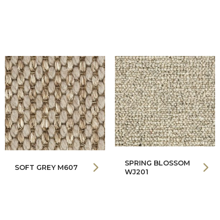
SPRING BLOSSOM
SOFT GREY M607
WJ201