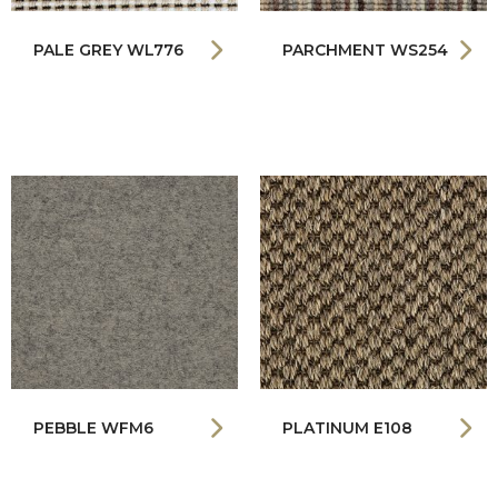
PALE GREY WL776
PARCHMENT WS254
PEBBLE WFM6
PLATINUM E108