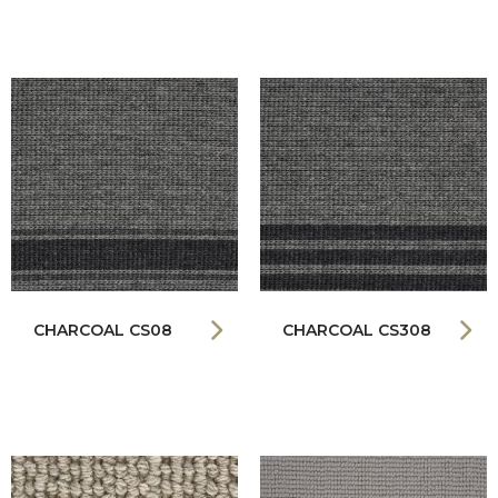
CHARCOAL CS08
CHARCOAL CS308