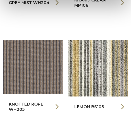
KHAKI / CREAM
GREY MIST WH204
MP108
KNOTTED ROPE
LEMON BS105
WH205