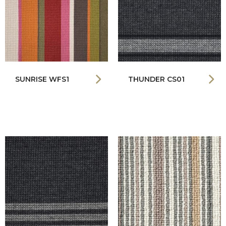
SUNRISE WFS1
THUNDER CS01