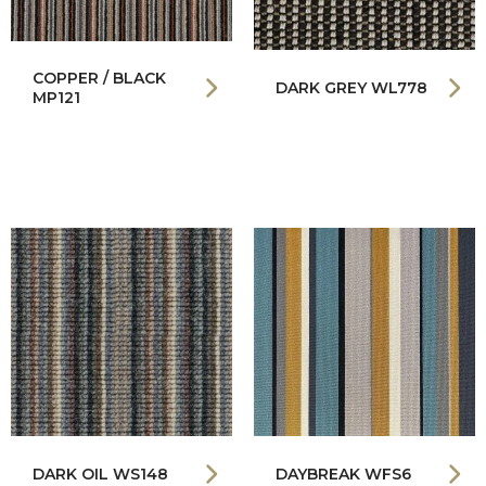
COPPER / BLACK
DARK GREY WL778
MP121
DARK OIL WS148
DAYBREAK WFS6