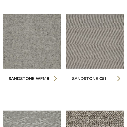
SANDSTONE WFM8
SANDSTONE C51