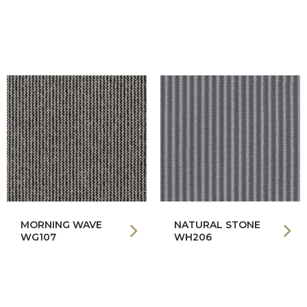
MORNING WAVE
NATURAL STONE
WG107
WH206