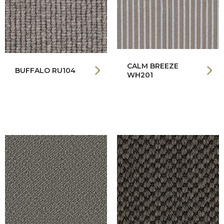
CALM BREEZE
BUFFALO RU104
WH201