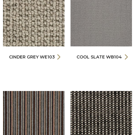
CINDER GREY WE103
COOL SLATE WB104