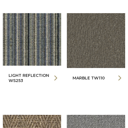
LIGHT REFLECTION
MARBLE TW110
WS253