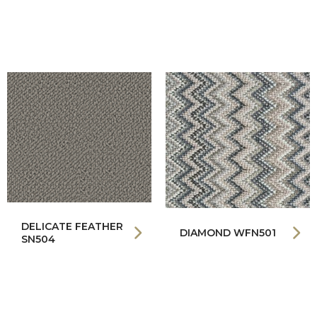
DELICATE FEATHER
DIAMOND WFN501
SN504