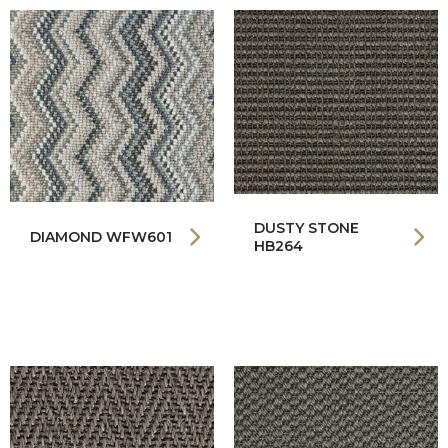
DUSTY STONE
DIAMOND WFW601
HB264