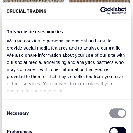
This website uses cookies
We use cookies to personalise content and ads, to
provide social media features and to analyse our traffic.
We also share information about your use of our site with
GOLDEN GLAZE
FRESH SILVER HH261
our social media, advertising and analytics partners who
WH202
may combine it with other information that you’ve
provided to them or that they’ve collected from your use
of their services. You consent to our cookies if you
continue to use our website.
Consent
Necessary
Selection
Preferences