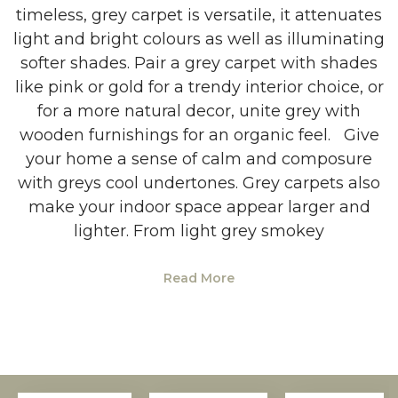
timeless, grey carpet is versatile, it attenuates
light and bright colours as well as illuminating
softer shades. Pair a grey carpet with shades
like pink or gold for a trendy interior choice, or
for a more natural decor, unite grey with
wooden furnishings for an organic feel. Give
your home a sense of calm and composure
with greys cool undertones. Grey carpets also
make your indoor space appear larger and
lighter. From light grey smokey
Read More