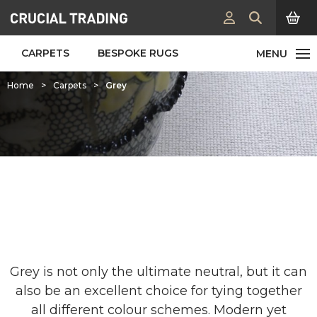
CARPETS
BESPOKE RUGS
Home
>
Carpets
>
Grey
Grey Carpets & Rugs
Grey is not only the ultimate neutral, but it can
also be an excellent choice for tying together
all different colour schemes. Modern yet