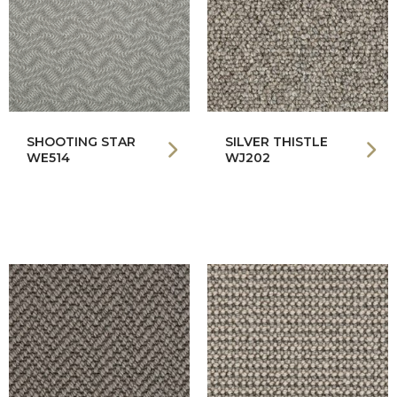
SHOOTING STAR
SILVER THISTLE
WE514
WJ202