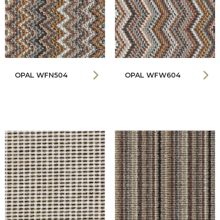
OPAL WFN504
OPAL WFW604