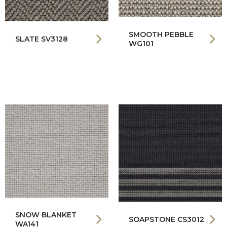
SMOOTH PEBBLE
SLATE SV3128
WG101
SNOW BLANKET
SOAPSTONE CS3012
WA141