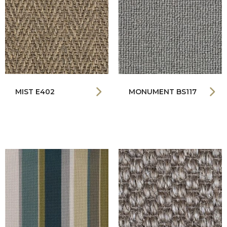
MIST E402
MONUMENT BS117