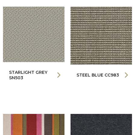
STARLIGHT GREY
STEEL BLUE CC983
SN503