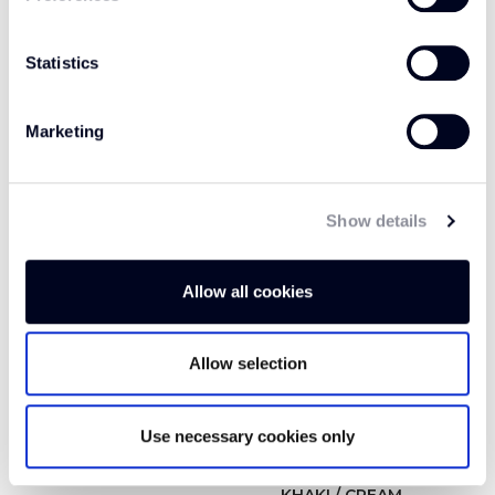
Statistics
GRAPHITE WFM5
GREY CLOUD OP305
Marketing
Show details
Allow all cookies
Allow selection
Use necessary cookies only