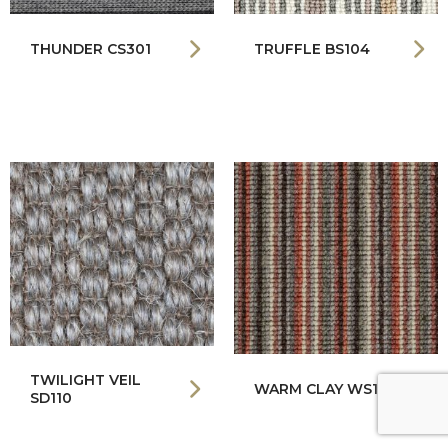
THUNDER CS301
TRUFFLE BS104
TWILIGHT VEIL
WARM CLAY WS142
SD110