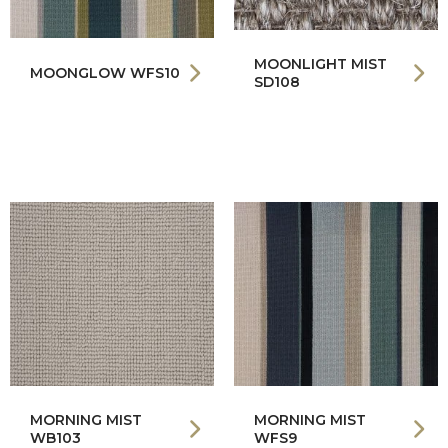
MOONLIGHT MIST
MOONGLOW WFS10
SD108
MORNING MIST
MORNING MIST
WB103
WFS9