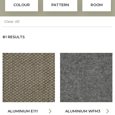
COLOUR
PATTERN
ROOM
Clear All
81 RESULTS
ALUMINIUM E111
ALUMINIUM WFM3