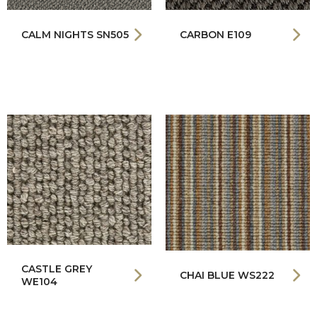
CALM NIGHTS SN505
CARBON E109
CASTLE GREY
CHAI BLUE WS222
WE104