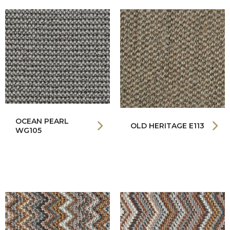
OCEAN PEARL
OLD HERITAGE E113
WG105