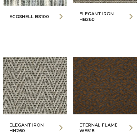
ELEGANT IRON
EGGSHELL BS100
HB260
ELEGANT IRON
ETERNAL FLAME
HH260
WE518