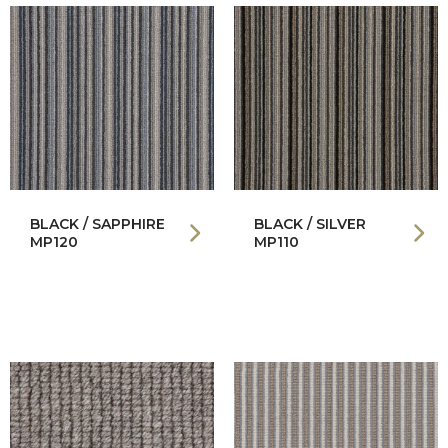
BLACK / SAPPHIRE
BLACK / SILVER
MP120
MP110