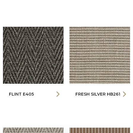
FLINT E405
FRESH SILVER HB261