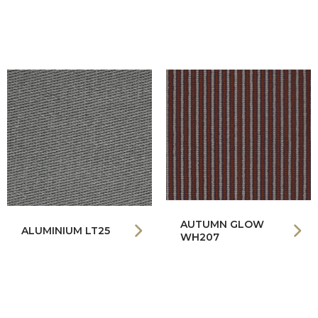
AUTUMN GLOW
ALUMINIUM LT25
WH207