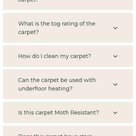
What is the tog rating of the
carpet?
How do I clean my carpet?
Can the carpet be used with
underfloor heating?
Is this carpet Moth Resistant?