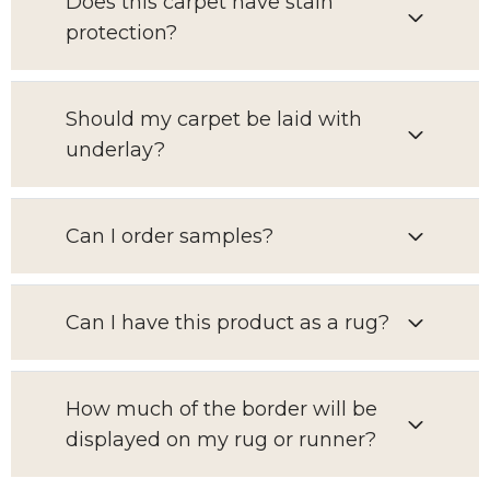
Does this carpet have stain
protection?
Should my carpet be laid with
underlay?
Can I order samples?
Can I have this product as a rug?
How much of the border will be
displayed on my rug or runner?