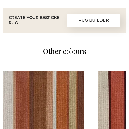
CREATE YOUR BESPOKE
RUG BUILDER
RUG
Other colours