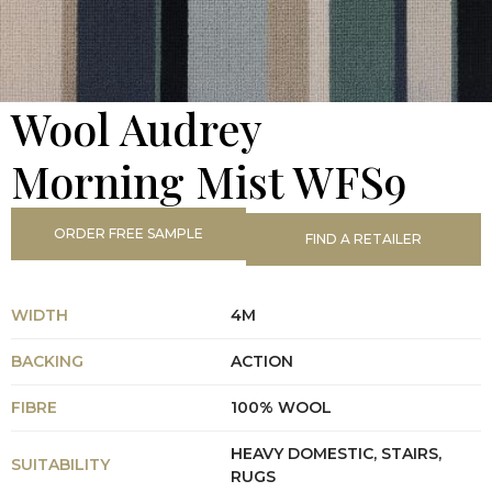
Wool Audrey
Morning Mist WFS9
ORDER FREE SAMPLE
FIND A RETAILER
WIDTH
4M
BACKING
ACTION
FIBRE
100% WOOL
HEAVY DOMESTIC, STAIRS,
SUITABILITY
RUGS