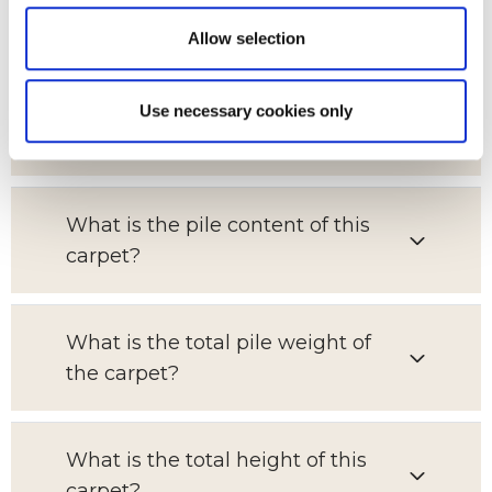
for?
Allow selection
What is the pattern repeat on this
Use necessary cookies only
carpet?
What is the pile content of this
carpet?
What is the total pile weight of
the carpet?
What is the total height of this
carpet?