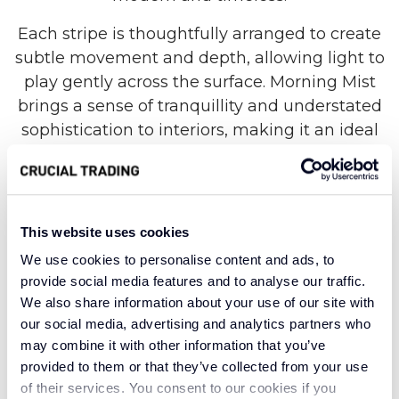
Each stripe is thoughtfully arranged to create
subtle movement and depth, allowing light to
play gently across the surface. Morning Mist
brings a sense of tranquillity and understated
sophistication to interiors, making it an ideal
foundation for both contemporary and
traditional spaces. Its versatile neutral tones
help to open up darker rooms while adding
warmth and texture to lighter schemes,
This website uses cookies
offering a relaxed yet polished atmosphere.
We use cookies to personalise content and ads, to
provide social media features and to analyse our traffic.
Expertly crafted from 100% New Zealand wool,
We also share information about your use of our site with
this elegant style combines natural beauty with
our social media, advertising and analytics partners who
long-lasting performance. The wool loop
may combine it with other information that you’ve
construction delivers a soft, organic feel
provided to them or that they’ve collected from your use
underfoot while providing excellent durability
of their services. You consent to our cookies if you