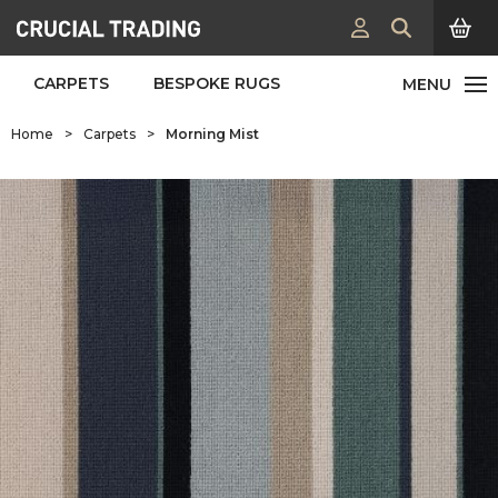
CARPETS
BESPOKE RUGS
Home
>
Carpets
>
Morning Mist