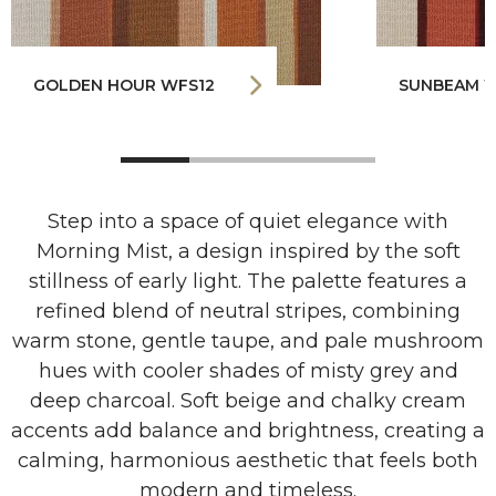
GOLDEN HOUR WFS12
SUNBEAM W
Step into a space of quiet elegance with
Morning Mist, a design inspired by the soft
stillness of early light. The palette features a
refined blend of neutral stripes, combining
warm stone, gentle taupe, and pale mushroom
hues with cooler shades of misty grey and
deep charcoal. Soft beige and chalky cream
accents add balance and brightness, creating a
calming, harmonious aesthetic that feels both
modern and timeless.