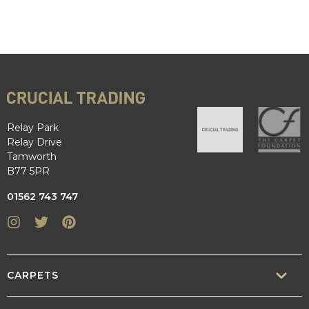
Relay Park
Relay Drive
Tamworth
B77 5PR
01562 743 747
Instagram
Twitter
Pinterest
CARPETS
SISAL