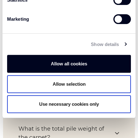
Marketing
FAQs
Show details
Which room is this carpet suitable
Allow all cookies
for?
Allow selection
What is the pile content of this
carpet?
Use necessary cookies only
What is the total pile weight of
the carpet?