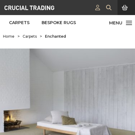
CARPETS
BESPOKE RUGS
Home
>
Carpets
>
Enchanted