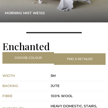
MORNING MIST WE102
Enchanted
CHOOSE COLOUR
FIND A RETAILER
WIDTH
5M
BACKING
JUTE
FIBRE
100% WOOL
HEAVY DOMESTIC, STAIRS,