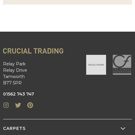
Relay Park
Relay Drive
Tamworth
B77 5PR
01562 743 747
Instagram
Twitter
Pinterest
CARPETS