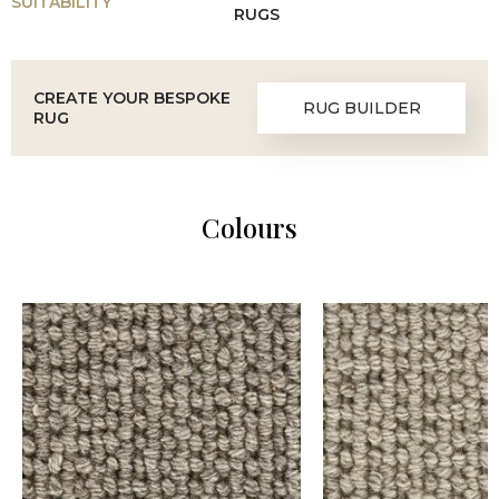
SUITABILITY
RUGS
CREATE YOUR BESPOKE
RUG BUILDER
RUG
Colours