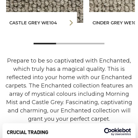
CASTLE GREY WE104
CINDER GREY WE10
Prepare to be so captivated with Enchanted,
which truly has a magical quality. This is
reflected into your home with our Enchanted
carpets. The Enchanted collection features an
array of mystical colours including Morning
Mist and Castle Grey. Fascinating, captivating
and charming, our Enchanted collection will
grant you your perfect carpet.
Our Enchanted collection is made from 100%