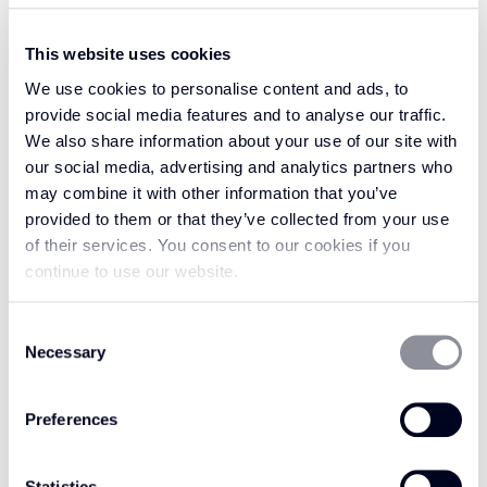
pure wool which, almost like magic, springs
back time and time again as the pure wool
This website uses cookies
fibres maintain elasticity. The attractive wool
We use cookies to personalise content and ads, to
loop design of this range of carpets provides
provide social media features and to analyse our traffic.
texture underfoot which will keep you feeling
We also share information about your use of our site with
at home.
our social media, advertising and analytics partners who
may combine it with other information that you’ve
Feel like you’re walking on cloud nine with
provided to them or that they’ve collected from your use
Enchanted, with the pure wool fibres set to
of their services. You consent to our cookies if you
make your floor super soft. Enchanted is
continue to use our website.
known for its magical roots which has inspired
a carpet collection that is perfect for your
Consent
home, whatever your style. Step into a world
Necessary
Selection
where anything is possible with our Enchanted
carpets.
Preferences
Statistics