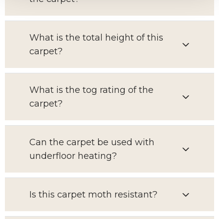
What is the total height of this
carpet?
What is the tog rating of the
carpet?
Can the carpet be used with
underfloor heating?
Is this carpet moth resistant?