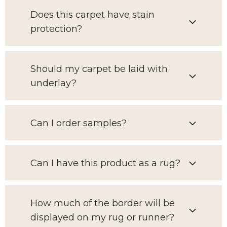
Does this carpet have stain
protection?
Should my carpet be laid with
underlay?
Can I order samples?
Can I have this product as a rug?
How much of the border will be
displayed on my rug or runner?