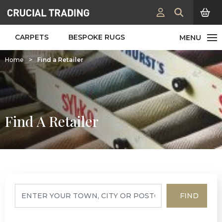
CARPETS
BESPOKE RUGS
Home
>
Find a Retailer
Find A Retailer
FIND