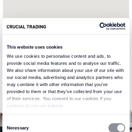
This website uses cookies
We use cookies to personalise content and ads, to
provide social media features and to analyse our traffic.
We also share information about your use of our site with
our social media, advertising and analytics partners who
may combine it with other information that you’ve
provided to them or that they’ve collected from your use
of their services. You consent to our cookies if you
continue to use our website.
Consent
Necessary
Selection