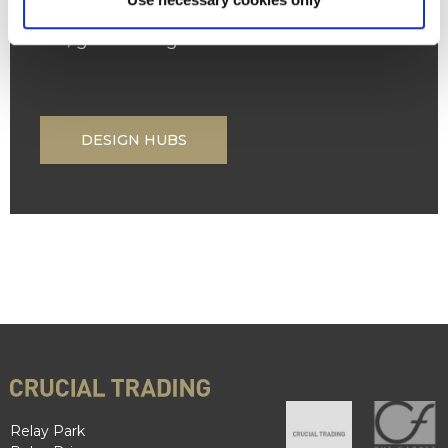
own. With several locations across the
UK, great design is closer than ever.
DESIGN HUBS
Relay Park