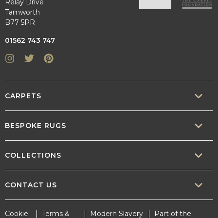
Relay Drive
Tamworth
B77 5PR
01562 743 747
Instagram
Twitter
Pinterest
CARPETS
SISAL
BESPOKE RUGS
SISOOL
RUG BUILDER
COLLECTIONS
WOOL
BORDERS
CONTEMPORARY
CONTACT US
TEXTURED
SALES@CRUCIAL-TRADING.COM
Cookie
Terms &
Modern Slavery
Part of the