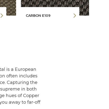
CARBON E109
COPP
tal is a European
ion often includes
nce. Capturing the
s supreme in both
nge hues of Copper
you away to far-off