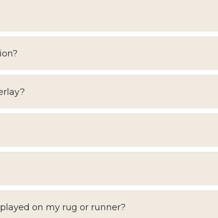
ion?
erlay?
splayed on my rug or runner?