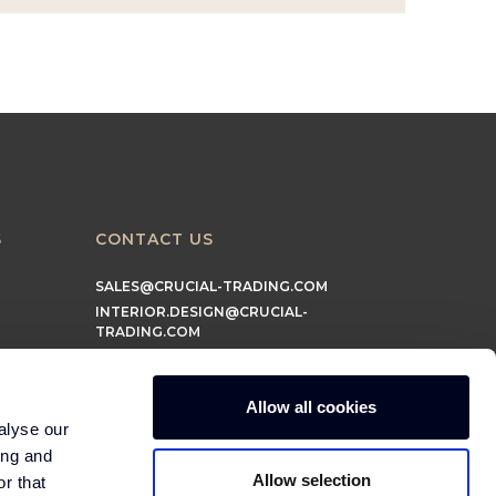
S
CONTACT US
SALES@CRUCIAL-TRADING.COM
INTERIOR.DESIGN@CRUCIAL-
TRADING.COM
MARKETING@CRUCIAL-TRADING.COM
Allow all cookies
alyse our
ing and
Allow selection
r that