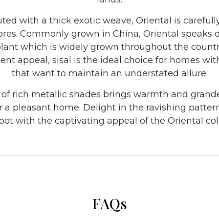
ted with a thick exotic weave, Oriental is carefull
fibres. Commonly grown in China, Oriental speaks di
plant which is widely grown throughout the country
nt appeal, sisal is the ideal choice for homes with l
that want to maintain an understated allure.
 of rich metallic shades brings warmth and grande
r a pleasant home. Delight in the ravishing patter
ot with the captivating appeal of the Oriental col
FAQs