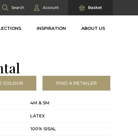
Search
Account
Basket
LECTIONS
INSPIRATION
ABOUT US
ntal
E COLOUR
FIND A RETAILER
4M & 5M
LATEX
100% SISAL