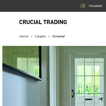
Visualiser
Home
>
Carpets
>
Oriental