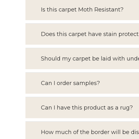
Is this carpet Moth Resistant?
Does this carpet have stain protect
Should my carpet be laid with und
Can I order samples?
Can I have this product as a rug?
How much of the border will be di