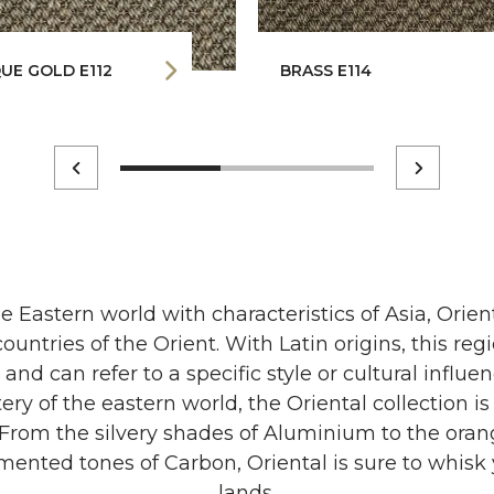
UE GOLD E112
BRASS E114
e Eastern world with characteristics of Asia, Orien
countries of the Orient. With Latin origins, this reg
nd can refer to a specific style or cultural influe
ry of the eastern world, the Oriental collection i
. From the silvery shades of Aluminium to the ora
ented tones of Carbon, Oriental is sure to whisk 
lands.