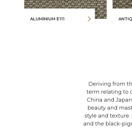
ALUMINIUM E111
ANTIQ
Deriving from th
term relating to 
China and Japan a
beauty and maste
style and texture
and the black-pigm