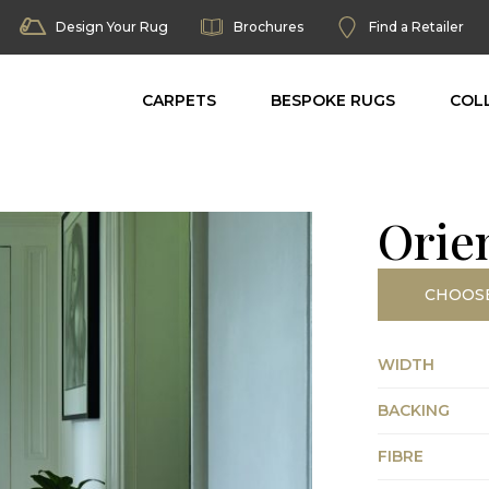
Design Your Rug
Brochures
Find a Retailer
CARPETS
BESPOKE RUGS
COL
Orie
CHOOS
WIDTH
BACKING
FIBRE