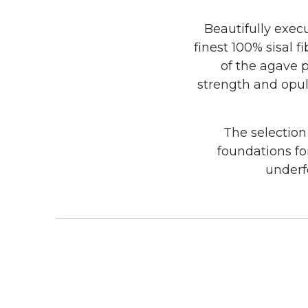
Beautifully execu
finest 100% sisal 
of the agave 
strength and opule
The selection
foundations fo
underfo