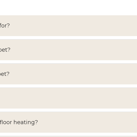
for?
pet?
pet?
floor heating?