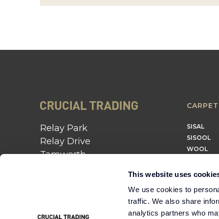
CARPET
Relay Park
SISAL
SISOOL
Relay Drive
WOOL
Tamworth
B77 5PR
This website uses cookie
01562 743 747
We use cookies to personal
traffic. We also share info
Instagram
Twitter
Pinterest
analytics partners who may