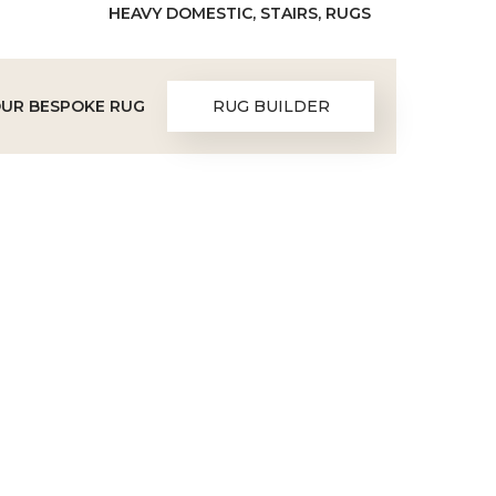
HEAVY DOMESTIC, STAIRS, RUGS
OUR BESPOKE RUG
RUG BUILDER