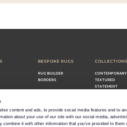
S
BESPOKE RUGS
COLLECTION
RUG BUILDER
CONTEMPORARY
BORDERS
TEXTURED
STATEMENT
EARTHY
TIMELESS
s
MINIMALIST
ise content and ads, to provide social media features and to an
rmation about your use of our site with our social media, advertis
 combine it with other information that you’ve provided to them o