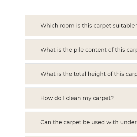
Which room is this carpet suitable 
What is the pile content of this car
What is the total height of this car
How do I clean my carpet?
Can the carpet be used with under