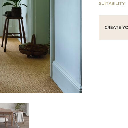
SUITABILITY
CREATE Y