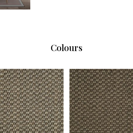
Colours