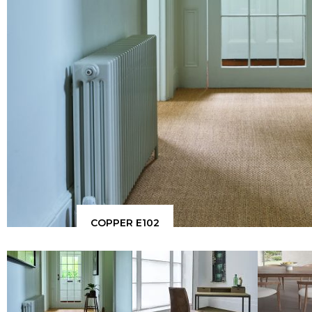
COPPER E102