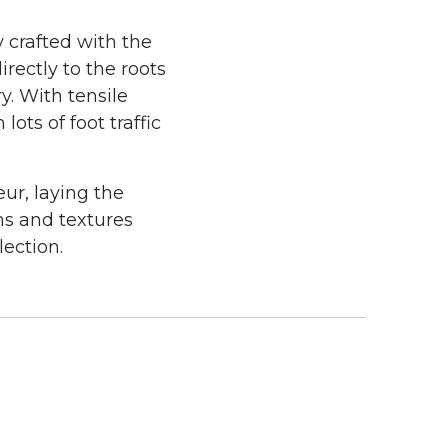
y crafted with the
rectly to the roots
. With tensile
ots of foot traffic
ur, laying the
ns and textures
lection.