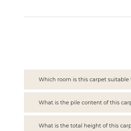
Which room is this carpet suitable 
What is the pile content of this car
What is the total height of this car