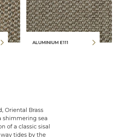
ALUMINIUM E111
PLAT
, Oriental Brass
e a shimmering sea
 of a classic sisal
raway tides by the