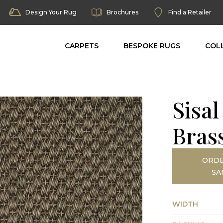
Design Your Rug
Brochures
Find a Retailer
CARPETS
BESPOKE RUGS
COL
Sisal
Bras
ORDE
SA
WIDTH