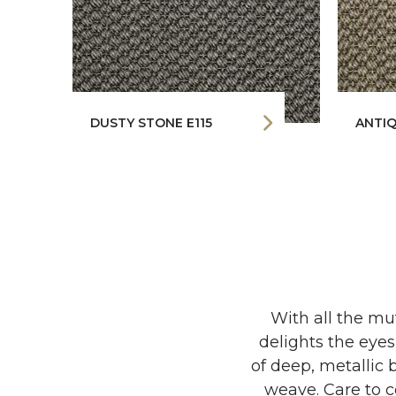
DUSTY STONE E115
ANTIQ
With all the mu
delights the eyes
of deep, metallic 
weave. Care to co