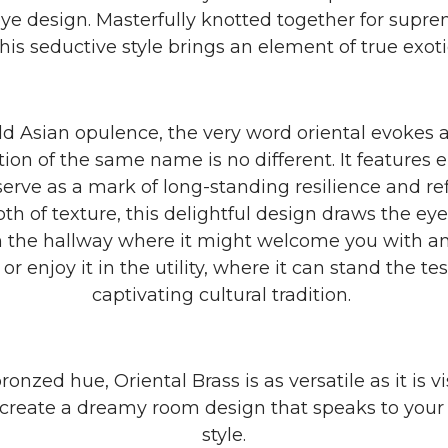
-eye design. Masterfully knotted together for supr
this seductive style brings an element of true exot
d Asian opulence, the very word oriental evokes a 
ction of the same name is no different. It features
t serve as a mark of long-standing resilience and r
 of texture, this delightful design draws the eye f
 in the hallway where it might welcome you with an
 enjoy it in the utility, where it can stand the tes
captivating cultural tradition.
bronzed hue, Oriental Brass is as versatile as it is vi
 create a dreamy room design that speaks to your
style.