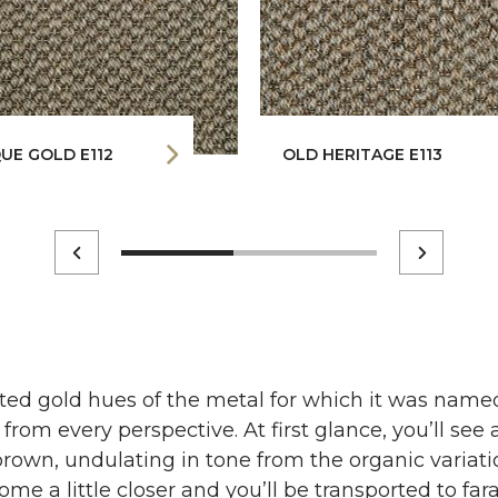
UE GOLD E112
OLD HERITAGE E113
ted gold hues of the metal for which it was named
 from every perspective. At first glance, you’ll se
brown, undulating in tone from the organic variation
me a little closer and you’ll be transported to fa