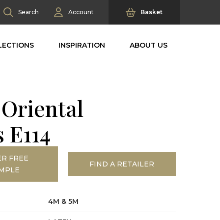
Search
Account
Basket
LECTIONS
INSPIRATION
ABOUT US
 Oriental
s E114
R FREE
FIND A RETAILER
MPLE
4M & 5M