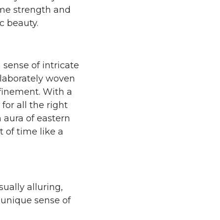
eme strength and
ic beauty.
sense of intricate
 elaborately woven
efinement. With a
or all the right
 aura of eastern
t of time like a
sually alluring,
 unique sense of