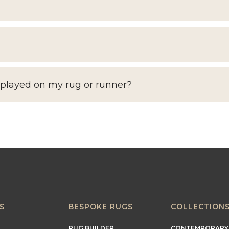
splayed on my rug or runner?
S
BESPOKE RUGS
COLLECTION
RUG BUILDER
CONTEMPORARY