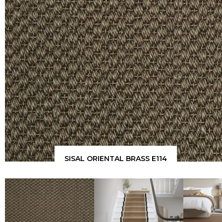
SISAL ORIENTAL BRASS E114