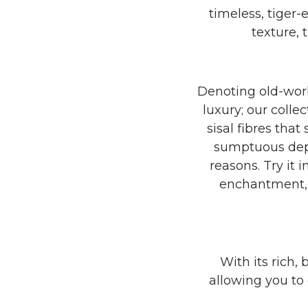
timeless, tiger
texture, 
Denoting old-worl
luxury; our colle
sisal fibres tha
sumptuous depth
reasons. Try it
enchantment, or
With its rich, 
allowing you to