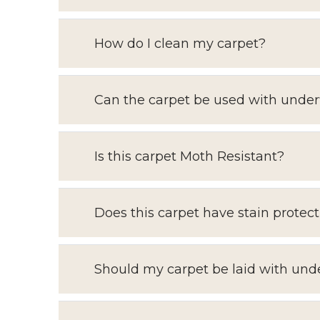
How do I clean my carpet?
Can the carpet be used with under
Is this carpet Moth Resistant?
Does this carpet have stain protect
Should my carpet be laid with und