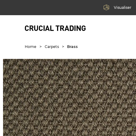
Visualiser
Home
>
Carpets
>
Brass