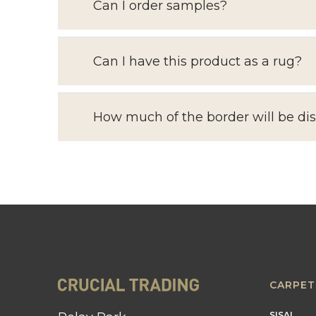
Can I order samples?
Can I have this product as a rug?
How much of the border will be di
CARPET
SISAL