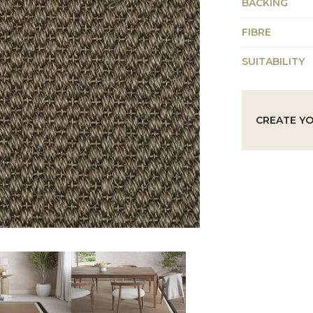
BACKING
FIBRE
SUITABILITY
CREATE Y