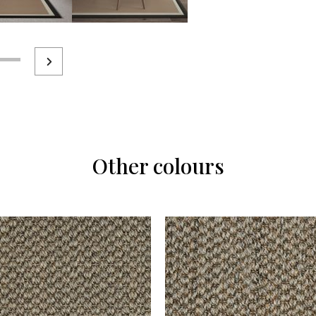
Other colours