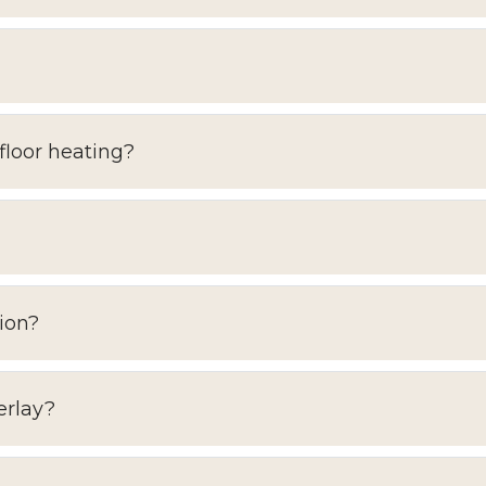
floor heating?
ion?
erlay?