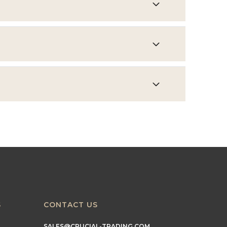
S
CONTACT US
SALES@CRUCIAL-TRADING.COM