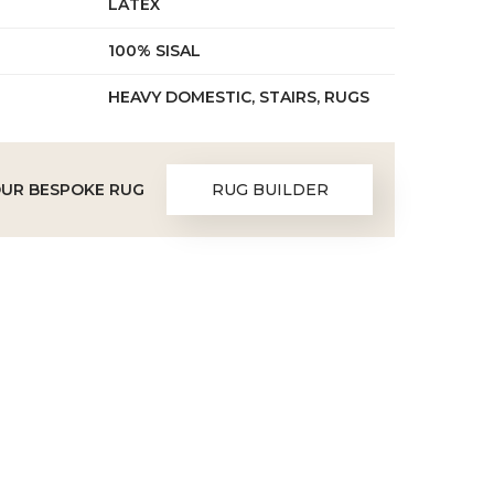
LATEX
100% SISAL
HEAVY DOMESTIC, STAIRS, RUGS
OUR BESPOKE RUG
RUG BUILDER