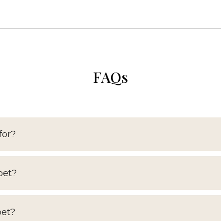
FAQs
for?
pet?
pet?