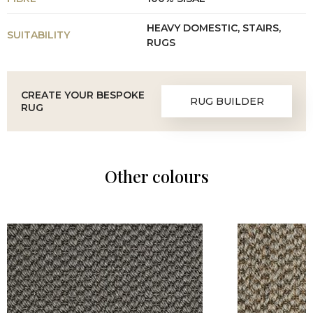
HEAVY DOMESTIC, STAIRS,
SUITABILITY
RUGS
CREATE YOUR BESPOKE
RUG BUILDER
RUG
Other colours