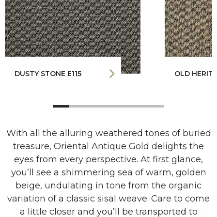
DUSTY STONE E115
OLD HERITA
With all the alluring weathered tones of buried
treasure, Oriental Antique Gold delights the
eyes from every perspective. At first glance,
you’ll see a shimmering sea of warm, golden
beige, undulating in tone from the organic
variation of a classic sisal weave. Care to come
a little closer and you’ll be transported to