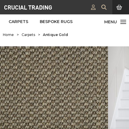
CARPETS
BESPOKE RUGS
Home
>
Carpets
>
Antique Gold