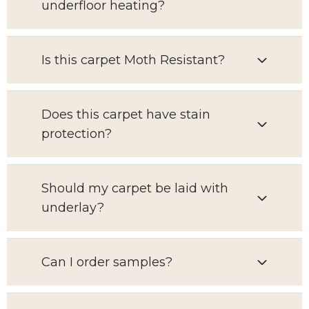
underfloor heating?
Is this carpet Moth Resistant?
Does this carpet have stain
protection?
Should my carpet be laid with
underlay?
Can I order samples?