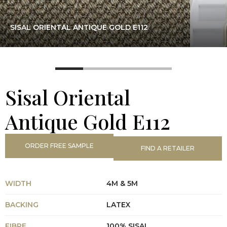
SISAL ORIENTAL ANTIQUE GOLD E112
Sisal Oriental
Antique Gold E112
ORDER FREE SAMPLE
FIND A RETAILER
WIDTH
4M & 5M
BACKING
LATEX
FIBRE
100% SISAL