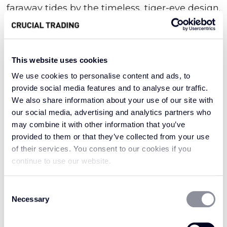
faraway tides by the timeless, tiger-eye design.
Masterfully knotted together for supreme
strength and texture, this seductive style
brings an element of true exotic beauty.
This website uses cookies
We use cookies to personalise content and ads, to
provide social media features and to analyse our traffic.
Denoting old-world Asian opulence, the very
We also share information about your use of our site with
word oriental evokes a sense of intricate luxury;
our social media, advertising and analytics partners who
our collection of the same name is no different.
may combine it with other information that you’ve
It features elaborately woven sisal fibres that
provided to them or that they’ve collected from your use
serve as a mark of long-standing resilience and
of their services. You consent to our cookies if you
refinement. With a sumptuous depth of
continue to use our website.
texture, this delightful design draws the eye for
all the right reasons. Try it in the hallway where
Consent
Necessary
Selection
it might welcome you with an aura of eastern
enchantment, or enjoy it in the utility, where it