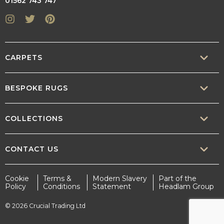
01562 743 747
Instagram
Twitter
Pinterest
CARPETS
SISAL
BESPOKE RUGS
SISOOL
RUG BUILDER
COLLECTIONS
WOOL
BORDERS
CONTEMPORARY
CONTACT US
TEXTURED
SALES@CRUCIAL-TRADING.COM
Cookie
Terms &
Modern Slavery
Part of the
STATEMENT
Policy
Conditions
Statement
Headlam Group
INTERIOR.DESIGN@CRUCIAL-TRADING.COM
EARTHY
© 2026 Crucial Trading Ltd
MARKETING@CRUCIAL-TRADING.COM