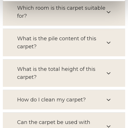
Which room is this carpet suitable
for?
What is the pile content of this
carpet?
What is the total height of this
carpet?
How do I clean my carpet?
Can the carpet be used with