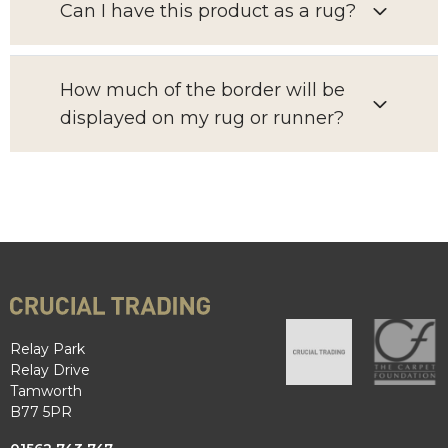
Can I have this product as a rug?
How much of the border will be
displayed on my rug or runner?
Relay Park
Relay Drive
Tamworth
B77 5PR