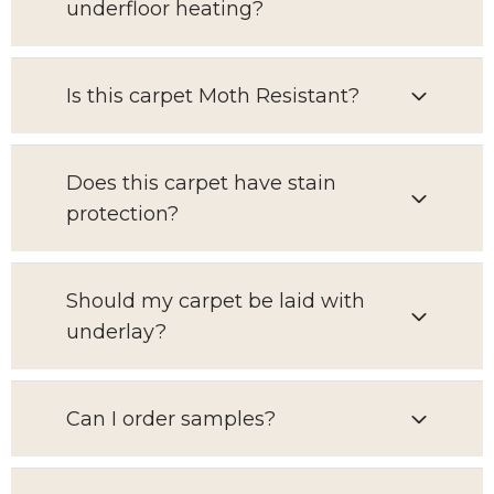
underfloor heating?
Is this carpet Moth Resistant?
Does this carpet have stain
protection?
Should my carpet be laid with
underlay?
Can I order samples?