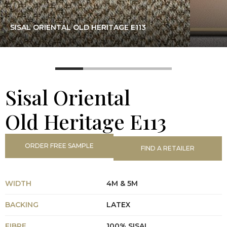
SISAL ORIENTAL OLD HERITAGE E113
Sisal Oriental
Old Heritage E113
ORDER FREE SAMPLE
FIND A RETAILER
WIDTH
4M & 5M
BACKING
LATEX
FIBRE
100% SISAL