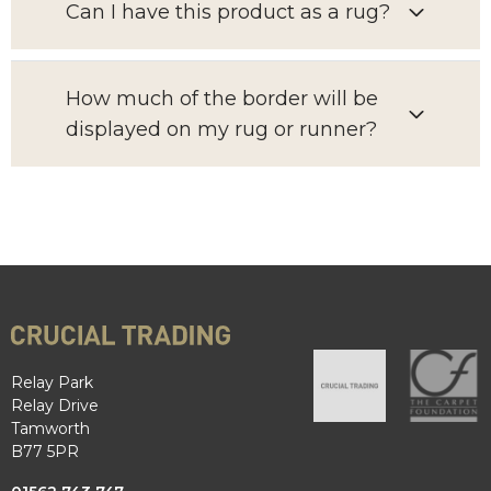
Can I have this product as a rug?
How much of the border will be
displayed on my rug or runner?
Relay Park
Relay Drive
Tamworth
B77 5PR