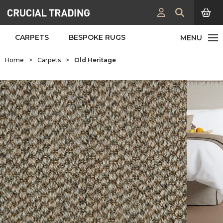
CARPETS
BESPOKE RUGS
Home
>
Carpets
>
Old Heritage