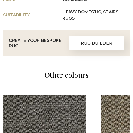
HEAVY DOMESTIC, STAIRS,
SUITABILITY
RUGS
CREATE YOUR BESPOKE
RUG BUILDER
RUG
Other colours