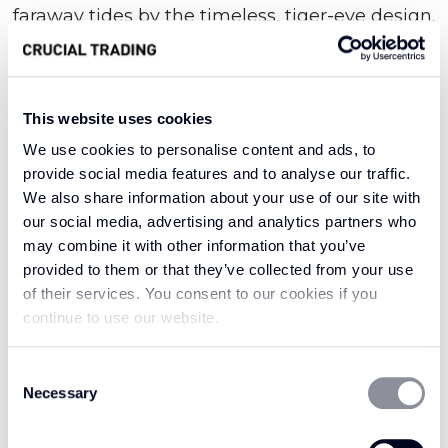
faraway tides by the timeless, tiger-eye design.
Masterfully knotted together for supreme
strength and texture, this seductive style
brings an element of true exotic beauty.
This website uses cookies
We use cookies to personalise content and ads, to
provide social media features and to analyse our traffic.
Denoting old-world Asian opulence, the very
We also share information about your use of our site with
word oriental evokes a sense of intricate luxury;
our social media, advertising and analytics partners who
our collection of the same name is no different.
may combine it with other information that you’ve
It features elaborately woven sisal fibres that
provided to them or that they’ve collected from your use
serve as a mark of long-standing resilience and
of their services. You consent to our cookies if you
refinement. With a sumptuous depth of
continue to use our website.
texture, this delightful design draws the eye for
all the right reasons. Try it in the hallway where
Consent
Necessary
Selection
it might welcome you with an aura of eastern
enchantment, or enjoy it in the utility, where it