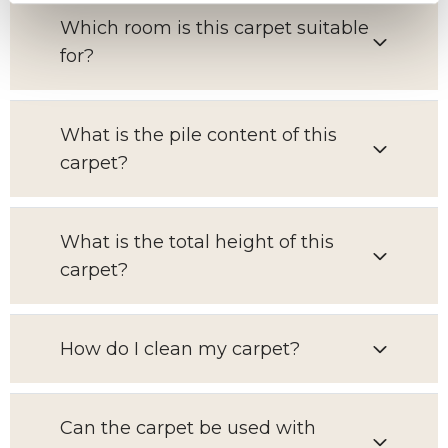
Which room is this carpet suitable
for?
What is the pile content of this
carpet?
What is the total height of this
carpet?
How do I clean my carpet?
Can the carpet be used with