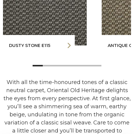
DUSTY STONE E115
ANTIQUE GO
With all the time-honoured tones of a classic
neutral carpet, Oriental Old Heritage delights
the eyes from every perspective. At first glance,
you’ll see a shimmering sea of warm, earthy
beige, undulating in tone from the organic
variation of a classic sisal weave. Care to come
a little closer and you’ll be transported to