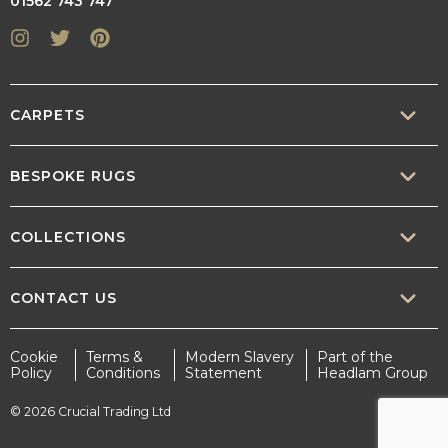
01562 743 747
Instagram
Twitter
Pinterest
CARPETS
SISAL
BESPOKE RUGS
SISOOL
RUG BUILDER
COLLECTIONS
WOOL
BORDERS
CONTEMPORARY
CONTACT US
TEXTURED
SALES@CRUCIAL-TRADING.COM
Cookie
Terms &
Modern Slavery
Part of the
STATEMENT
Policy
Conditions
Statement
Headlam Group
INTERIOR.DESIGN@CRUCIAL-TRADING.COM
EARTHY
© 2026 Crucial Trading Ltd
MARKETING@CRUCIAL-TRADING.COM