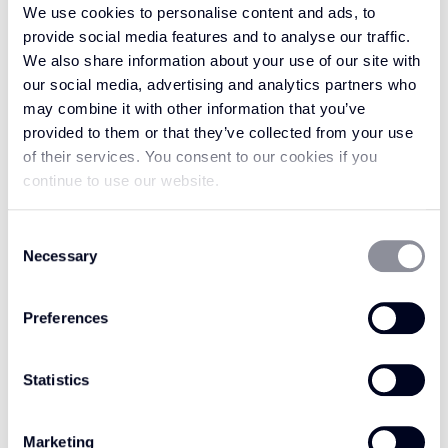
We use cookies to personalise content and ads, to
DESERT ISLAND
ENCHANTED
provide social media features and to analyse our traffic.
WE510
FOREST WE517
We also share information about your use of our site with
our social media, advertising and analytics partners who
may combine it with other information that you’ve
provided to them or that they’ve collected from your use
of their services. You consent to our cookies if you
continue to use our website.
Consent
Necessary
Selection
Preferences
Statistics
ETERNAL FLAME
HIDDEN CAVE WE511
WE518
Marketing