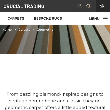
CARPETS
BESPOKE RUGS
Home
>
Carpets
>
Geometric
Geometric Carpets & Rugs
From dazzling diamond-inspired designs to
heritage herringbone and classic chevron,
geometric carpet offers a little added textural