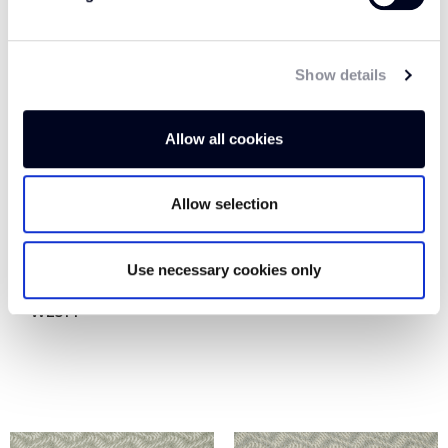
Show details
Allow all cookies
Allow selection
Use necessary cookies only
SHOOTING STAR
STARGAZER WE516
WE514