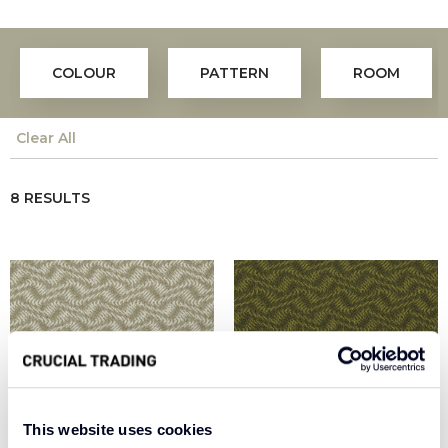
COLOUR
PATTERN
ROOM
Clear All
8 RESULTS
This website uses cookies