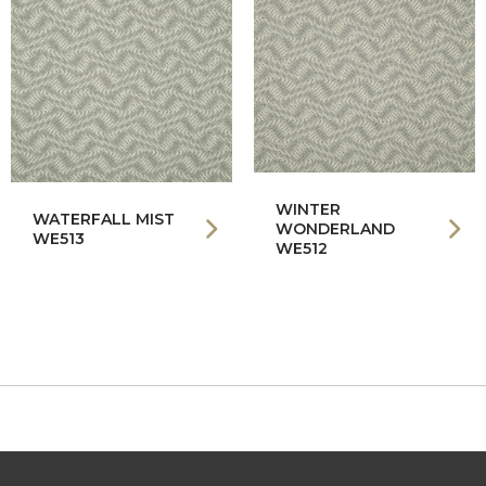
WINTER
WATERFALL MIST
WONDERLAND
WE513
WE512