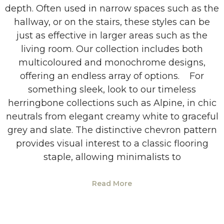
depth. Often used in narrow spaces such as the
hallway, or on the stairs, these styles can be
just as effective in larger areas such as the
living room. Our collection includes both
multicoloured and monochrome designs,
offering an endless array of options. For
something sleek, look to our timeless
herringbone collections such as Alpine, in chic
neutrals from elegant creamy white to graceful
grey and slate. The distinctive chevron pattern
provides visual interest to a classic flooring
staple, allowing minimalists to
Read More