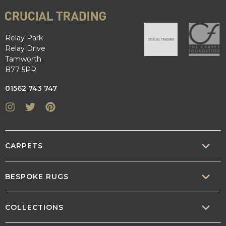
Relay Park
Relay Drive
Tamworth
B77 5PR
01562 743 747
Instagram
Twitter
Pinterest
CARPETS
SISAL
BESPOKE RUGS
SISOOL
RUG BUILDER
COLLECTIONS
WOOL
BORDERS