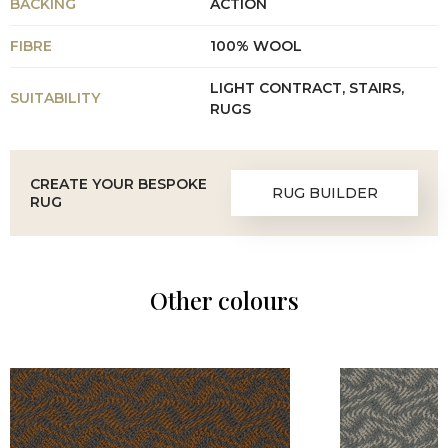
BACKING
ACTION
FIBRE
100% WOOL
LIGHT CONTRACT, STAIRS,
SUITABILITY
RUGS
CREATE YOUR BESPOKE
RUG BUILDER
RUG
Other colours