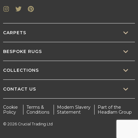
Instagram
Twitter
Pinterest
CARPETS
SISAL
BESPOKE RUGS
SISOOL
RUG BUILDER
COLLECTIONS
WOOL
BORDERS
CONTEMPORARY
CONTACT US
TEXTURED
SALES@CRUCIAL-TRADING.COM
Cookie
Terms &
Modern Slavery
Part of the
STATEMENT
Policy
Conditions
Statement
Headlam Group
INTERIOR.DESIGN@CRUCIAL-TRADING.COM
EARTHY
© 2026 Crucial Trading Ltd
MARKETING@CRUCIAL-TRADING.COM
TIMELESS