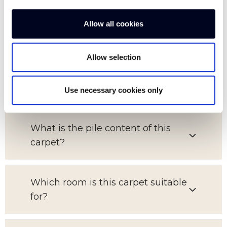
FAQs
Allow all cookies
Allow selection
What is the pattern repeat on this
carpet?
Use necessary cookies only
What is the pile content of this
carpet?
Which room is this carpet suitable
for?