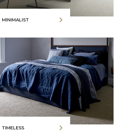
MINIMALIST
TIMELESS