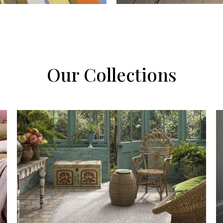
Our Collections