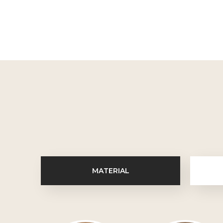
MATERIAL