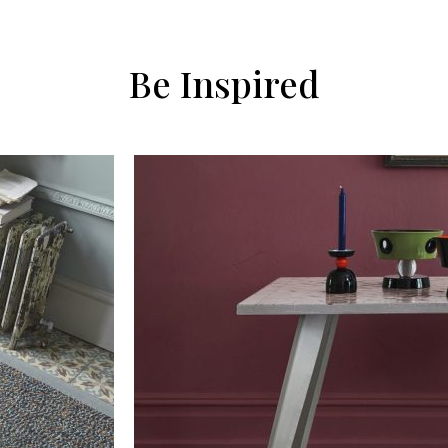
Be Inspired