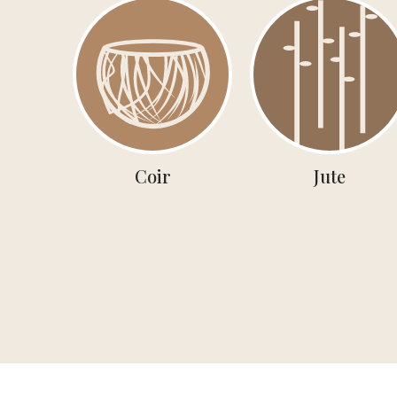
Coir
Jute