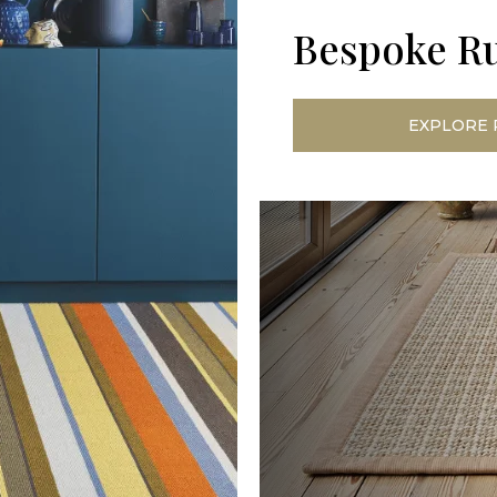
Bespoke R
EXPLORE 