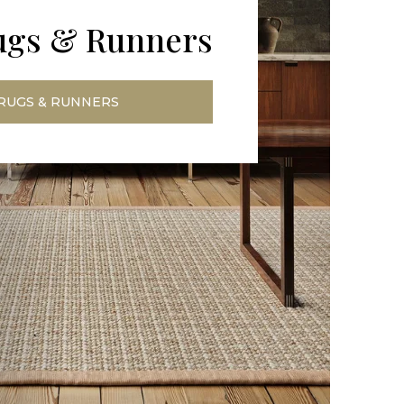
ugs & Runners
RUGS & RUNNERS