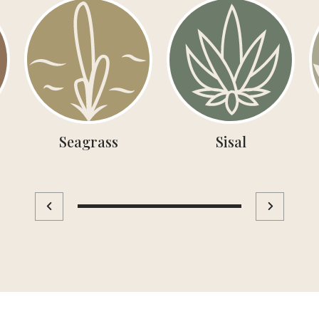
Seagrass
Sisal