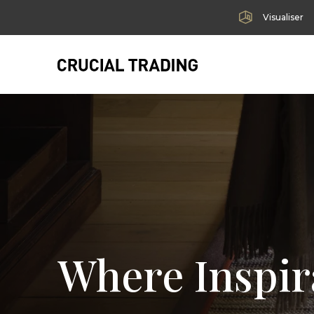
Visualiser
Where Inspir