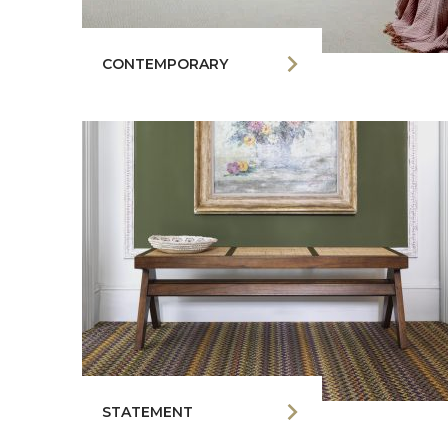
CONTEMPORARY
STATEMENT