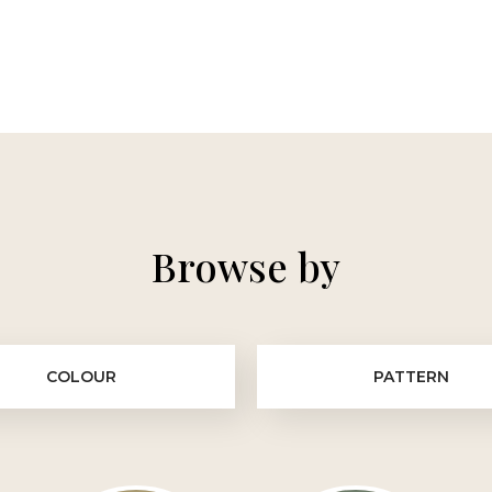
Browse by
COLOUR
PATTERN