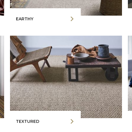
EARTHY
TEXTURED