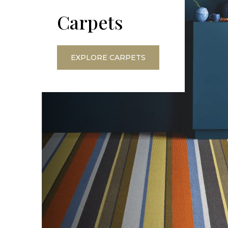
Carpets
EXPLORE CARPETS