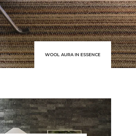
WOOL AURA IN ESSENCE