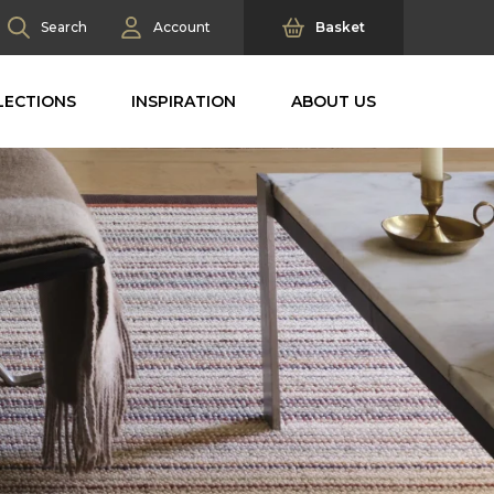
Search
Account
Basket
LECTIONS
INSPIRATION
ABOUT US