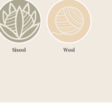
Sisool
Wool