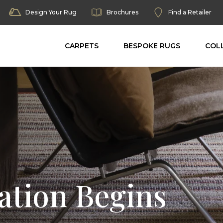
Design Your Rug
Brochures
Find a Retailer
CARPETS
BESPOKE RUGS
COL
ation Begins