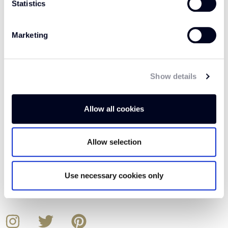
Statistics
Our Details
Marketing
ADDRESS
Relay Park
Relay Drive
Show details
Tamworth
B77 5PR
Allow all cookies
CALL
Allow selection
01562 743 747
EMAIL
Use necessary cookies only
Crucial.Consumer@crucial-trading.com
Instagram
Twitter
Pinterest