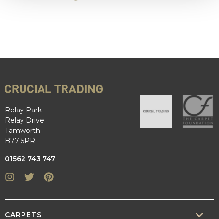
Relay Park
Relay Drive
Tamworth
B77 5PR
01562 743 747
Instagram
Twitter
Pinterest
CARPETS