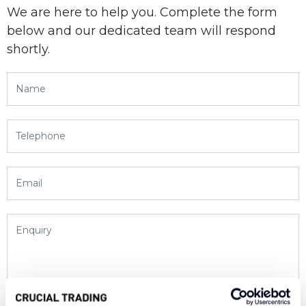
We are here to help you. Complete the form
below and our dedicated team will respond
shortly.