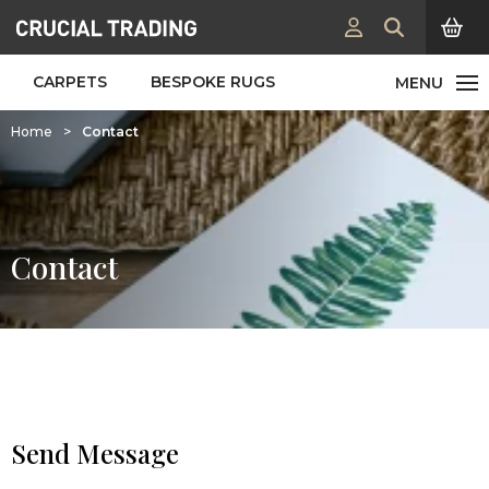
CARPETS
BESPOKE RUGS
Home
>
Contact
Contact
Send Message