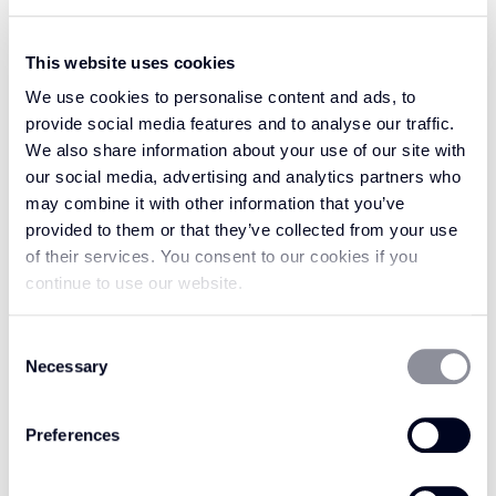
This website uses cookies
We use cookies to personalise content and ads, to
provide social media features and to analyse our traffic.
We also share information about your use of our site with
our social media, advertising and analytics partners who
may combine it with other information that you’ve
provided to them or that they’ve collected from your use
of their services. You consent to our cookies if you
continue to use our website.
I agree to my personal data being stored and used to process
this enquiry.
Consent
I would like to receive marketing communication including
Necessary
Selection
promotions, special offers, news and events from Crucial
Trading. View Privacy Policy.
Preferences
SEND MESSAGE