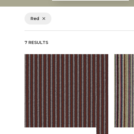
Red
7 RESULTS