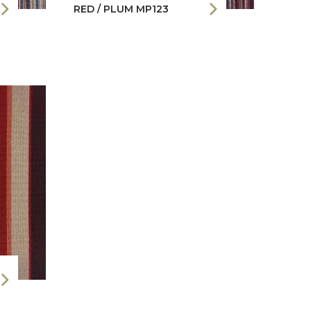
RED / PLUM MP123