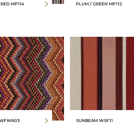
/ RED MP114
PLUM / GREEN MP112
 WFW603
SUNBEAM WSF11