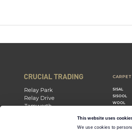
CARPET
Relay Park
SISAL
SISOOL
Relay Drive
WOOL
Tamworth
B77 5PR
This website uses cookie
01562 743 747
We use cookies to personal