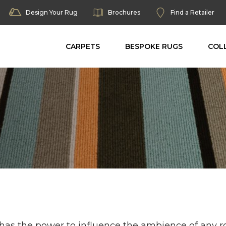
Design Your Rug
Brochures
Find a Retailer
CARPETS
BESPOKE RUGS
COL
 has the power to influence the ambience of any