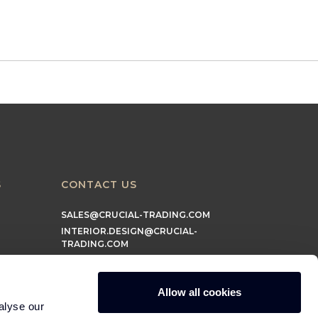
S
CONTACT US
SALES@CRUCIAL-TRADING.COM
INTERIOR.DESIGN@CRUCIAL-
TRADING.COM
MARKETING@CRUCIAL-TRADING.COM
Allow all cookies
alyse our