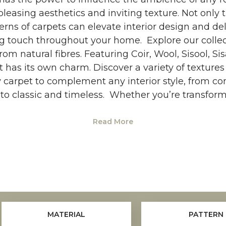
pleasing aesthetics and inviting texture. Not only 
erns of carpets can elevate interior design and de
g touch throughout your home. Explore our colle
om natural fibres. Featuring Coir, Wool, Sisool, Si
t has its own charm. Discover a variety of textur
y carpet to complement any interior style, from c
o classic and timeless. Whether you’re transfor
Read More
MATERIAL
PATTERN