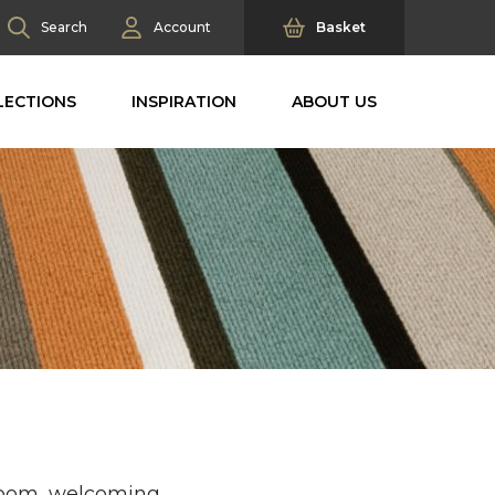
Search
Account
Basket
LECTIONS
INSPIRATION
ABOUT US
 room, welcoming