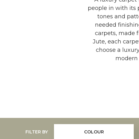
people in with its 
tones and patt
needed finishin
carpets, made fr
Jute, each carpe
choose a luxur
modern t
FILTER BY
COLOUR