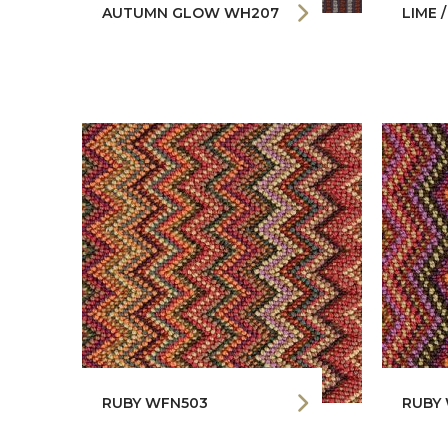
AUTUMN GLOW WH207
LIME 
RUBY WFN503
RUBY