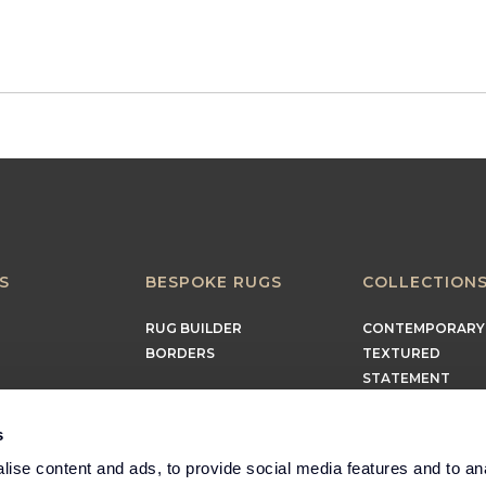
S
BESPOKE RUGS
COLLECTION
RUG BUILDER
CONTEMPORARY
BORDERS
TEXTURED
STATEMENT
EARTHY
TIMELESS
s
MINIMALIST
ise content and ads, to provide social media features and to an