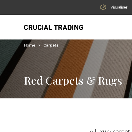
Visualiser
Home
>
Carpets
Red Carpets & Rugs
A luxury carpet