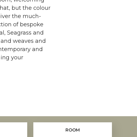
that, but the colour
liver the much-
ction of bespoke
sal, Seagrass and
es and weaves and
ontemporary and
ming your
ROOM