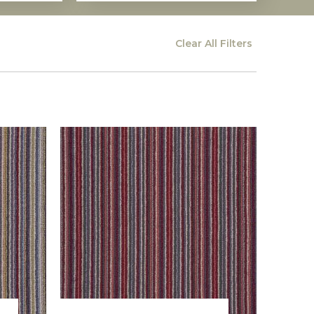
Clear All
Filters