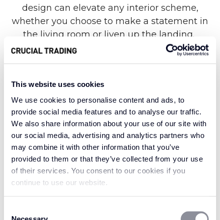
design can elevate any interior scheme,
whether you choose to make a statement in
the living room or liven up the landing.
Known for its eye-catching geometric design
This website uses cookies
alongside remarkable strength and durability,
We use cookies to personalise content and ads, to
the Fabulous range is made from 100% New
provide social media features and to analyse our traffic.
Zealand wool for a truly luxurious finish.
We also share information about your use of our site with
Nevertheless, each stand-out style offers an
our social media, advertising and analytics partners who
extraordinary level of resilience against heavy
may combine it with other information that you’ve
foot traffic in the home, helping your carpet
provided to them or that they’ve collected from your use
look as fabulous as the day it was laid for many
of their services. You consent to our cookies if you
years to come.
continue to use our website.
Consent
Necessary