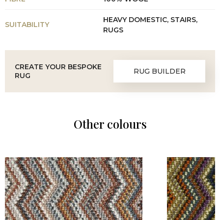
HEAVY DOMESTIC, STAIRS,
SUITABILITY
RUGS
CREATE YOUR BESPOKE
RUG BUILDER
RUG
Other colours