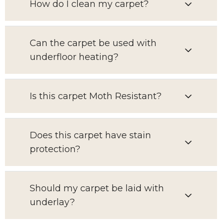
How do I clean my carpet?
Can the carpet be used with
underfloor heating?
Is this carpet Moth Resistant?
Does this carpet have stain
protection?
Should my carpet be laid with
underlay?