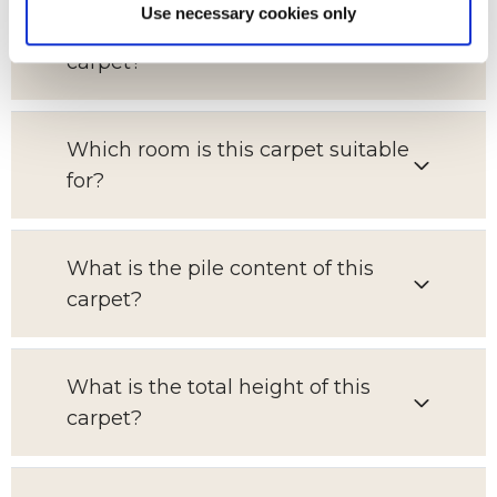
Use necessary cookies only
What is the pattern repeat on this
carpet?
Which room is this carpet suitable
for?
What is the pile content of this
carpet?
What is the total height of this
carpet?