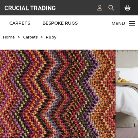
CARPETS
BESPOKE RUGS
Home
>
Carpets
>
Ruby