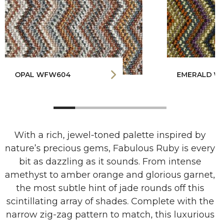
OPAL WFW604
EMERALD 
With a rich, jewel-toned palette inspired by
nature’s precious gems, Fabulous Ruby is every
bit as dazzling as it sounds. From intense
amethyst to amber orange and glorious garnet,
the most subtle hint of jade rounds off this
scintillating array of shades. Complete with the
narrow zig-zag pattern to match, this luxurious