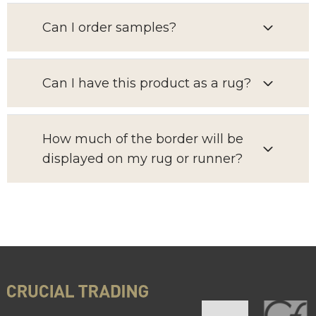
Can I order samples?
Can I have this product as a rug?
How much of the border will be
displayed on my rug or runner?