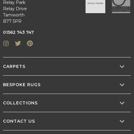
Relay Park
Relay Drive
Tamworth
B77 5PR
01562 743 747
Instagram
Twitter
Pinterest
CARPETS
SISAL
BESPOKE RUGS
SISOOL
RUG BUILDER
COLLECTIONS
WOOL
BORDERS
CONTEMPORARY
CONTACT US
TEXTURED