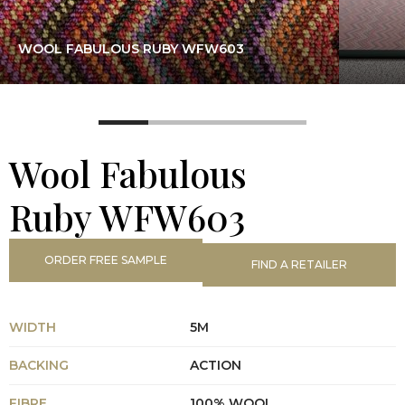
WOOL FABULOUS RUBY WFW603
Wool Fabulous
Ruby WFW603
ORDER FREE SAMPLE
FIND A RETAILER
WIDTH
5M
BACKING
ACTION
FIBRE
100% WOOL