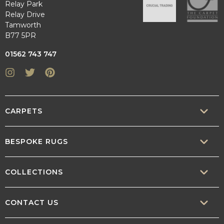
Relay Park
Relay Drive
Tamworth
B77 5PR
01562 743 747
Instagram
Twitter
Pinterest
CARPETS
SISAL
BESPOKE RUGS
SISOOL
RUG BUILDER
COLLECTIONS
WOOL
BORDERS
CONTEMPORARY
CONTACT US
TEXTURED