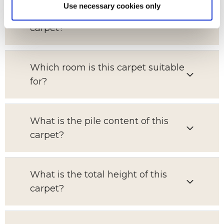
Use necessary cookies only
What is the pattern repeat on this
carpet?
Which room is this carpet suitable
for?
What is the pile content of this
carpet?
What is the total height of this
carpet?