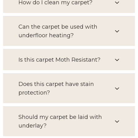
How do I clean my carpet?
Can the carpet be used with
underfloor heating?
Is this carpet Moth Resistant?
Does this carpet have stain
protection?
Should my carpet be laid with
underlay?