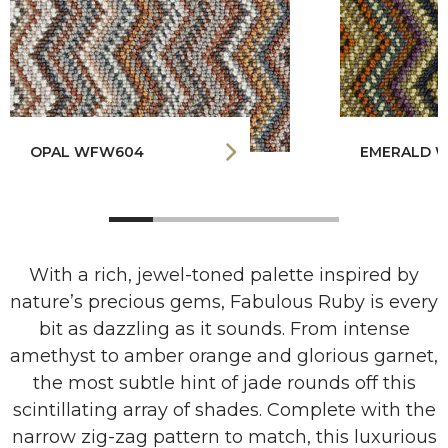
OPAL WFW604
EMERALD 
With a rich, jewel-toned palette inspired by
nature’s precious gems, Fabulous Ruby is every
bit as dazzling as it sounds. From intense
amethyst to amber orange and glorious garnet,
the most subtle hint of jade rounds off this
scintillating array of shades. Complete with the
narrow zig-zag pattern to match, this luxurious