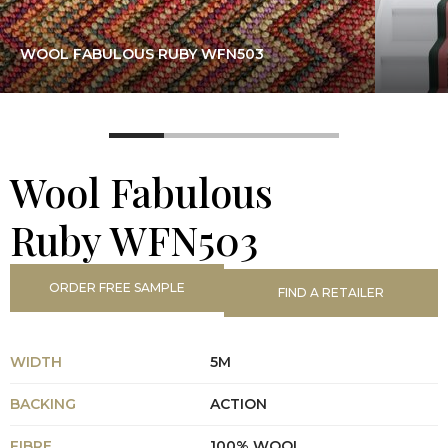
WOOL FABULOUS RUBY WFN503
Wool Fabulous
Ruby WFN503
ORDER FREE SAMPLE
FIND A RETAILER
WIDTH
5M
BACKING
ACTION
FIBRE
100% WOOL