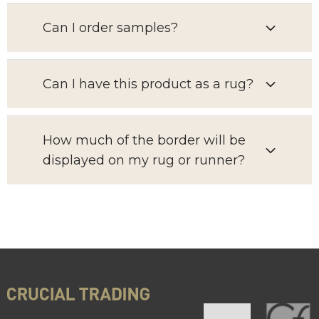
Can I order samples?
Can I have this product as a rug?
How much of the border will be
displayed on my rug or runner?