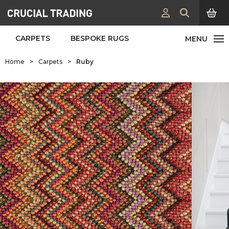
CARPETS
BESPOKE RUGS
Home
>
Carpets
>
Ruby