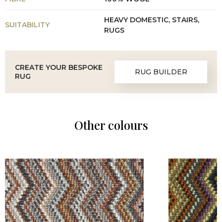
HEAVY DOMESTIC, STAIRS,
SUITABILITY
RUGS
CREATE YOUR BESPOKE
RUG BUILDER
RUG
Other colours