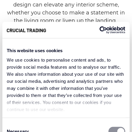
design can elevate any interior scheme,
whether you choose to make a statement in
the living room or liven up the landing.
Known for its eye-catching geometric design
This website uses cookies
alongside remarkable strength and durability,
We use cookies to personalise content and ads, to
the Fabulous range is made from 100% New
provide social media features and to analyse our traffic.
Zealand wool for a truly luxurious finish.
We also share information about your use of our site with
Nevertheless, each stand-out style offers an
our social media, advertising and analytics partners who
extraordinary level of resilience against heavy
may combine it with other information that you’ve
foot traffic in the home, helping your carpet
provided to them or that they’ve collected from your use
look as fabulous as the day it was laid for many
of their services. You consent to our cookies if you
years to come.
continue to use our website.
Consent
Necessary