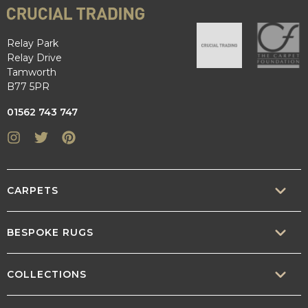
Relay Park
Relay Drive
Tamworth
B77 5PR
01562 743 747
Instagram
Twitter
Pinterest
CARPETS
SISAL
BESPOKE RUGS
SISOOL
RUG BUILDER
COLLECTIONS
WOOL
BORDERS
CONTEMPORARY