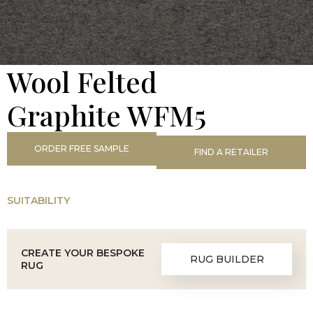
Wool Felted
Graphite WFM5
ORDER FREE SAMPLE
FIND A RETAILER
SUITABILITY
CREATE YOUR BESPOKE
RUG BUILDER
RUG