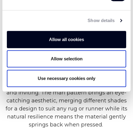
Uniquely soft and luxurious, our Felted Wool
Show details
Marl trims offer a tidy finish to any rug or
runner, expertly accenting interior materials
Allow all cookies
from wool to sisal and coir. With origins dating
all the way back to Turkey in 6500 BCE, Felted
Allow selection
Wool has a rich history. Created by matting,
condensing and pressing wool fibres together,
Felted Wool is a soft and luxurious material
Use necessary cookies only
with a velvety texture that is both comforting
and inviting. The marl pattern brings an eye-
catching aesthetic, merging different shades
for a design to suit any rug or runner while its
natural resilience means the material gently
springs back when pressed.