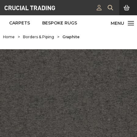
CARPETS
BESPOKE RUGS
Home
>
Borders & Piping
>
Graphite