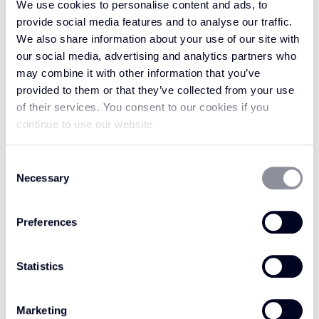
We use cookies to personalise content and ads, to
provide social media features and to analyse our traffic.
Give your rug or runner the beauty and
We also share information about your use of our site with
exquisite texture of Felted Wool Marl. Felted
our social media, advertising and analytics partners who
may combine it with other information that you’ve
Wool Marl Graphite has the captivating allure
provided to them or that they’ve collected from your use
and variegated colour of a marl pattern. This
of their services. You consent to our cookies if you
rug and runner trim comes in a beautiful
continue to use our website.
shade of stony grey. Inspired by layers of
graphite rock found in stunning walls of
Consent
marble, it has flecks of black to create a
Necessary
Selection
pattern to suit any interior style. The stoney
grey shade is ideal for working against other
Preferences
neutral colours, such as blacks or darker greys.
Alternatively, pair Felted Wool Marl Graphite
Statistics
with vibrant patterns and bold colours for a
captivating contrast that can suit any interior
style.
Marketing