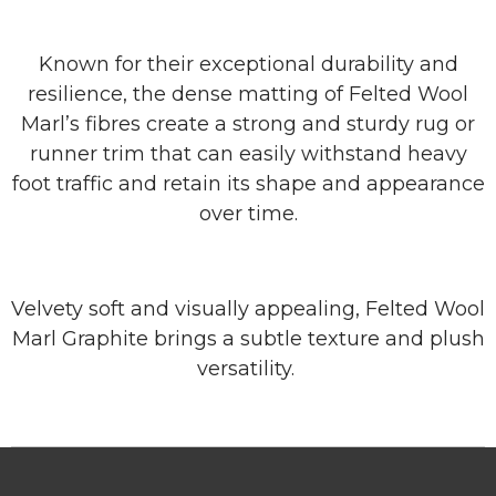
Known for their exceptional durability and
resilience, the dense matting of Felted Wool
Marl’s fibres create a strong and sturdy rug or
runner trim that can easily withstand heavy
foot traffic and retain its shape and appearance
over time.
Velvety soft and visually appealing, Felted Wool
Marl Graphite brings a subtle texture and plush
versatility.