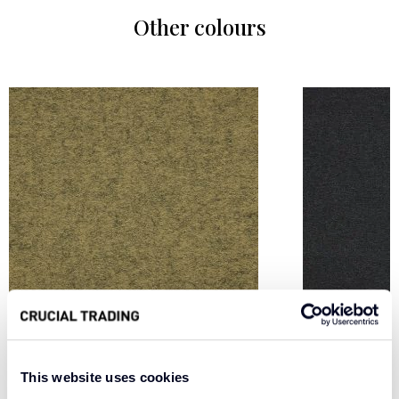
Other colours
CHARTREUSE WFM2
SMOKE WF
This website uses cookies