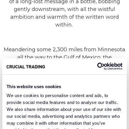
of a long-lost message in a bottle, bobbing
gently downstream, with all the wistful
ambition and warmth of the written word
within.
Meandering some 2,300 miles from Minnesota
all the way to the Gulf of Mexico, the
Mississippi River punctuates the landscape of a
low-lying state with flowing natural beauty. Our
range of the same name takes its lead from
This website uses cookies
this confluence of form and function, breathing
life into any room with a subtle striped design
We use cookies to personalise content and ads, to
provide social media features and to analyse our traffic.
and high-quality materials. A 100% wool
We also share information about your use of our site with
construction provides unparalleled warmth
our social media, advertising and analytics partners who
and comfort, with enduring versatility and an
may combine it with other information that you’ve
aura of sophistication.