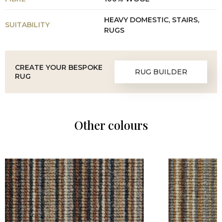
HEAVY DOMESTIC, STAIRS,
SUITABILITY
RUGS
CREATE YOUR BESPOKE
RUG BUILDER
RUG
Other colours