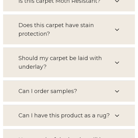
Is this carpet Moth Resistant?
Does this carpet have stain
protection?
Should my carpet be laid with
underlay?
Can I order samples?
Can I have this product as a rug?