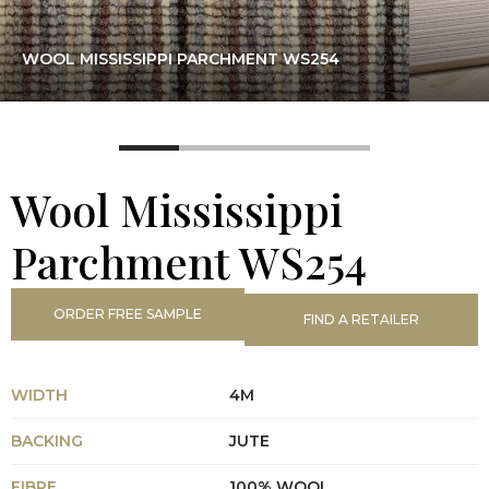
WOOL MISSISSIPPI PARCHMENT WS254
Wool Mississippi
Parchment WS254
ORDER FREE SAMPLE
FIND A RETAILER
WIDTH
4M
BACKING
JUTE
FIBRE
100% WOOL