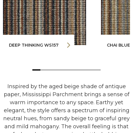
DEEP THINKING WS157
CHAI BLUE
Inspired by the aged beige shade of antique
paper, Mississippi Parchment brings a sense of
warm importance to any space. Earthy yet
elegant, the style offers a spectrum of inspiring
neutral hues, from sandy beige to graceful grey
and mild mahogany. The overall feeling is that