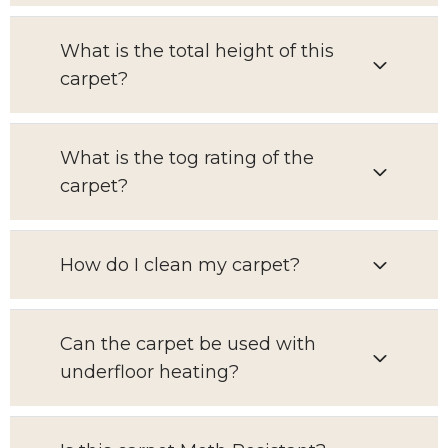
What is the total height of this
carpet?
What is the tog rating of the
carpet?
How do I clean my carpet?
Can the carpet be used with
underfloor heating?