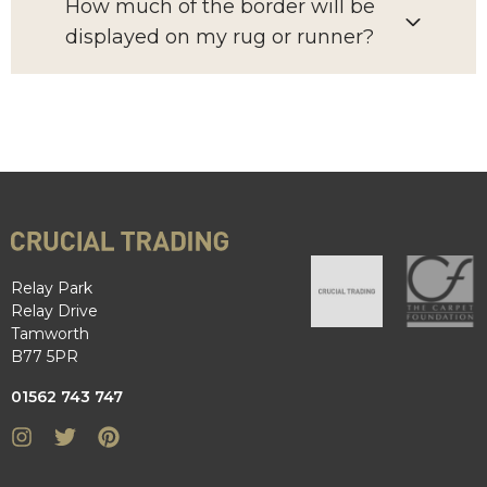
How much of the border will be
displayed on my rug or runner?
Relay Park
Relay Drive
Tamworth
B77 5PR
01562 743 747
Instagram
Twitter
Pinterest