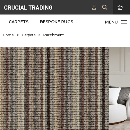
CARPETS
BESPOKE RUGS
Home
>
Carpets
>
Parchment