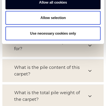
Allow all cookies
What is the pattern repeat on this
Allow selection
carpet?
Use necessary cookies only
Which room is this carpet suitable
for?
What is the pile content of this
carpet?
What is the total pile weight of
the carpet?