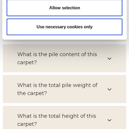
Allow selection
Which room is this carpet suitable
Use necessary cookies only
for?
What is the pile content of this
carpet?
What is the total pile weight of
the carpet?
What is the total height of this
carpet?