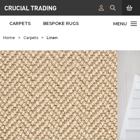
CARPETS
BESPOKE RUGS
Home
>
Carpets
>
Linen