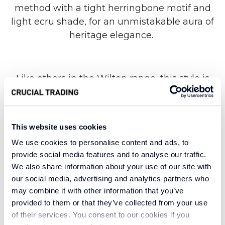
method with a tight herringbone motif and
light ecru shade, for an unmistakable aura of
heritage elegance.
Like others in the Wilton range, this style is
synonymous with upscale design and
durability. The compelling construction is
unparalleled when it comes to hard-wearing
This website uses cookies
versatility, borne from fruitful traditions that
We use cookies to personalise content and ads, to
have firmly stood the test of time. Meanwhile,
provide social media features and to analyse our traffic.
the very nature of new wool, which comes
We also share information about your use of our site with
from a sheep’s first shear, offers an outstanding
our social media, advertising and analytics partners who
level of warmth and insulation.
may combine it with other information that you’ve
provided to them or that they’ve collected from your use
of their services. You consent to our cookies if you