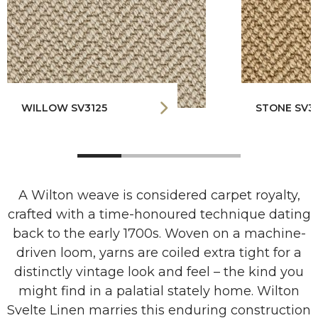
WILLOW SV3125
STONE SV3
A Wilton weave is considered carpet royalty,
crafted with a time-honoured technique dating
back to the early 1700s. Woven on a machine-
driven loom, yarns are coiled extra tight for a
distinctly vintage look and feel – the kind you
might find in a palatial stately home. Wilton
Svelte Linen marries this enduring construction