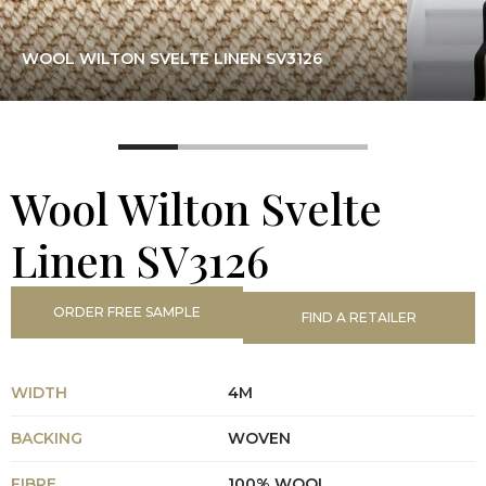
WOOL WILTON SVELTE LINEN SV3126
Wool Wilton Svelte
Linen SV3126
ORDER FREE SAMPLE
FIND A RETAILER
WIDTH
4M
BACKING
WOVEN
FIBRE
100% WOOL