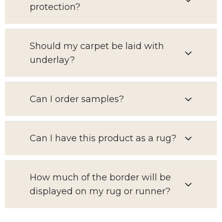
protection?
Should my carpet be laid with
underlay?
Can I order samples?
Can I have this product as a rug?
How much of the border will be
displayed on my rug or runner?