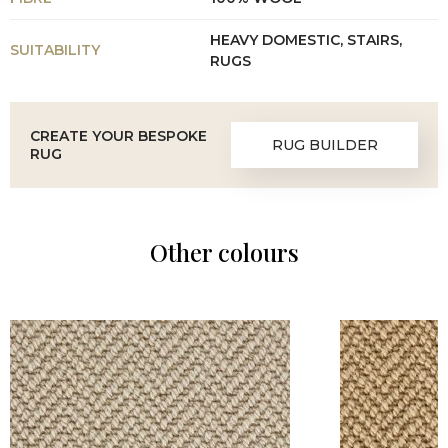
HEAVY DOMESTIC, STAIRS,
SUITABILITY
RUGS
CREATE YOUR BESPOKE
RUG BUILDER
RUG
Other colours