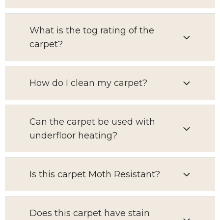
What is the tog rating of the
carpet?
How do I clean my carpet?
Can the carpet be used with
underfloor heating?
Is this carpet Moth Resistant?
Does this carpet have stain