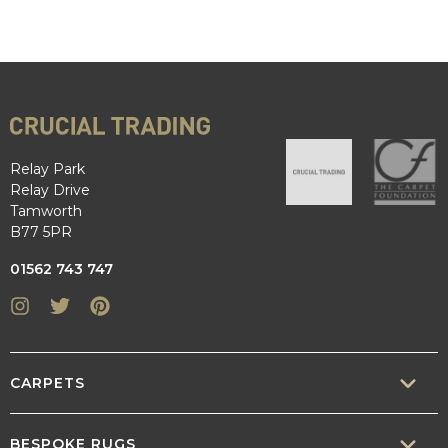
Relay Park
Relay Drive
Tamworth
B77 5PR
01562 743 747
Instagram
Twitter
Pinterest
CARPETS
SISAL
BESPOKE RUGS