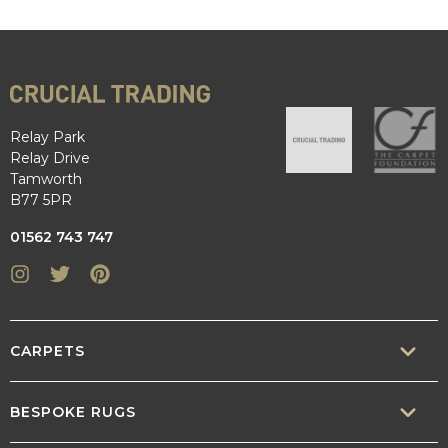
Relay Park
Relay Drive
Tamworth
B77 5PR
01562 743 747
Instagram
Twitter
Pinterest
CARPETS
SISAL
BESPOKE RUGS
SISOOL