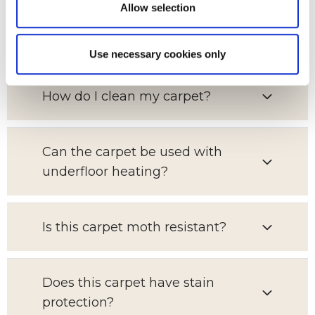
Allow selection
Which room is this carpet suitable
for?
Use necessary cookies only
How do I clean my carpet?
Can the carpet be used with
underfloor heating?
Is this carpet moth resistant?
Does this carpet have stain
protection?