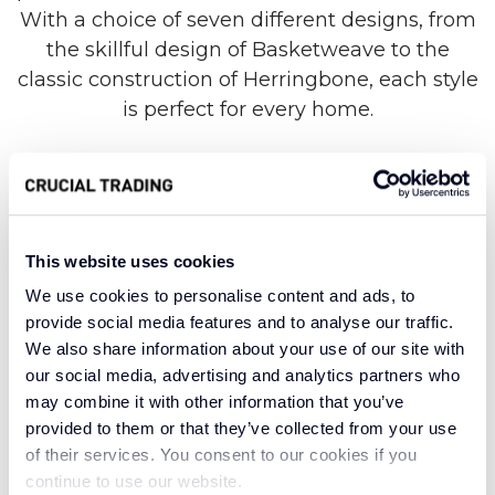
With a choice of seven different designs, from
the skillful design of Basketweave to the
classic construction of Herringbone, each style
is perfect for every home.
Made from 100% Seagrass fibres, this collection
is crafted from the Seagrass plant, which is
This website uses cookies
found in Asia. This fibre is known for being
durable, and is used in burlap fabric, ropes and
We use cookies to personalise content and ads, to
rugs of all shapes and sizes. Seagrass is among
provide social media features and to analyse our traffic.
We also share information about your use of our site with
the softest natural fibres you can find. It’s
our social media, advertising and analytics partners who
durable, but also soft and comfortable to stand
may combine it with other information that you’ve
on after years of use. This makes Seagrass
provided to them or that they’ve collected from your use
perfect for rooms where you’ll be able to fully
of their services. You consent to our cookies if you
appreciate the fibres under your feet.
continue to use our website.