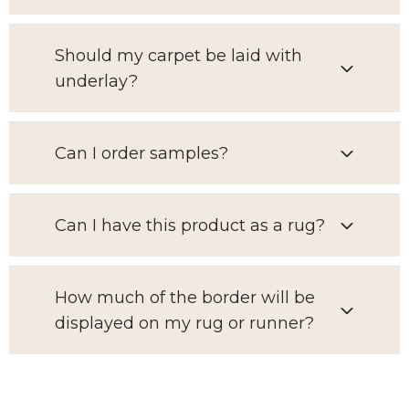
Should my carpet be laid with
underlay?
Can I order samples?
Can I have this product as a rug?
How much of the border will be
displayed on my rug or runner?