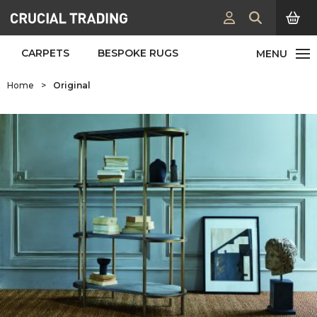
CARPETS
BESPOKE RUGS
Home
>
Original