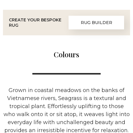
CREATE YOUR BESPOKE
RUG BUILDER
RUG
Colours
Grown in coastal meadows on the banks of
Vietnamese rivers, Seagrass is a textural and
tropical plant. Effortlessly uplifting to those
who walk onto it or sit atop, it weaves light into
everyday life with unchallenged beauty and
provides an irresistible incentive for relaxation.