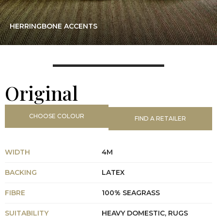
HERRINGBONE ACCENTS
Original
CHOOSE COLOUR
FIND A RETAILER
WIDTH
4M
BACKING
LATEX
FIBRE
100% SEAGRASS
SUITABILITY
HEAVY DOMESTIC, RUGS