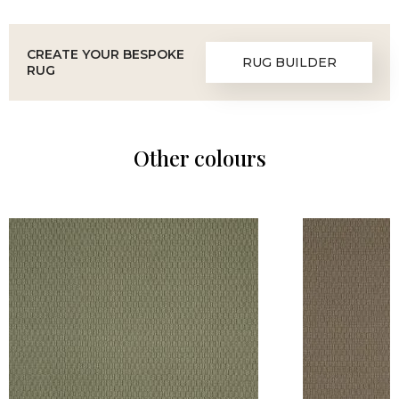
CREATE YOUR BESPOKE
RUG BUILDER
RUG
Other colours