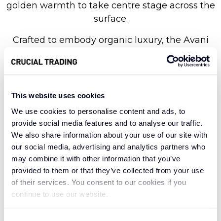
golden warmth to take centre stage across the
surface.
Crafted to embody organic luxury, the Avani
collection is masterfully made with 100% wool
in a flatweave loop pile construction. This offers
a premium level of durability and comfort,
without losing sight of the natural warmth and
This website uses cookies
resilience wool is renowned for. Perfectly
We use cookies to personalise content and ads, to
poised to illuminate any discerning interior
provide social media features and to analyse our traffic.
scheme, Golden Sol offers endless versatility
We also share information about your use of our site with
and timeless appeal. Create a welcoming
our social media, advertising and analytics partners who
may combine it with other information that you’ve
sanctuary with the material’s inherent tactile
provided to them or that they’ve collected from your use
quality, or use it to bring a sun-drenched,
of their services. You consent to our cookies if you
sophisticated feeling to your space with its
continue to use our website.
clean, contemporary lines.
Consent