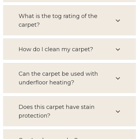
What is the tog rating of the
carpet?
How do I clean my carpet?
Can the carpet be used with
underfloor heating?
Does this carpet have stain
protection?