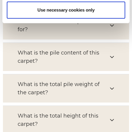
Use necessary cookies only
Which room is this carpet suitable
for?
What is the pile content of this
carpet?
What is the total pile weight of
the carpet?
What is the total height of this
carpet?