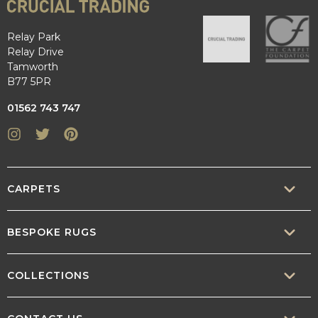
Relay Park
Relay Drive
Tamworth
B77 5PR
01562 743 747
Instagram
Twitter
Pinterest
CARPETS
SISAL
BESPOKE RUGS
SISOOL
RUG BUILDER
COLLECTIONS
WOOL
BORDERS
CONTEMPORARY