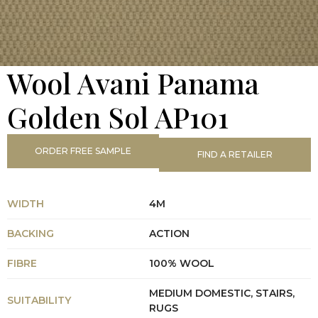
Wool Avani Panama
Golden Sol AP101
ORDER FREE SAMPLE
FIND A RETAILER
WIDTH
4M
BACKING
ACTION
FIBRE
100% WOOL
MEDIUM DOMESTIC, STAIRS,
SUITABILITY
RUGS