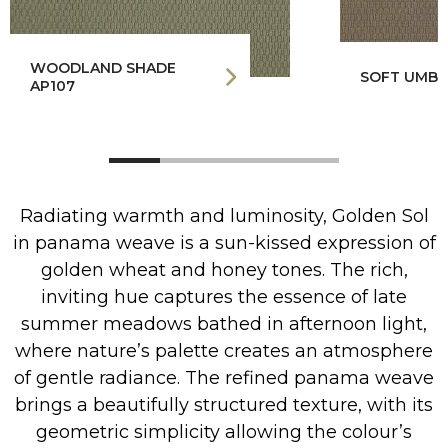
WOODLAND SHADE
SOFT UMBE
AP107
Radiating warmth and luminosity, Golden Sol
in panama weave is a sun-kissed expression of
golden wheat and honey tones. The rich,
inviting hue captures the essence of late
summer meadows bathed in afternoon light,
where nature’s palette creates an atmosphere
of gentle radiance. The refined panama weave
brings a beautifully structured texture, with its
geometric simplicity allowing the colour’s