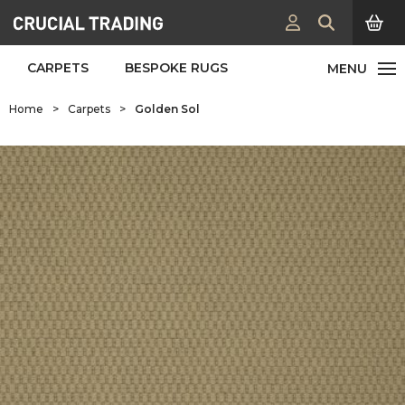
CARPETS
BESPOKE RUGS
Home
>
Carpets
>
Golden Sol