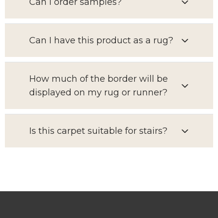
Can I order samples?
Can I have this product as a rug?
How much of the border will be
displayed on my rug or runner?
Is this carpet suitable for stairs?