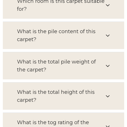
Which room is this carpet suitable
for?
What is the pile content of this
carpet?
What is the total pile weight of
the carpet?
What is the total height of this
carpet?
What is the tog rating of the