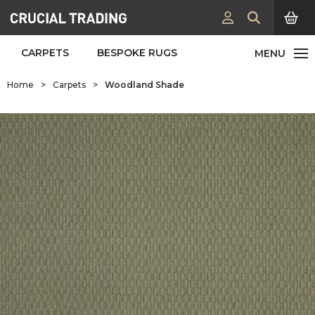
CARPETS
BESPOKE RUGS
Home
>
Carpets
>
Woodland Shade