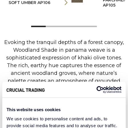
PARCHMEN
SOFT UMBER AP106
AP105
Evoking the tranquil depths of a forest canopy,
Woodland Shade in panama weave is a
sophisticated expression of khaki olive tones.
The rich, earthy hue captures the essence of
ancient woodland groves, where nature’s
palette creates an atmosphere of grounded
tranquillity. The refined panama weave brings
a beautifully structured texture, with its
geometric simplicity allowing the colour’s
This website uses cookies
organic depth to take centre stage across the
We use cookies to personalise content and ads, to
surface.
provide social media features and to analyse our traffic.