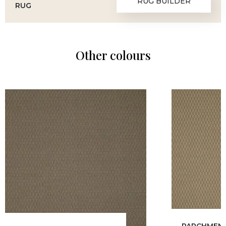
RUG BUILDER
RUG
Other colours