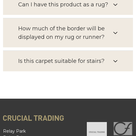
Can I have this product as a rug?
How much of the border will be
displayed on my rug or runner?
Is this carpet suitable for stairs?
Relay Park