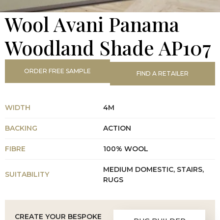
Wool Avani Panama
Woodland Shade AP107
ORDER FREE SAMPLE
FIND A RETAILER
WIDTH
4M
BACKING
ACTION
FIBRE
100% WOOL
MEDIUM DOMESTIC, STAIRS,
SUITABILITY
RUGS
CREATE YOUR BESPOKE