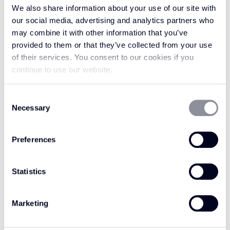
Crafted to embody organic luxury, the Avani
We also share information about your use of our site with
collection is masterfully made with 100% wool
our social media, advertising and analytics partners who
may combine it with other information that you’ve
in a flatweave loop pile construction. This offers
provided to them or that they’ve collected from your use
a premium level of durability and comfort,
of their services. You consent to our cookies if you
without losing sight of the natural warmth and
continue to use our website.
resilience wool is renowned for. Perfectly
poised to anchor any discerning interior
Consent
scheme, Woodland Shade offers endless
Necessary
Selection
versatility and timeless appeal. Create a
grounded sanctuary with the material’s
Preferences
inherent tactile quality, or use it to bring an
earthy, sophisticated feeling to your space with
Statistics
its clean, contemporary lines.
However you choose to style it, Woodland
Marketing
Shade is every bit as refined as the name
suggests, drawing on nature’s most calming