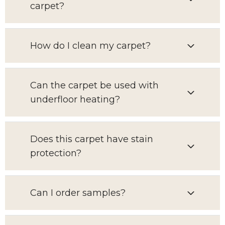
carpet?
How do I clean my carpet?
Can the carpet be used with
underfloor heating?
Does this carpet have stain
protection?
Can I order samples?