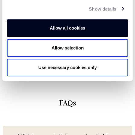
tones to ground your interior. Versatile and
Show details
distinctive, this beautiful khaki olive allows you
to be as creative as you like with the rest of
your design, keeping it minimal with natural
Allow all cookies
textures and warm woods or introducing burnt
orange, terracotta and brass accents for added
Allow selection
depth.
Use necessary cookies only
FAQs