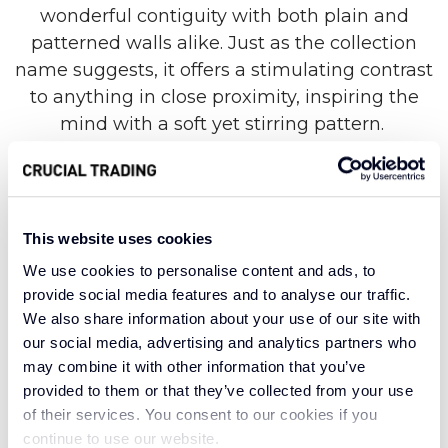
wonderful contiguity with both plain and
patterned walls alike. Just as the collection
name suggests, it offers a stimulating contrast
to anything in close proximity, inspiring the
mind with a soft yet stirring pattern.
Created with some of the world’s finest wool,
the Collage collection is a celebration of an
This website uses cookies
enduring carpet textile. This organic material is
We use cookies to personalise content and ads, to
known for its hardwearing nature, suitable for
provide social media features and to analyse our traffic.
even the busiest areas of your home.
We also share information about your use of our site with
our social media, advertising and analytics partners who
Meanwhile, wool carpets are luxurious, adding
may combine it with other information that you’ve
cosy warmth and dreamy texture to any space.
provided to them or that they’ve collected from your use
Beautiful and breathable, wool carpets can
of their services. You consent to our cookies if you
also insulate against noise and balance
continue to use our website.