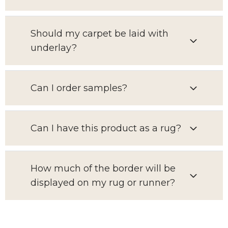
Should my carpet be laid with
underlay?
Can I order samples?
Can I have this product as a rug?
How much of the border will be
displayed on my rug or runner?