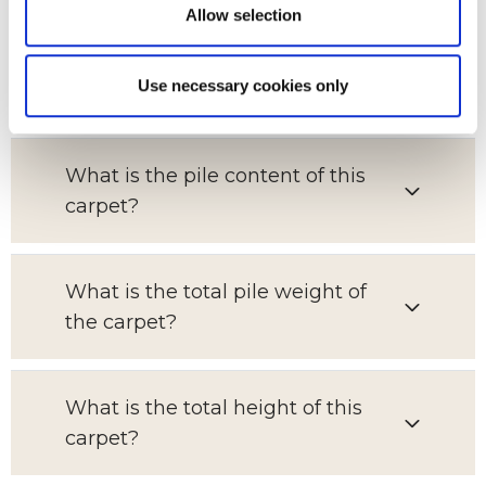
Allow selection
Which room is this carpet suitable
Use necessary cookies only
for?
What is the pile content of this
carpet?
What is the total pile weight of
the carpet?
What is the total height of this
carpet?