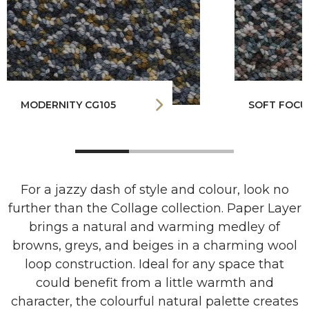
MODERNITY CG105
SOFT FOCU
For a jazzy dash of style and colour, look no
further than the Collage collection. Paper Layer
brings a natural and warming medley of
browns, greys, and beiges in a charming wool
loop construction. Ideal for any space that
could benefit from a little warmth and
character, the colourful natural palette creates