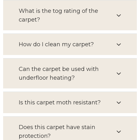
What is the tog rating of the
carpet?
How do I clean my carpet?
Can the carpet be used with
underfloor heating?
Is this carpet moth resistant?
Does this carpet have stain
protection?