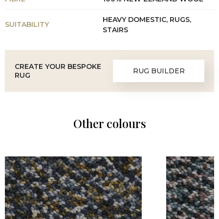
HEAVY DOMESTIC, RUGS,
SUITABILITY
STAIRS
CREATE YOUR BESPOKE
RUG BUILDER
RUG
Other colours