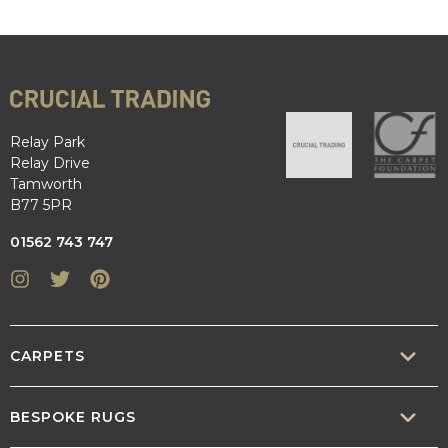
Relay Park
Relay Drive
Tamworth
B77 5PR
01562 743 747
Instagram
Twitter
Pinterest
CARPETS
SISAL
BESPOKE RUGS
SISOOL