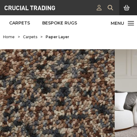
CARPETS
BESPOKE RUGS
Home
>
Carpets
>
Paper Layer