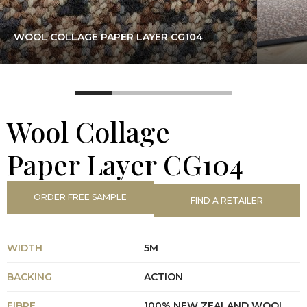
WOOL COLLAGE PAPER LAYER CG104
Wool Collage
Paper Layer CG104
ORDER FREE SAMPLE
FIND A RETAILER
WIDTH
5M
BACKING
ACTION
FIBRE
100% NEW ZEALAND WOOL