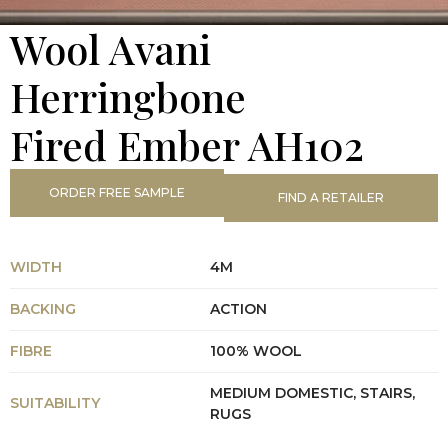
Wool Avani
Herringbone
Fired Ember AH102
ORDER FREE SAMPLE
FIND A RETAILER
WIDTH
4M
BACKING
ACTION
FIBRE
100% WOOL
MEDIUM DOMESTIC, STAIRS,
SUITABILITY
RUGS