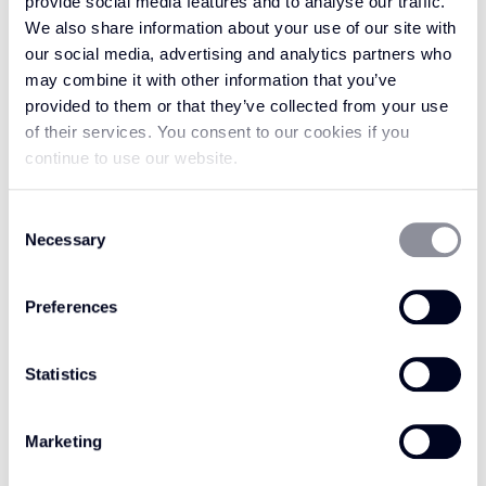
provide social media features and to analyse our traffic.
surface.
We also share information about your use of our site with
our social media, advertising and analytics partners who
Crafted to embody organic luxury, the Avani
may combine it with other information that you’ve
collection is masterfully made with 100% wool
provided to them or that they’ve collected from your use
in a flatweave loop pile construction. This offers
of their services. You consent to our cookies if you
a premium level of durability and comfort,
continue to use our website.
without losing sight of the natural warmth and
resilience wool is renowned for. Perfectly
Consent
Necessary
poised to energise any discerning interior
Selection
scheme, Fired Ember offers endless versatility
and distinctive appeal. Create a cosy sanctuary
Preferences
with the material’s inherent tactile quality, or
use it to bring a vibrant, sophisticated feeling
Statistics
to your space with its low-profile elegance.
However you choose to style it, Fired Ember is
Marketing
every bit as striking as the name suggests,