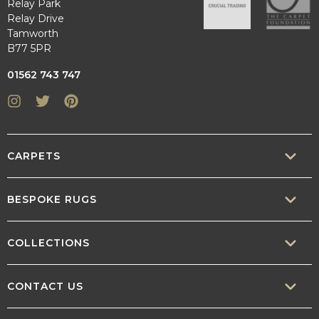
Relay Park
Relay Drive
Tamworth
B77 5PR
01562 743 747
Instagram
Twitter
Pinterest
CARPETS
SISAL
BESPOKE RUGS
SISOOL
RUG BUILDER
COLLECTIONS
WOOL
BORDERS
CONTEMPORARY
CONTACT US
TEXTURED
SALES@CRUCIAL-TRADING.COM