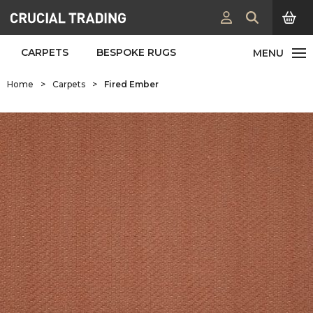
CARPETS
BESPOKE RUGS
Home
>
Carpets
>
Fired Ember