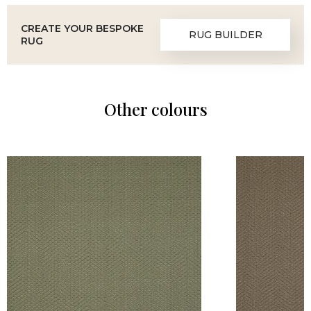
CREATE YOUR BESPOKE
RUG BUILDER
RUG
Other colours