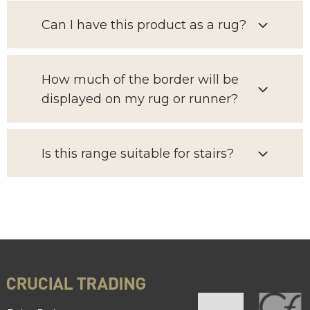
Can I have this product as a rug?
How much of the border will be
displayed on my rug or runner?
Is this range suitable for stairs?