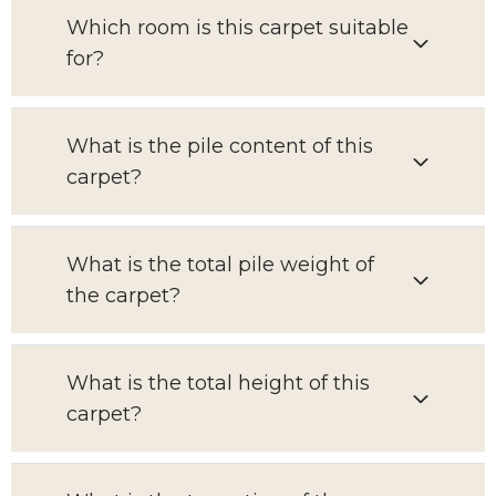
Which room is this carpet suitable
for?
What is the pile content of this
carpet?
What is the total pile weight of
the carpet?
What is the total height of this
carpet?