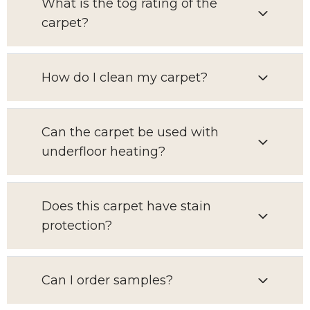
What is the tog rating of the
carpet?
How do I clean my carpet?
Can the carpet be used with
underfloor heating?
Does this carpet have stain
protection?
Can I order samples?