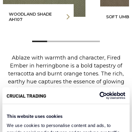
WOODLAND SHADE
SOFT UMBE
AH107
Ablaze with warmth and character, Fired
Ember in herringbone is a bold tapestry of
terracotta and burnt orange tones. The rich,
earthy hue captures the essence of glowing
embers and sun-baked clay, where warmth
and vitality create an atmosphere of spirited
elegance. The classic herringbone weave
brings an elegant depth of texture, with each
This website uses cookies
precisely angled stitch creating subtle
We use cookies to personalise content and ads, to
movement and dynamic energy across the