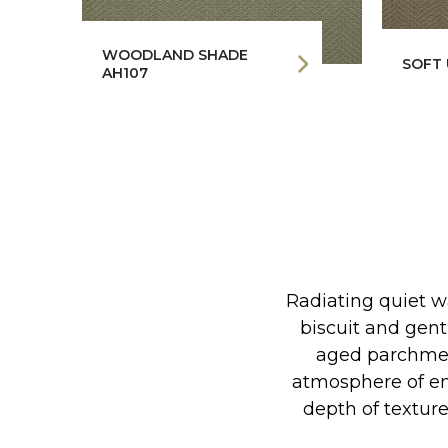
WOODLAND SHADE
SOFT 
AH107
Radiating quiet w
biscuit and gent
aged parchmen
atmosphere of en
depth of textur