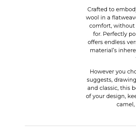
Crafted to embody
wool in a flatweav
comfort, without
for. Perfectly 
offers endless ve
material’s inhere
However you choo
suggests, drawing
and classic, this 
of your design, ke
camel,