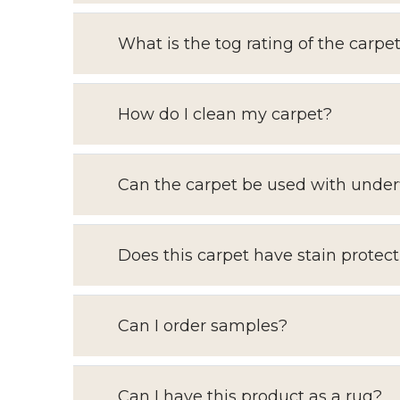
What is the tog rating of the carpe
How do I clean my carpet?
Can the carpet be used with under
Does this carpet have stain protect
Can I order samples?
Can I have this product as a rug?