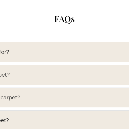
FAQs
for?
pet?
 carpet?
pet?