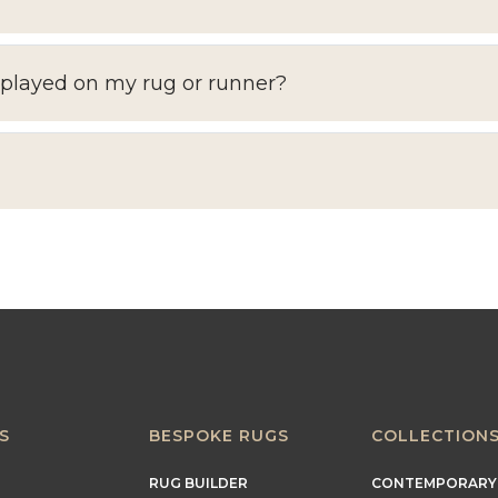
splayed on my rug or runner?
S
BESPOKE RUGS
COLLECTION
RUG BUILDER
CONTEMPORARY