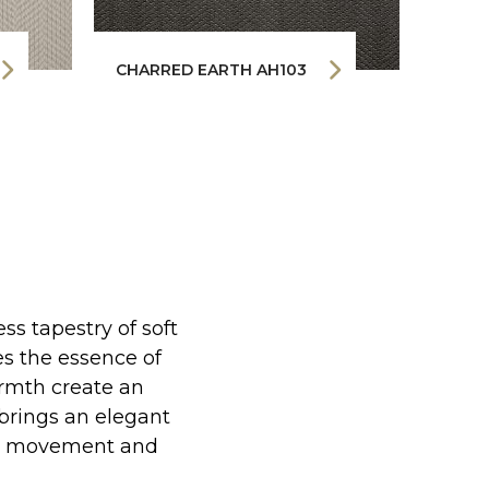
CHARRED EARTH AH103
FIRE
s tapestry of soft
es the essence of
rmth create an
brings an elegant
tle movement and