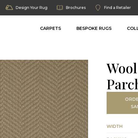
Design Your Rug
Brochures
Find a Retailer
CARPETS
BESPOKE RUGS
COL
Wool
Parc
ORDE
SA
WIDTH