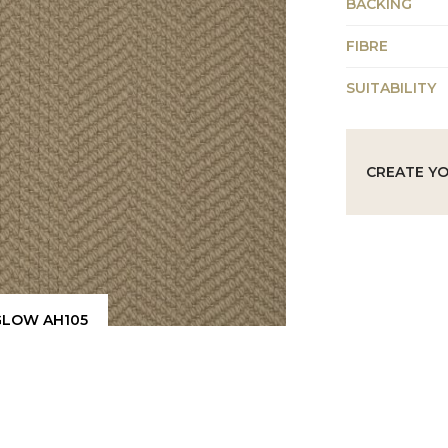
BACKING
FIBRE
SUITABILITY
CREATE Y
GLOW AH105