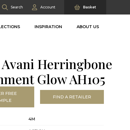
Search
Account
Basket
LECTIONS
INSPIRATION
ABOUT US
 Avani Herringbone
hment Glow AH105
R FREE
FIND A RETAILER
MPLE
4M