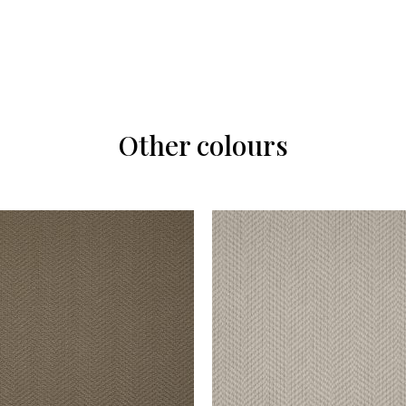
Other colours