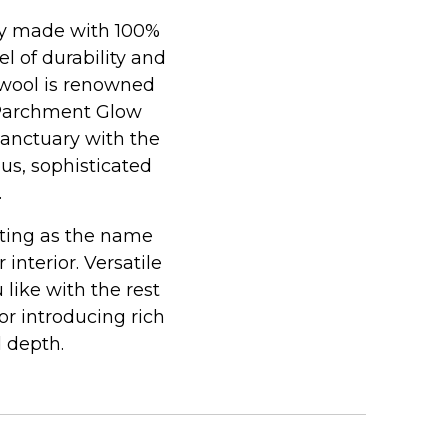
lly made with 100%
l of durability and
 wool is renowned
, Parchment Glow
sanctuary with the
ous, sophisticated
.
iting as the name
nterior. Versatile
 like with the rest
or introducing rich
 depth.