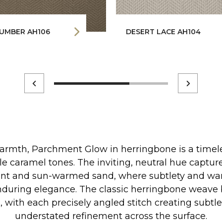
UMBER AH106
DESERT LACE AH104
armth, Parchment Glow in herringbone is a timeles
le caramel tones. The inviting, neutral hue captur
t and sun-warmed sand, where subtlety and wa
during elegance. The classic herringbone weave 
e, with each precisely angled stitch creating sub
understated refinement across the surface.