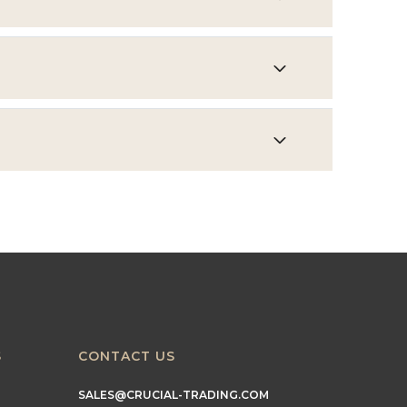
S
CONTACT US
SALES@CRUCIAL-TRADING.COM