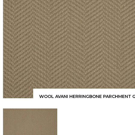
WOOL AVANI HERRINGBONE PARCHMENT 