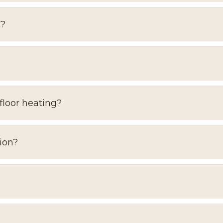
t?
floor heating?
ion?