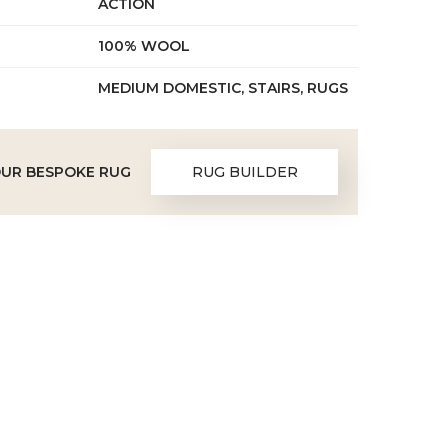
ACTION
100% WOOL
MEDIUM DOMESTIC, STAIRS, RUGS
OUR BESPOKE RUG
RUG BUILDER