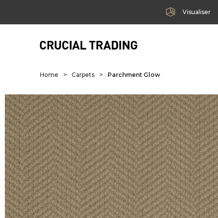
Visualiser
Home
>
Carpets
>
Parchment Glow