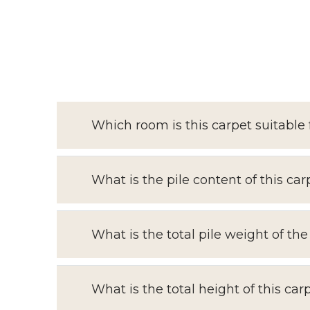
Which room is this carpet suitable 
What is the pile content of this car
What is the total pile weight of the
What is the total height of this car