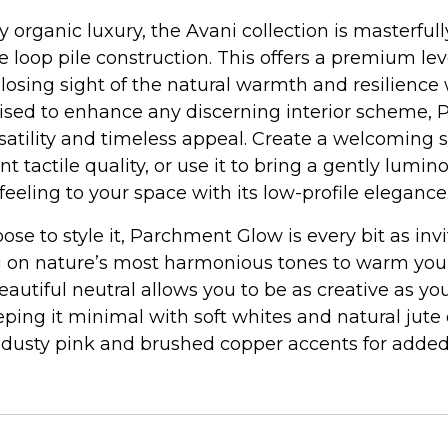
 organic luxury, the Avani collection is masterfu
e loop pile construction. This offers a premium leve
 losing sight of the natural warmth and resilience
poised to enhance any discerning interior scheme
rsatility and timeless appeal. Create a welcoming 
nt tactile quality, or use it to bring a gently lumin
feeling to your space with its low-profile elegance
se to style it, Parchment Glow is every bit as inv
 on nature’s most harmonious tones to warm your i
beautiful neutral allows you to be as creative as you
eping it minimal with soft whites and natural jute 
 dusty pink and brushed copper accents for added