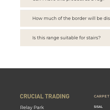
How much of the border will be di
Is this range suitable for stairs?
CARPET
Relay Park
SISAL