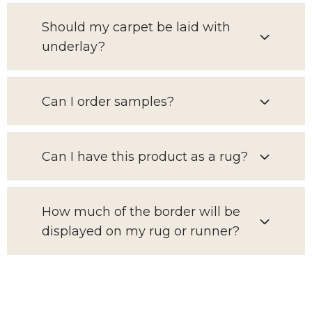
Should my carpet be laid with
underlay?
Can I order samples?
Can I have this product as a rug?
How much of the border will be
displayed on my rug or runner?