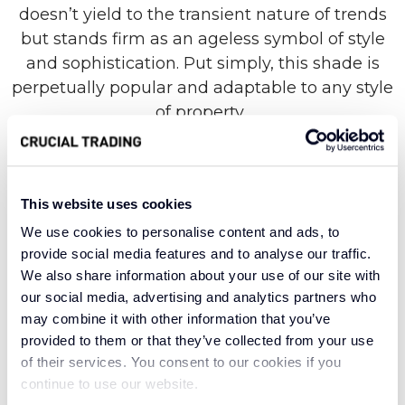
doesn’t yield to the transient nature of trends
but stands firm as an ageless symbol of style
and sophistication. Put simply, this shade is
perpetually popular and adaptable to any style
of property.
Named for the stone with the classiest of
This website uses cookies
connotations, the Pearl collection is an image
We use cookies to personalise content and ads, to
of opulent beauty. Created with super-soft wool
provide social media features and to analyse our traffic.
from New Zealand, this highly refined range is
We also share information about your use of our site with
prized for its natural strength and balancing
our social media, advertising and analytics partners who
energy, just like its namesake. In addition to
may combine it with other information that you’ve
unmatched insulation, wool carpets are also
provided to them or that they’ve collected from your use
naturally breathable, with hypoallergenic
of their services. You consent to our cookies if you
properties that prevent bacteria growth and
continue to use our website.