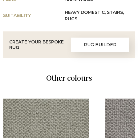
HEAVY DOMESTIC, STAIRS,
SUITABILITY
RUGS
CREATE YOUR BESPOKE
RUG BUILDER
RUG
Other colours