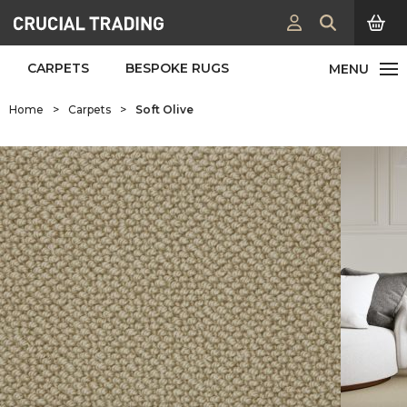
CARPETS
BESPOKE RUGS
Home
>
Carpets
>
Soft Olive