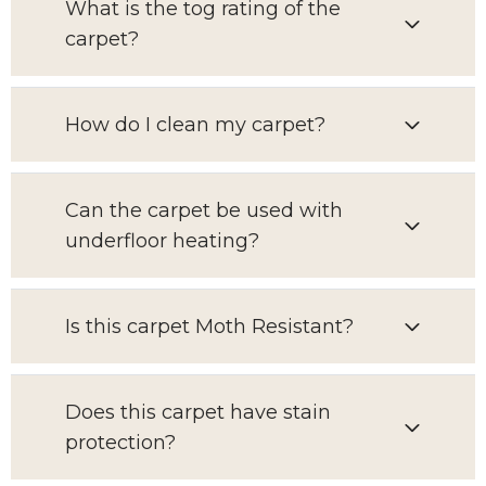
What is the tog rating of the
carpet?
How do I clean my carpet?
Can the carpet be used with
underfloor heating?
Is this carpet Moth Resistant?
Does this carpet have stain
protection?