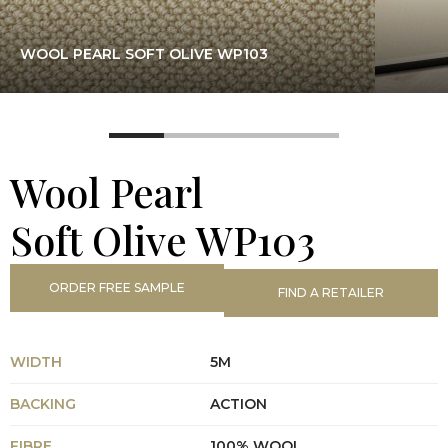
WOOL PEARL SOFT OLIVE WP103
Wool Pearl
Soft Olive WP103
ORDER FREE SAMPLE
FIND A RETAILER
WIDTH
5M
BACKING
ACTION
FIBRE
100% WOOL