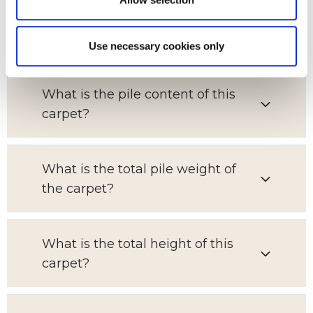
Which room is this carpet suitable
for?
Use necessary cookies only
What is the pile content of this
carpet?
What is the total pile weight of
the carpet?
What is the total height of this
carpet?