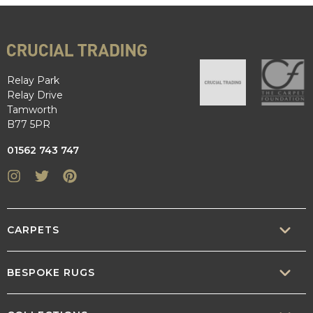
Relay Park
Relay Drive
Tamworth
B77 5PR
01562 743 747
Instagram
Twitter
Pinterest
CARPETS
SISAL
BESPOKE RUGS
SISOOL
RUG BUILDER