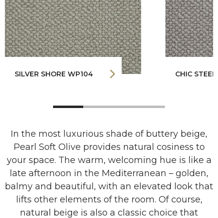
SILVER SHORE WP104
CHIC STEEL
In the most luxurious shade of buttery beige,
Pearl Soft Olive provides natural cosiness to
your space. The warm, welcoming hue is like a
late afternoon in the Mediterranean – golden,
balmy and beautiful, with an elevated look that
lifts other elements of the room. Of course,
natural beige is also a classic choice that