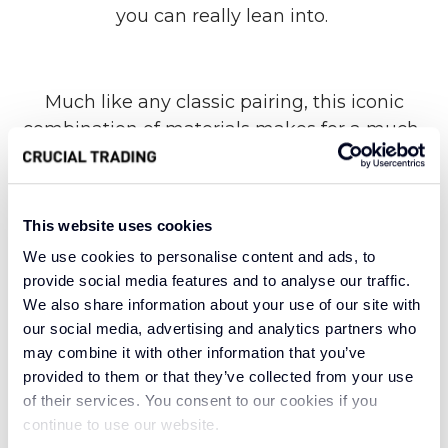
you can really lean into.
Much like any classic pairing, this iconic
combination of materials makes for a much-
loved model of organic carpet construction.
Crafted with 55% wool and 45% Flax, Linen N
Wool brings the benefits of both to a variety of
This website uses cookies
living spaces. With superior warmth, rich
We use cookies to personalise content and ads, to
organic texture and a tasteful tufted finish, this
provide social media features and to analyse our traffic.
beautiful blend is as durable as it is luxurious.
We also share information about your use of our site with
our social media, advertising and analytics partners who
may combine it with other information that you’ve
Suitable for even the most hectic hallways of
provided to them or that they’ve collected from your use
of their services. You consent to our cookies if you
your home, Linen N Wool Slate allows for heavy
continue to use our website.
foot traffic without compromising on timeless