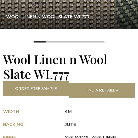
WOOL LINEN N WOOL SLATE WL777
Wool Linen n Wool
Slate WL777
ORDER FREE SAMPLE
FIND A RETAILER
WIDTH
4M
BACKING
JUTE
FIBRE
55% WOOL, 45% LINEN