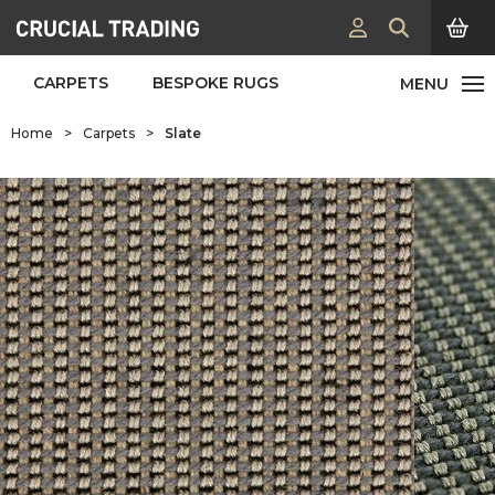
CARPETS
BESPOKE RUGS
Home
>
Carpets
>
Slate