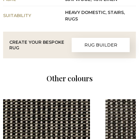
HEAVY DOMESTIC, STAIRS,
SUITABILITY
RUGS
CREATE YOUR BESPOKE
RUG BUILDER
RUG
Other colours