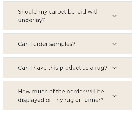
Should my carpet be laid with
underlay?
Can I order samples?
Can I have this product as a rug?
How much of the border will be
displayed on my rug or runner?