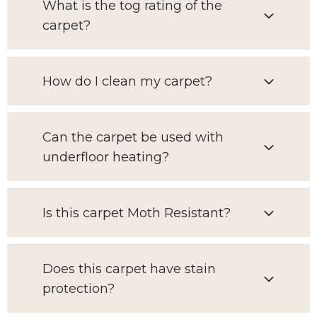
What is the tog rating of the
carpet?
How do I clean my carpet?
Can the carpet be used with
underfloor heating?
Is this carpet Moth Resistant?
Does this carpet have stain
protection?