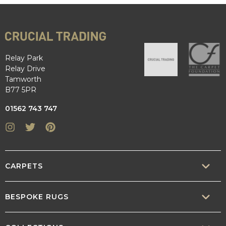
Relay Park
Relay Drive
Tamworth
B77 5PR
01562 743 747
Instagram
Twitter
Pinterest
CARPETS
SISAL
BESPOKE RUGS
SISOOL
RUG BUILDER