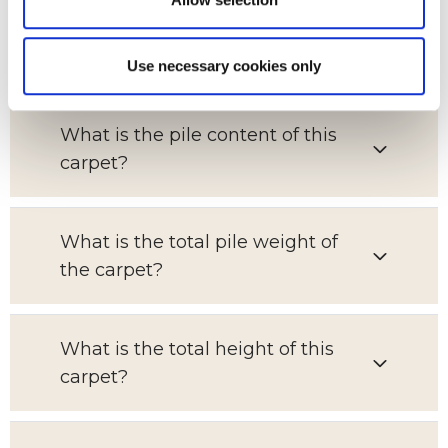
Which room is this carpet suitable
for?
Use necessary cookies only
What is the pile content of this
carpet?
What is the total pile weight of
the carpet?
What is the total height of this
carpet?