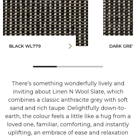
BLACK WL779
DARK GREY
There’s something wonderfully lively and
inviting about Linen N Wool Slate, which
combines a classic anthracite grey with soft
sand and rich taupe. Delightfully down-to-
earth, the colour feels a little like a hug from a
loved one, familiar, comforting, and instantly
uplifting, an embrace of ease and relaxation