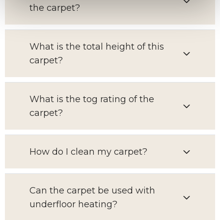
the carpet?
What is the total height of this
carpet?
What is the tog rating of the
carpet?
How do I clean my carpet?
Can the carpet be used with
underfloor heating?