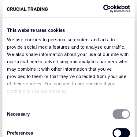
areas where comfort is key.
Season Retreat’s soft yet sophisticated colour
lends itself to both traditional and modern
This website uses cookies
design aesthetics, blending seamlessly with
We use cookies to personalise content and ads, to
natural textures and warm accents. Its
provide social media features and to analyse our traffic.
versatility allows it to complement any setting,
We also share information about your use of our site with
creating an inviting and refined atmosphere
our social media, advertising and analytics partners who
ideal for lounging or socializing.
may combine it with other information that you’ve
provided to them or that they’ve collected from your use
In Season Retreat, your space transforms into a
of their services. You consent to our cookies if you
haven of warmth and style, where the natural
continue to use our website.
beauty of golden hues meets contemporary
elegance. It’s the perfect colour to embrace as
Consent
the heart of your home, bringing an essence of
Necessary
Selection
coziness and sophistication to every corner.
Preferences