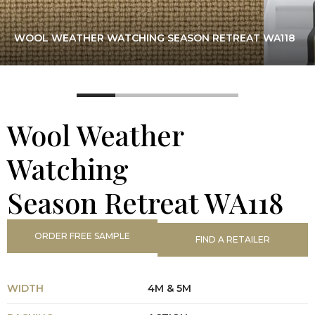
WOOL WEATHER WATCHING SEASON RETREAT WA118
Wool Weather
Watching
Season Retreat WA118
ORDER FREE SAMPLE
FIND A RETAILER
WIDTH
4M & 5M