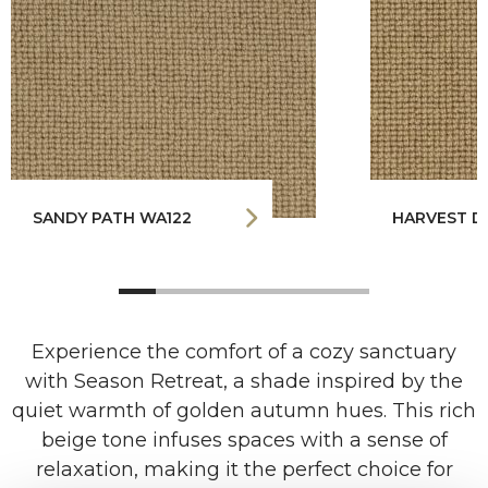
SANDY PATH WA122
HARVEST D
Experience the comfort of a cozy sanctuary
with Season Retreat, a shade inspired by the
quiet warmth of golden autumn hues. This rich
beige tone infuses spaces with a sense of
relaxation, making it the perfect choice for