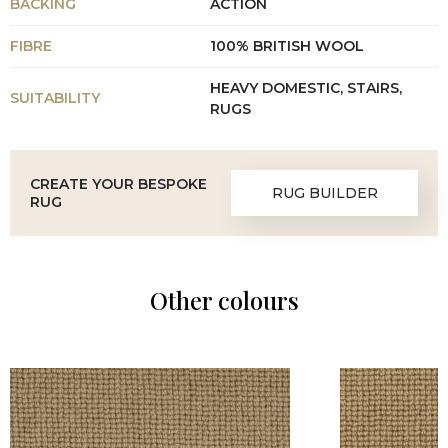
BACKING
ACTION
FIBRE
100% BRITISH WOOL
HEAVY DOMESTIC, STAIRS,
SUITABILITY
RUGS
CREATE YOUR BESPOKE
RUG BUILDER
RUG
Other colours