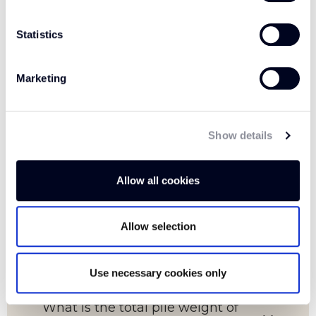
Statistics
FAQs
Marketing
Show details
Which room is this carpet suitable
for?
Allow all cookies
Allow selection
What is the pile content of this
carpet?
Use necessary cookies only
What is the total pile weight of