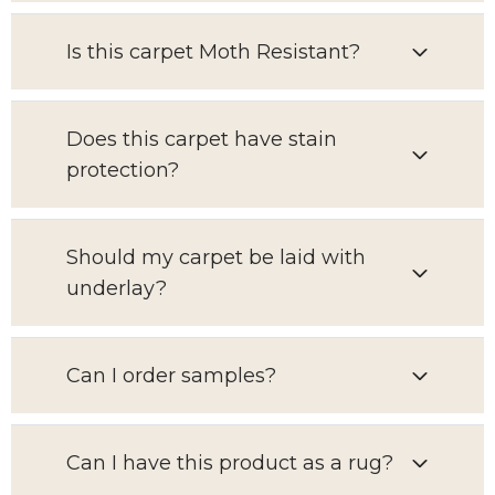
Is this carpet Moth Resistant?
Does this carpet have stain
protection?
Should my carpet be laid with
underlay?
Can I order samples?
Can I have this product as a rug?