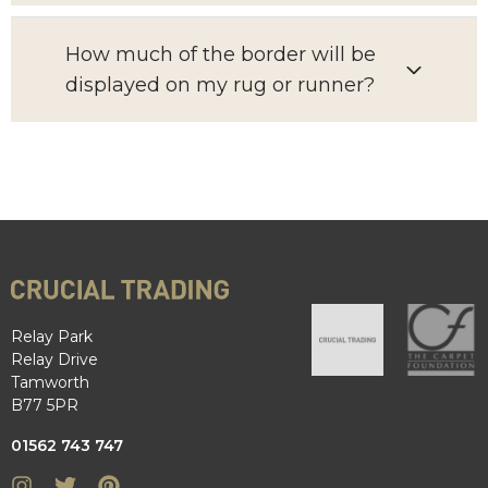
How much of the border will be
displayed on my rug or runner?
Relay Park
Relay Drive
Tamworth
B77 5PR
01562 743 747
Instagram
Twitter
Pinterest