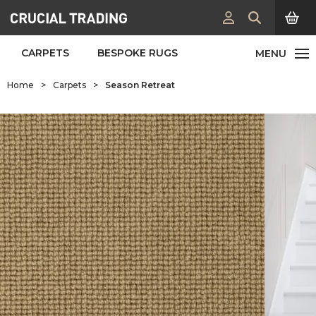
CARPETS
BESPOKE RUGS
Home
>
Carpets
>
Season Retreat