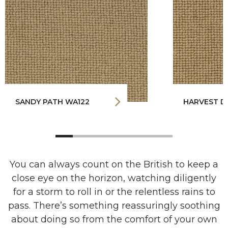
SANDY PATH WA122
HARVEST D
You can always count on the British to keep a
close eye on the horizon, watching diligently
for a storm to roll in or the relentless rains to
pass. There’s something reassuringly soothing
about doing so from the comfort of your own