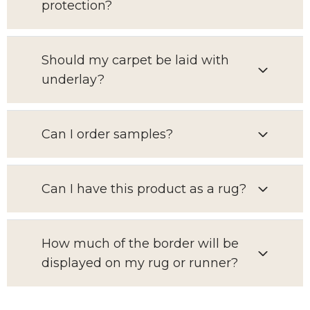
protection?
Should my carpet be laid with
underlay?
Can I order samples?
Can I have this product as a rug?
How much of the border will be
displayed on my rug or runner?