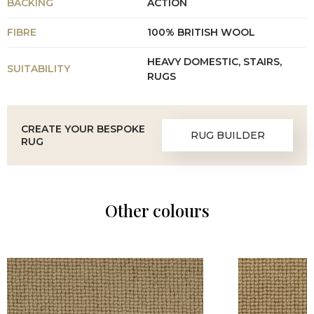
BACKING
ACTION
FIBRE
100% BRITISH WOOL
HEAVY DOMESTIC, STAIRS,
SUITABILITY
RUGS
CREATE YOUR BESPOKE
RUG BUILDER
RUG
Other colours