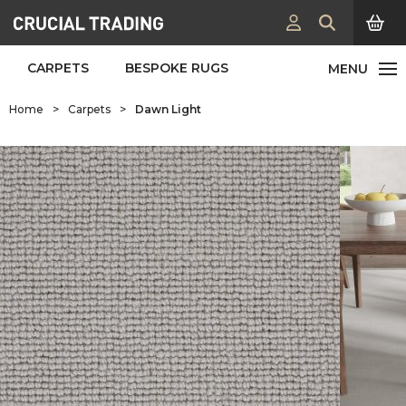
CARPETS
BESPOKE RUGS
Home
>
Carpets
>
Dawn Light