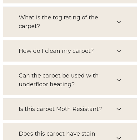
What is the tog rating of the
carpet?
How do I clean my carpet?
Can the carpet be used with
underfloor heating?
Is this carpet Moth Resistant?
Does this carpet have stain