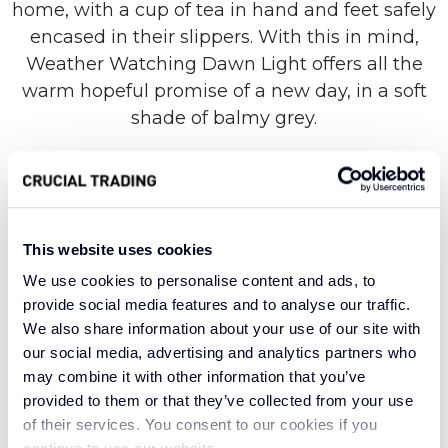
home, with a cup of tea in hand and feet safely
encased in their slippers. With this in mind,
Weather Watching Dawn Light offers all the
warm hopeful promise of a new day, in a soft
shade of balmy grey.
Sink your feet into the fluffiest of clouds, with a
carpet made from 100% wool and a luxurious
This website uses cookies
loop construction. All styles in the Weather
We use cookies to personalise content and ads, to
Watching range are a testament to the
provide social media features and to analyse our traffic.
toughness of this resilient natural fibre, borne
We also share information about your use of our site with
from British wool that has long evolved to
our social media, advertising and analytics partners who
withstand the natural elements. This means
may combine it with other information that you’ve
you can expect a cosy cocoon of insulation,
provided to them or that they’ve collected from your use
along with superior softness and breathability.
of their services. You consent to our cookies if you