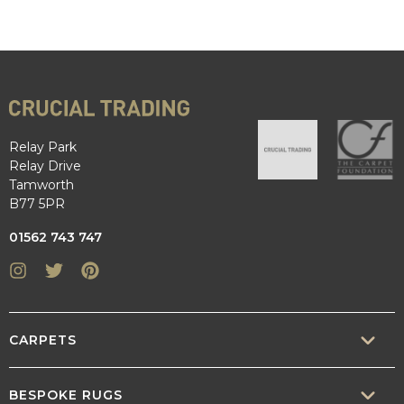
Relay Park
Relay Drive
Tamworth
B77 5PR
01562 743 747
Instagram
Twitter
Pinterest
CARPETS
SISAL
BESPOKE RUGS