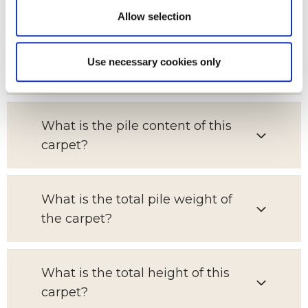
Allow selection
Which room is this carpet suitable
Use necessary cookies only
for?
What is the pile content of this
carpet?
What is the total pile weight of
the carpet?
What is the total height of this
carpet?