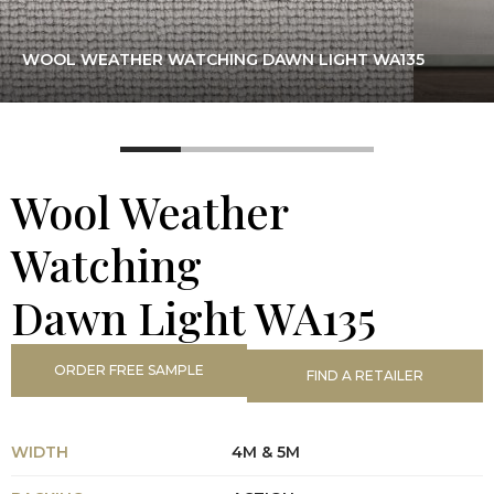
WOOL WEATHER WATCHING DAWN LIGHT WA135
Wool Weather
Watching
Dawn Light WA135
ORDER FREE SAMPLE
FIND A RETAILER
WIDTH
4M & 5M