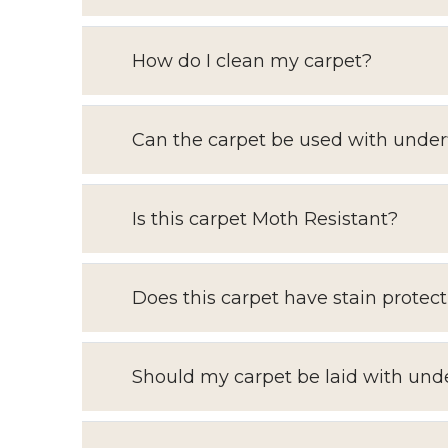
How do I clean my carpet?
Can the carpet be used with under
Is this carpet Moth Resistant?
Does this carpet have stain protect
Should my carpet be laid with und