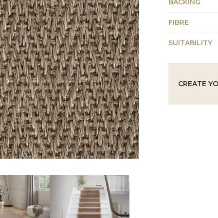
BACKING
FIBRE
SUITABILITY
CREATE Y