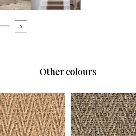
Other colours