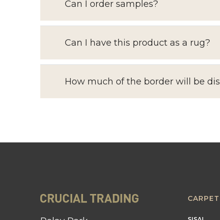
Can I order samples?
Can I have this product as a rug?
How much of the border will be di
CARPET
SISAL