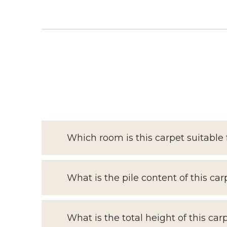
Which room is this carpet suitable 
What is the pile content of this car
What is the total height of this car