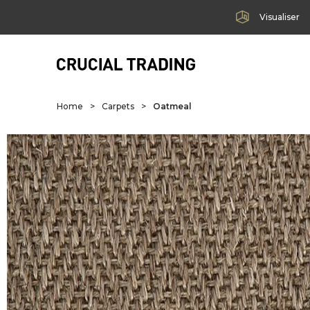
Visualiser
Home
>
Carpets
>
Oatmeal