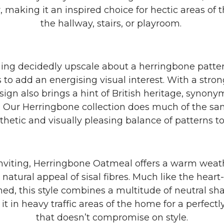
r, making it an inspired choice for hectic areas of
the hallway, stairs, or playroom.
ing decidedly upscale about a herringbone patter
s to add an energising visual interest. With a str
design also brings a hint of British heritage, syno
g. Our Herringbone collection does much of the sa
thetic and visually pleasing balance of patterns t
nviting, Herringbone Oatmeal offers a warm weat
natural appeal of sisal fibres. Much like the hear
d, this style combines a multitude of neutral sha
y it in heavy traffic areas of the home for a perfectl
that doesn’t compromise on style.