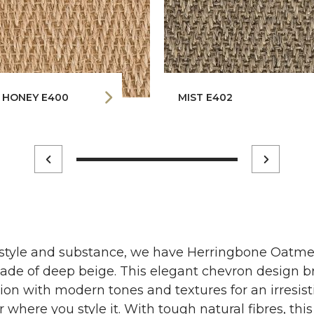
 HONEY E400
MIST E402
 style and substance, we have Herringbone Oatmea
shade of deep beige. This elegant chevron design b
ation with modern tones and textures for an irresis
where you style it. With tough natural fibres, this