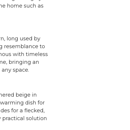
 the home such as
n, long used by
ong resemblance to
nymous with timeless
me, bringing an
o any space.
hered beige in
t-warming dish for
des for a flecked,
y practical solution