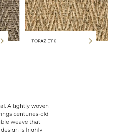
TOPAZ E110
l. A tightly woven
rings centuries-old
tible weave that
 design is highly