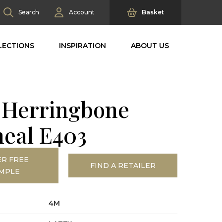
Search
Account
Basket
LECTIONS
INSPIRATION
ABOUT US
l Herringbone
eal E403
R FREE
FIND A RETAILER
MPLE
4M