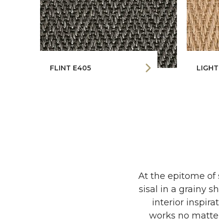
FLINT E405
LIGHT
At the epitome of
sisal in a grainy 
interior inspir
works no matter 