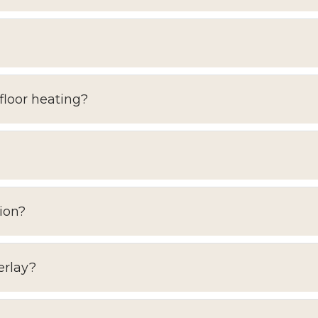
floor heating?
ion?
erlay?