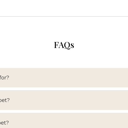
FAQs
for?
pet?
pet?