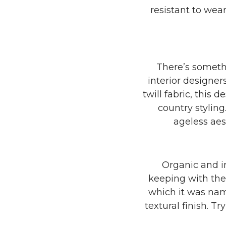
resistant to wea
There’s someth
interior designer
twill fabric, this 
country stylin
ageless aes
Organic and i
keeping with the 
which it was name
textural finish. Tr