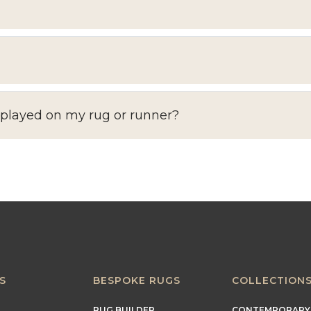
splayed on my rug or runner?
S
BESPOKE RUGS
COLLECTION
RUG BUILDER
CONTEMPORARY