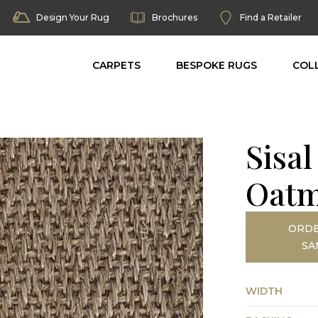
Design Your Rug
Brochures
Find a Retailer
CARPETS
BESPOKE RUGS
COL
Sisa
Oatm
ORDE
SA
WIDTH