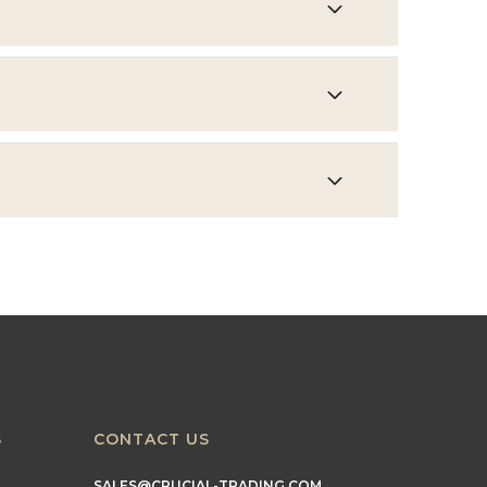
S
CONTACT US
SALES@CRUCIAL-TRADING.COM