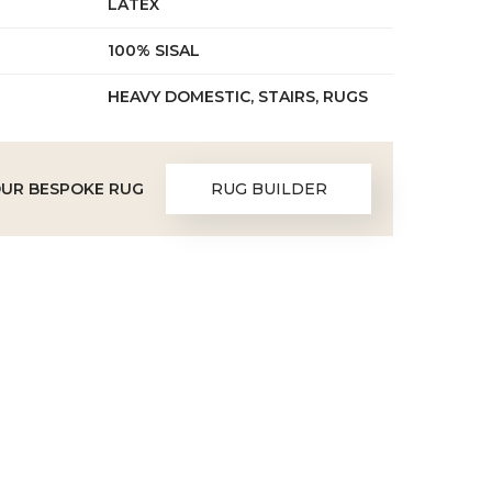
LATEX
100% SISAL
HEAVY DOMESTIC, STAIRS, RUGS
OUR BESPOKE RUG
RUG BUILDER