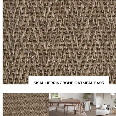
SISAL HERRINGBONE OATMEAL E403