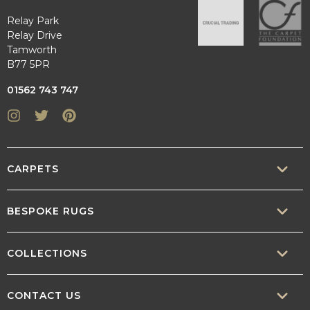
Relay Park
Relay Drive
Tamworth
B77 5PR
01562 743 747
Instagram
Twitter
Pinterest
CARPETS
SISAL
BESPOKE RUGS
SISOOL
RUG BUILDER
COLLECTIONS
WOOL
BORDERS
CONTEMPORARY
CONTACT US