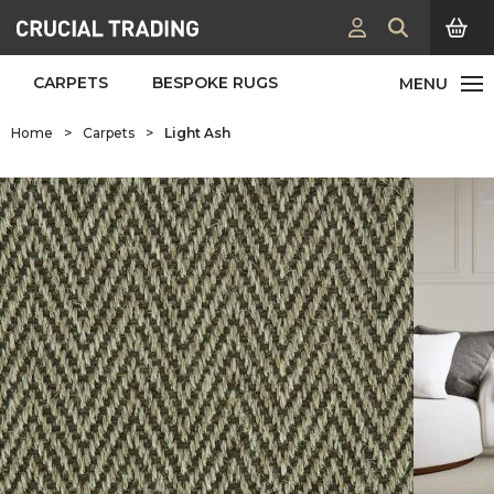
CARPETS
BESPOKE RUGS
Home
>
Carpets
>
Light Ash