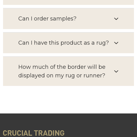
Can I order samples?
Can I have this product as a rug?
How much of the border will be
displayed on my rug or runner?