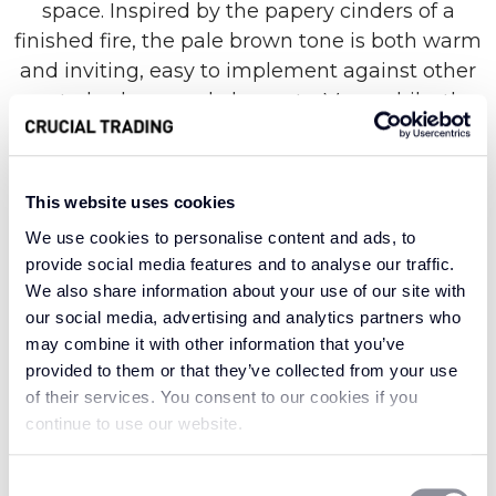
space. Inspired by the papery cinders of a
finished fire, the pale brown tone is both warm
and inviting, easy to implement against other
neutral colours and elements. Meanwhile, the
gentle zig-zag pattern works well to enhance
and elongate your space, from the smallest
porch to the cosiest snug.
This website uses cookies
We use cookies to personalise content and ads, to
provide social media features and to analyse our traffic.
Made with a distinctive material derived from a
We also share information about your use of our site with
type of Mexican agave, the Grand Herringbone
our social media, advertising and analytics partners who
collection combines exotic appeal with
may combine it with other information that you’ve
provided to them or that they’ve collected from your use
quintessential British design. Known for its
of their services. You consent to our cookies if you
superior strength and durability, sisal is the
continue to use our website.
hard-wearing hero of carpet materials, suitable
for even the most well-used spaces. It works
Consent
especially well when paired against softer