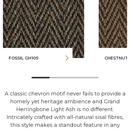
FOSSIL GH105
CHESTNUT 
A classic chevron motif never fails to provide a
homely yet heritage ambience and Grand
Herringbone Light Ash is no different.
Intricately crafted with all-natural sisal fibres,
this style makes a standout feature in any