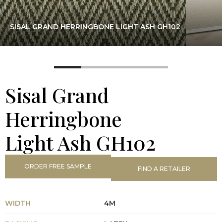
SISAL GRAND HERRINGBONE LIGHT ASH GH102
Sisal Grand
Herringbone
Light Ash GH102
ORDER FREE SAMPLE
FIND A RETAILER
WIDTH
4M