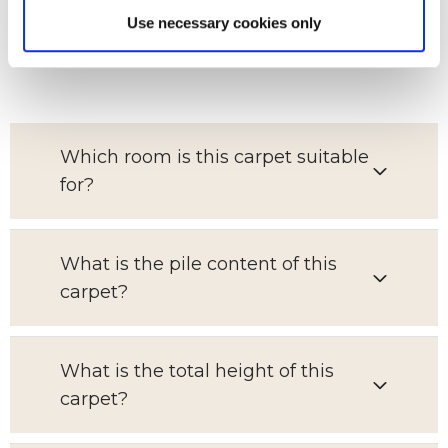
Use necessary cookies only
FAQs
Which room is this carpet suitable
for?
What is the pile content of this
carpet?
What is the total height of this
carpet?