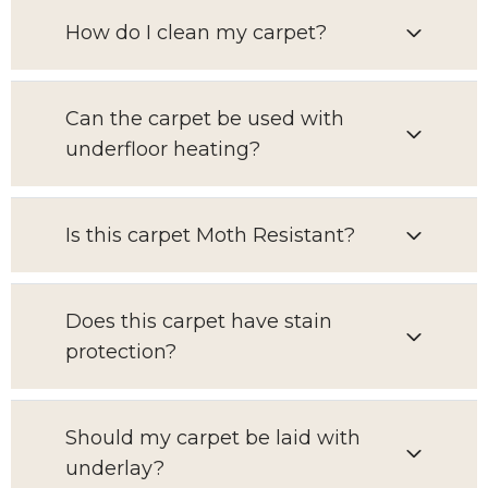
How do I clean my carpet?
Can the carpet be used with
underfloor heating?
Is this carpet Moth Resistant?
Does this carpet have stain
protection?
Should my carpet be laid with
underlay?