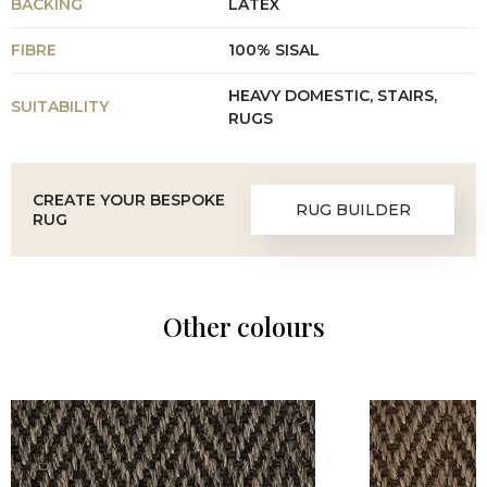
BACKING
LATEX
FIBRE
100% SISAL
HEAVY DOMESTIC, STAIRS,
SUITABILITY
RUGS
CREATE YOUR BESPOKE
RUG BUILDER
RUG
Other colours