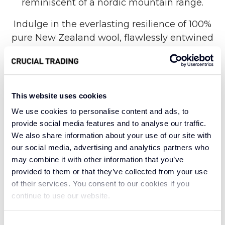
reminiscent of a nordic mountain range.
Indulge in the everlasting resilience of 100%
pure New Zealand wool, flawlessly entwined
with a timeless herringbone design that
provides a comfortable texture underfoot. This
carpet weaves together the rich depth of
charcoal, reminiscent of the rugged cliffs, with
This website uses cookies
the soft warmth of whitecliff beige, evoking the
We use cookies to personalise content and ads, to
delicate hues of sunlit peaks. Like a symphony
provide social media features and to analyse our traffic.
composed by nature, the chevron pattern
We also share information about your use of our site with
mimics the majestic slopes and valleys of the
our social media, advertising and analytics partners who
mountain range, creating a sense of harmony
may combine it with other information that you’ve
provided to them or that they’ve collected from your use
all the way through your home.
of their services. You consent to our cookies if you
Made of robust natural fibres, Alpine Nordic
continue to use our website.
Time effortlessly maintains its pristine
appearance over time. The subtle mix of
Consent