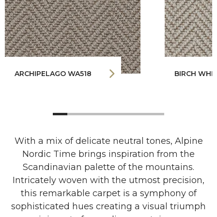
ARCHIPELAGO WA518
BIRCH WHI
With a mix of delicate neutral tones, Alpine
Nordic Time brings inspiration from the
Scandinavian palette of the mountains.
Intricately woven with the utmost precision,
this remarkable carpet is a symphony of
sophisticated hues creating a visual triumph