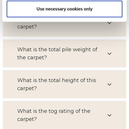
Use necessary cookies only
What is the pile content of this
carpet?
What is the total pile weight of
the carpet?
What is the total height of this
carpet?
What is the tog rating of the
carpet?