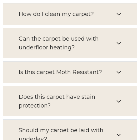
How do I clean my carpet?
Can the carpet be used with
underfloor heating?
Is this carpet Moth Resistant?
Does this carpet have stain
protection?
Should my carpet be laid with
underlay?