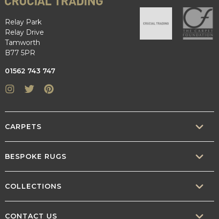
Relay Park
Relay Drive
Tamworth
B77 5PR
01562 743 747
Instagram
Twitter
Pinterest
CARPETS
SISAL
BESPOKE RUGS
SISOOL
RUG BUILDER
COLLECTIONS
WOOL
BORDERS
CONTEMPORARY
CONTACT US