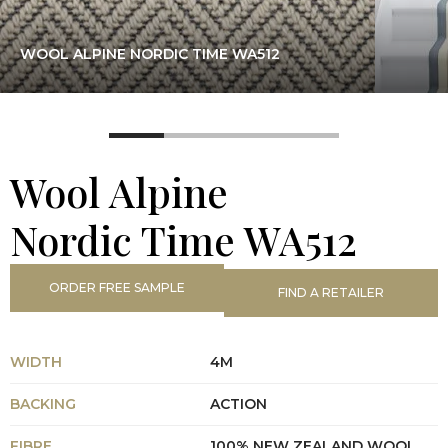
WOOL ALPINE NORDIC TIME WA512
Wool Alpine
Nordic Time WA512
ORDER FREE SAMPLE
FIND A RETAILER
WIDTH
4M
BACKING
ACTION
FIBRE
100% NEW ZEALAND WOOL