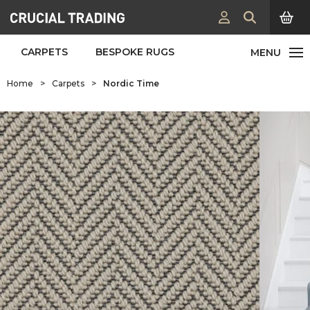
CARPETS
BESPOKE RUGS
Home
>
Carpets
>
Nordic Time