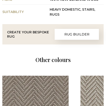
HEAVY DOMESTIC, STAIRS,
SUITABILITY
RUGS
CREATE YOUR BESPOKE
RUG BUILDER
RUG
Other colours