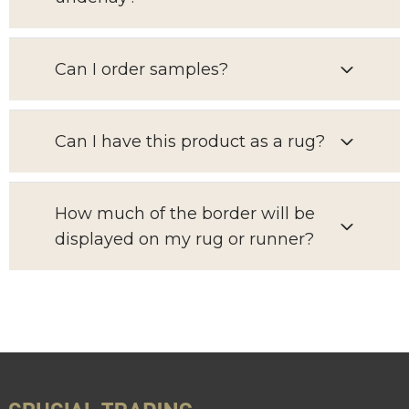
Can I order samples?
Can I have this product as a rug?
How much of the border will be
displayed on my rug or runner?