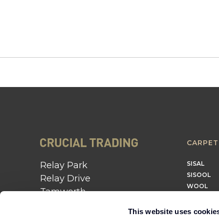
CARPET
Relay Park
SISAL
SISOOL
Relay Drive
WOOL
Tamworth
B77 5PR
This website uses cookie