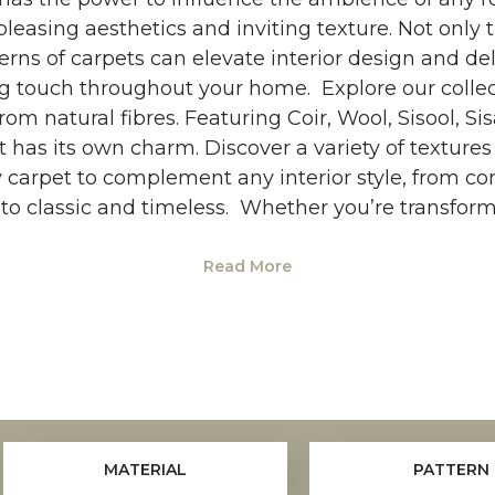
pleasing aesthetics and inviting texture. Not only 
erns of carpets can elevate interior design and de
g touch throughout your home. Explore our colle
om natural fibres. Featuring Coir, Wool, Sisool, Si
t has its own charm. Discover a variety of textur
y carpet to complement any interior style, from c
o classic and timeless. Whether you’re transfor
Read More
MATERIAL
PATTERN