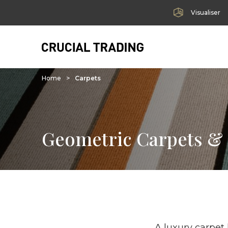
Visualiser
Home
>
Carpets
Geometric Carpets &
A luxury carpet