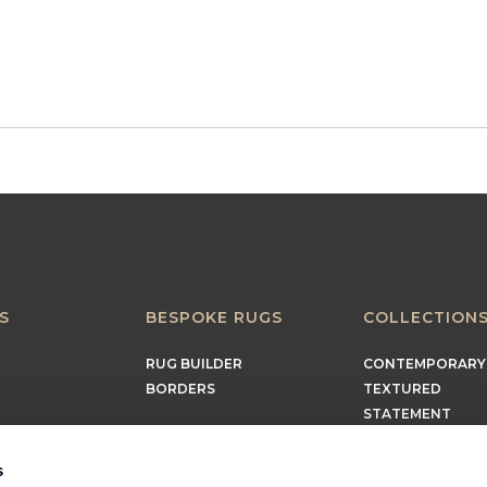
S
BESPOKE RUGS
COLLECTION
RUG BUILDER
CONTEMPORARY
BORDERS
TEXTURED
STATEMENT
EARTHY
TIMELESS
s