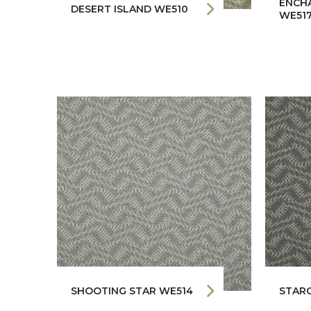
ENCH
DESERT ISLAND WE510
WE51
SHOOTING STAR WE514
STAR