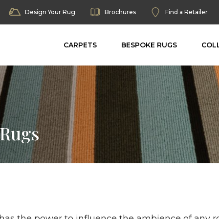
Design Your Rug
Brochures
Find a Retailer
CARPETS
BESPOKE RUGS
COL
 Rugs
 has the power to influence the ambience of any