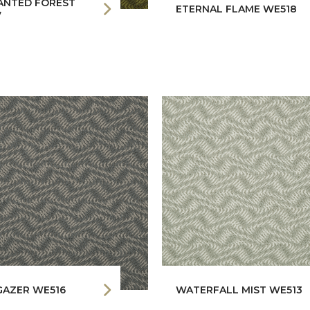
ANTED FOREST
ETERNAL FLAME WE518
7
GAZER WE516
WATERFALL MIST WE513