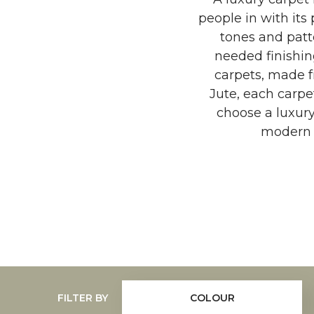
people in with its 
tones and patt
needed finishin
carpets, made fr
Jute, each carpe
choose a luxur
modern t
FILTER BY
COLOUR