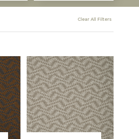
Clear All
Filters