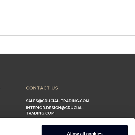
S
CONTACT US
SALES@CRUCIAL-TRADING.COM
INTERIOR.DESIGN@CRUCIAL-
TRADING.COM
MARKETING@CRUCIAL-TRADING.COM
Allow all cookies