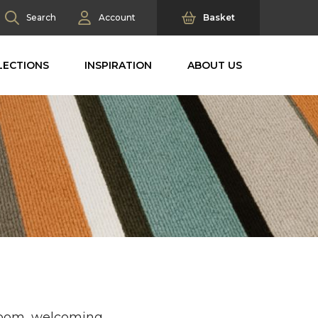
Search
Account
Basket
LECTIONS
INSPIRATION
ABOUT US
 room, welcoming