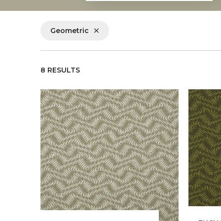
Geometric
8 RESULTS