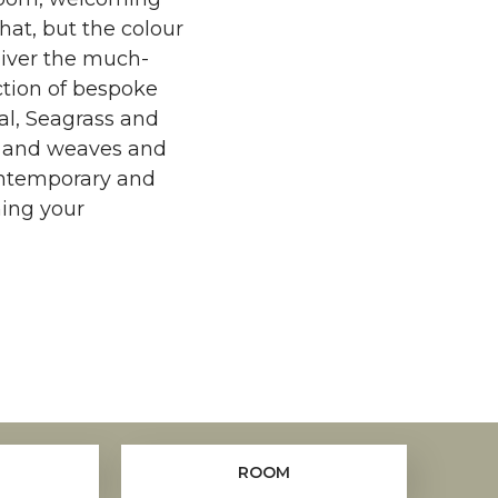
that, but the colour
liver the much-
ction of bespoke
sal, Seagrass and
es and weaves and
ontemporary and
ming your
ROOM