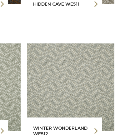
HIDDEN CAVE WE511
WINTER WONDERLAND
WE512