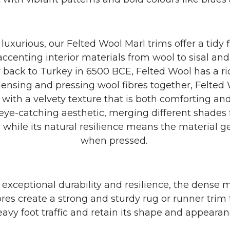
luxurious, our Felted Wool Marl trims offer a tidy f
accenting interior materials from wool to sisal and 
 back to Turkey in 6500 BCE, Felted Wool has a ri
ensing and pressing wool fibres together, Felted W
 with a velvety texture that is both comforting and
eye-catching aesthetic, merging different shades f
 while its natural resilience means the material g
when pressed.
 exceptional durability and resilience, the dense m
bres create a strong and sturdy rug or runner trim 
avy foot traffic and retain its shape and appearan