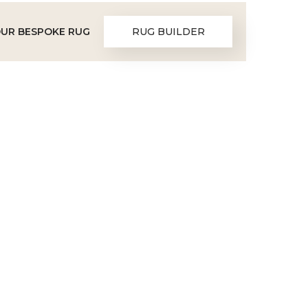
OUR BESPOKE RUG
RUG BUILDER