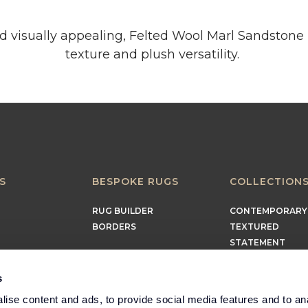
nd visually appealing, Felted Wool Marl Sandstone 
texture and plush versatility.
S
BESPOKE RUGS
COLLECTION
RUG BUILDER
CONTEMPORARY
BORDERS
TEXTURED
STATEMENT
EARTHY
TIMELESS
s
MINIMALIST
ise content and ads, to provide social media features and to an