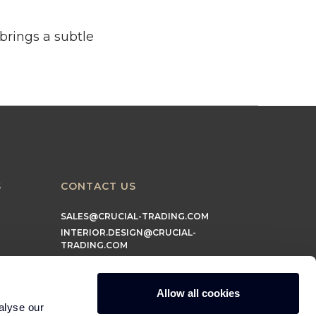
brings a subtle
S
CONTACT US
SALES@CRUCIAL-TRADING.COM
INTERIOR.DESIGN@CRUCIAL-
TRADING.COM
MARKETING@CRUCIAL-TRADING.COM
Allow all cookies
alyse our