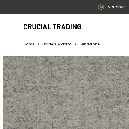
Visualiser
Home
>
Borders & Piping
>
Sandstone