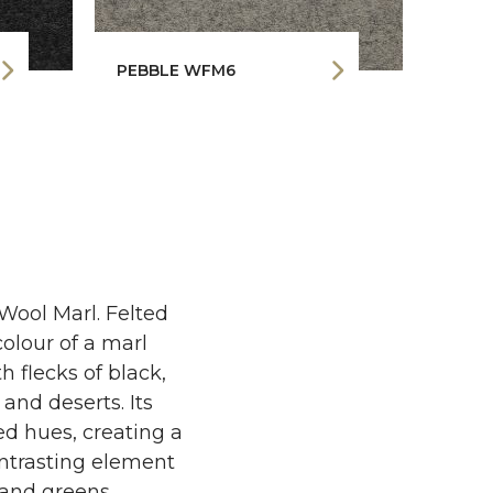
PEBBLE WFM6
GRAP
 Wool Marl. Felted
olour of a marl
 flecks of black,
and deserts. Its
ed hues, creating a
ontrasting element
s and greens.