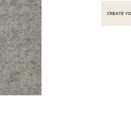
CREATE Y