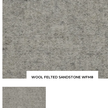
WOOL FELTED SANDSTONE WFM8