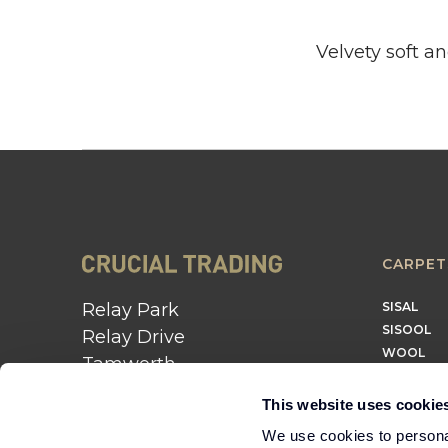
Velvety soft a
CARPET
Relay Park
SISAL
SISOOL
Relay Drive
WOOL
Tamworth
B77 5PR
This website uses cookie
01562 743 747
We use cookies to personal