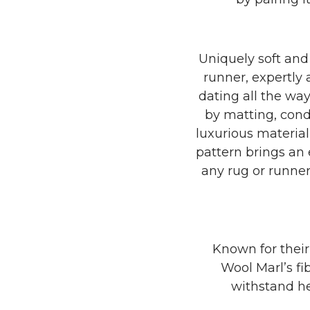
Uniquely soft and 
runner, expertly 
dating all the way
by matting, cond
luxurious material
pattern brings an 
any rug or runner
Known for their
Wool Marl’s fi
withstand he