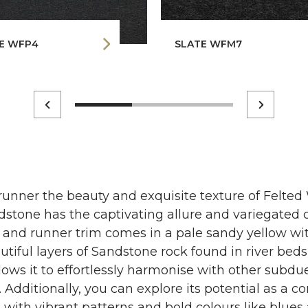
E WFP4
SLATE WFM7
runner the beauty and exquisite texture of Felted
stone has the captivating allure and variegated c
g and runner trim comes in a pale sandy yellow with
utiful layers of Sandstone rock found in river beds 
llows it to effortlessly harmonise with other subdu
Additionally, you can explore its potential as a c
t with vibrant patterns and bold colours like blue