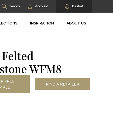
Search
Account
Basket
LECTIONS
INSPIRATION
ABOUT US
 Felted
stone WFM8
R FREE
FIND A RETAILER
MPLE