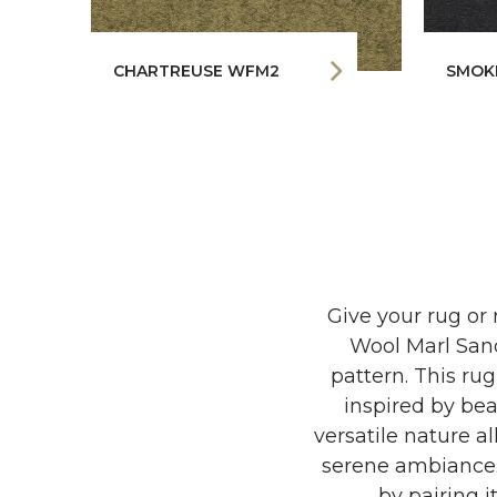
CHARTREUSE WFM2
SMOK
Give your rug or 
Wool Marl Sand
pattern. This ru
inspired by bea
versatile nature a
serene ambiance. 
by pairing i