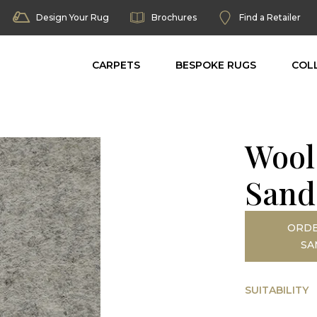
Design Your Rug
Brochures
Find a Retailer
CARPETS
BESPOKE RUGS
COL
Wool
Sand
ORDE
SA
SUITABILITY