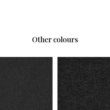
Other colours