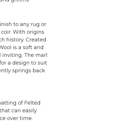
inish to any rug or
coir. With origins
ch history. Created
ool is a soft and
 inviting. The marl
or a design to suit
ently springs back
atting of Felted
that can easily
ce over time.