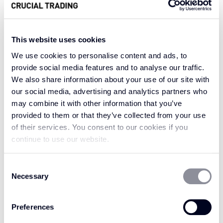
This website uses cookies
Embrace the timeless charm and classical
aesthetic of Antique Leather. Antique Leather
We use cookies to personalise content and ads, to
Tan is a captivating choice that exudes
provide social media features and to analyse our traffic.
We also share information about your use of our site with
sophistication, with a bold and classic tan
our social media, advertising and analytics partners who
colour inspired by tannin, the oak bark used in
may combine it with other information that you’ve
the tanning of leather. Antique Leather Tan has
provided to them or that they’ve collected from your use
a classic leather brown tone that works
of their services. You consent to our cookies if you
perfectly against neutrals. It works well with
continue to use our website.
oranges and yellows reminiscent of a sunset,
maintaining its timeless appeal. Alternatively,
Consent
for a captivating contrast that maintains its
Necessary
Selection
enduring allure, consider pairing it with vibrant
patterns and bold colours.
Preferences