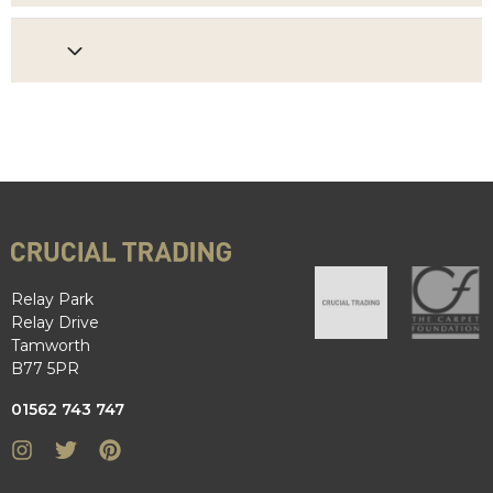
Relay Park
Relay Drive
Tamworth
B77 5PR
01562 743 747
Instagram
Twitter
Pinterest