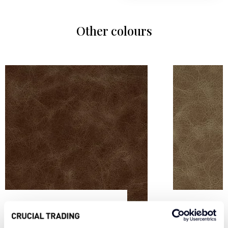
Other colours
CARAMEL VL4
SAND VL5