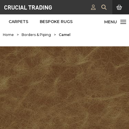
CARPETS
BESPOKE RUGS
Home
>
Borders & Piping
>
Camel