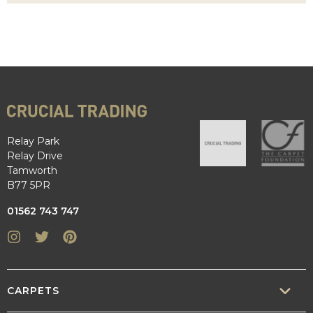
Relay Park
Relay Drive
Tamworth
B77 5PR
01562 743 747
Instagram
Twitter
Pinterest
CARPETS