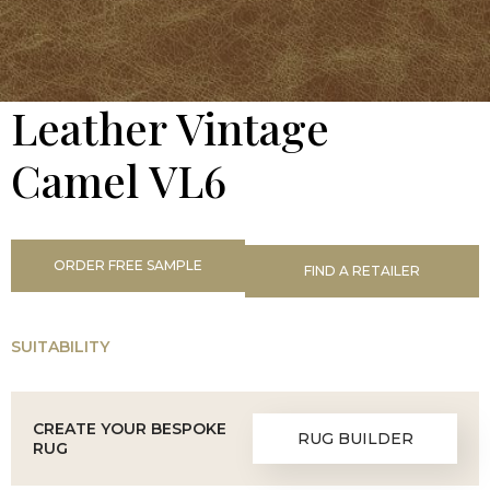
Leather Vintage
Camel VL6
ORDER FREE SAMPLE
FIND A RETAILER
SUITABILITY
CREATE YOUR BESPOKE
RUG BUILDER
RUG