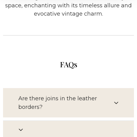
space, enchanting with its timeless allure and
evocative vintage charm.
FAQs
Are there joins in the leather
borders?