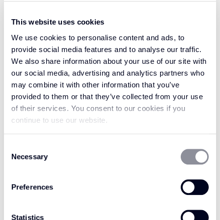
This website uses cookies
We use cookies to personalise content and ads, to
Welcome luxury into your home with the
provide social media features and to analyse our traffic.
characterful and classic aesthetic of Vintage
We also share information about your use of our site with
Leather. Vintage Leather Camel is a perfect
our social media, advertising and analytics partners who
choice for a rug or runner trim, in a strong and
may combine it with other information that you’ve
vibrant gold colour, inspired by the golden hue
provided to them or that they’ve collected from your use
of a camel backlit by the bright sun on the
of their services. You consent to our cookies if you
Sahara. With a radiant and dynamic
continue to use our website.
appearance, Camel works perfectly against
neutrals, maintaining its timeless appeal while
Consent
Necessary
Selection
adding a touch of class. Alternatively, for a
captivating contrast, consider pairing Vintage
Leather Camel with darker colours like deep
Preferences
blues or greens.
Statistics