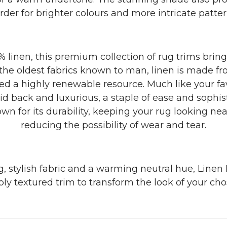
rder for brighter colours and more intricate patter
 linen, this premium collection of rug trims brin
 the oldest fabrics known to man, linen is made fro
ed a highly renewable resource. Much like your favo
laid back and luxurious, a staple of ease and sophist
own for its durability, keeping your rug looking ne
reducing the possibility of wear and tear.
, stylish fabric and a warming neutral hue, Linen
ibly textured trim to transform the look of your ch