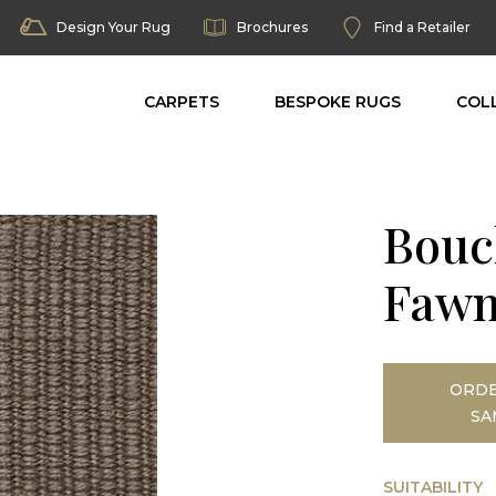
Design Your Rug
Brochures
Find a Retailer
CARPETS
BESPOKE RUGS
COL
Bouc
Fawn
ORDE
SA
SUITABILITY