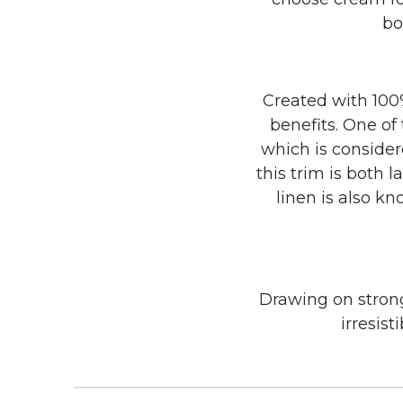
bo
Created with 100%
benefits. One of
which is consider
this trim is both 
linen is also kn
Drawing on strong
irresist