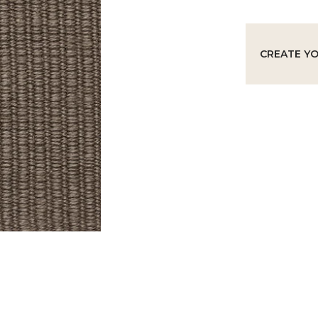
CREATE Y