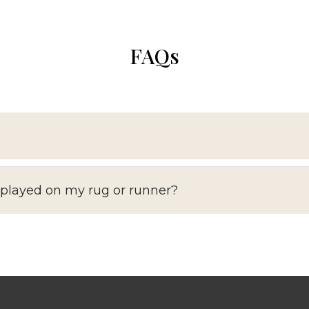
FAQs
splayed on my rug or runner?