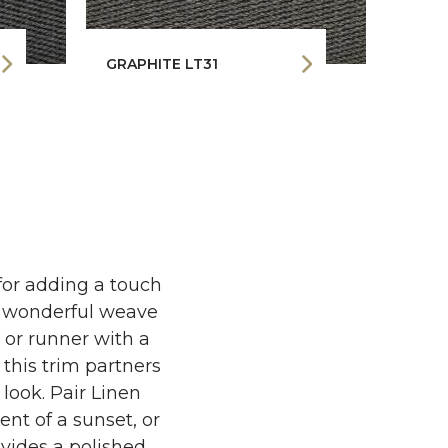
GRAPHITE LT31
ESPR
 for adding a touch
t wonderful weave
g or runner with a
 this trim partners
 look. Pair Linen
nt of a sunset, or
vides a polished