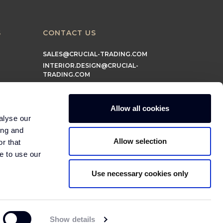
S
CONTACT US
SALES@CRUCIAL-TRADING.COM
INTERIOR.DESIGN@CRUCIAL-
TRADING.COM
MARKETING@CRUCIAL-TRADING.COM
Allow all cookies
alyse our
ing and
Allow selection
r that
e to use our
Use necessary cookies only
© 2026 Crucial Trading Ltd
Show details