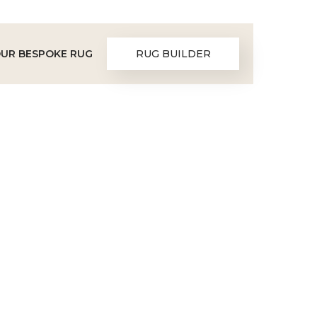
OUR BESPOKE RUG
RUG BUILDER