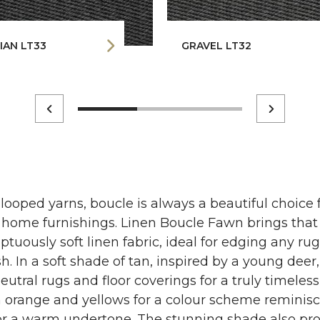
IAN LT33
GRAVEL LT32
 looped yarns, boucle is always a beautiful choice
ur home furnishings. Linen Boucle Fawn brings tha
tuously soft linen fabric, ideal for edging any ru
sh. In a soft shade of tan, inspired by a young deer,
eutral rugs and floor coverings for a truly timeless
orange and yellows for a colour scheme reminisce
r a warm undertone. The stunning shade also pro