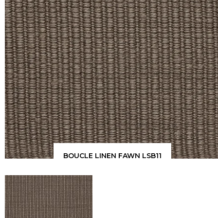
BOUCLE LINEN FAWN LSB11