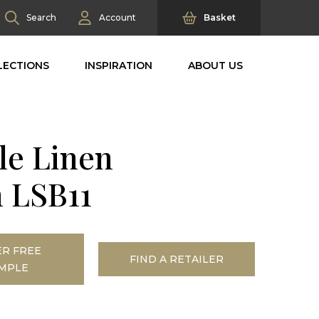
Search
Account
Basket
LECTIONS
INSPIRATION
ABOUT US
le Linen
 LSB11
R FREE
FIND A RETAILER
MPLE