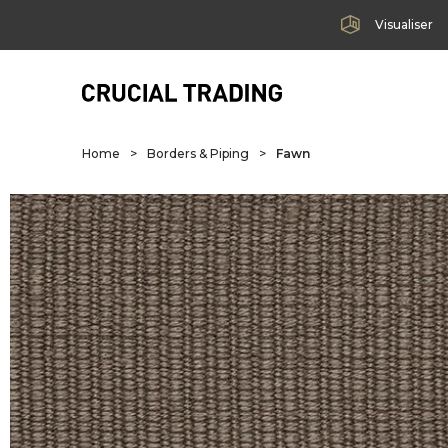
Visualiser
Home
>
Borders & Piping
>
Fawn