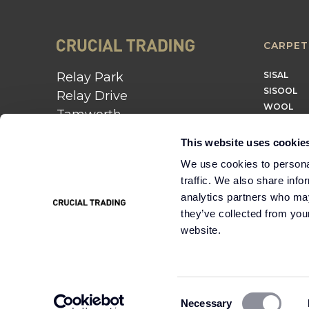
CARPET
Relay Park
SISAL
SISOOL
Relay Drive
WOOL
Tamworth
B77 5PR
This website uses cookie
01562 743 747
We use cookies to personal
traffic. We also share info
Instagram
Twitter
Pinterest
analytics partners who may
they’ve collected from you
website.
Cookie
Terms &
Modern Slavery
Policy
Conditions
Statement
Consent
Necessary