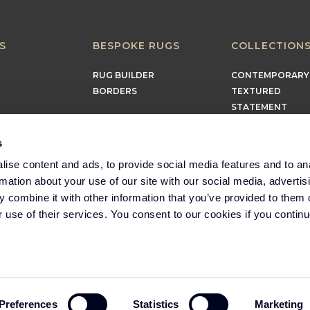
S
BESPOKE RUGS
COLLECTION
RUG BUILDER
CONTEMPORARY
BORDERS
TEXTURED
STATEMENT
EARTHY
TIMELESS
s
MINIMALIST
ise content and ads, to provide social media features and to an
rmation about your use of our site with our social media, advertis
 combine it with other information that you’ve provided to them o
r use of their services. You consent to our cookies if you continu
Part of the Headlam
Group
Preferences
Statistics
Marketing