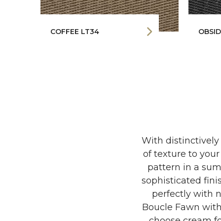
COFFEE LT34
OBSID
With distinctively
of texture to yo
pattern in a sump
sophisticated fini
perfectly with n
Boucle Fawn with 
choose cream fo