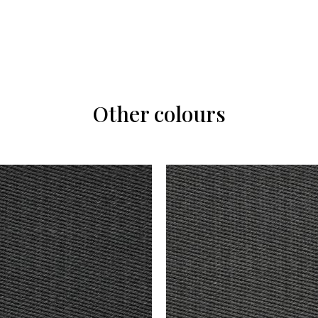
Other colours