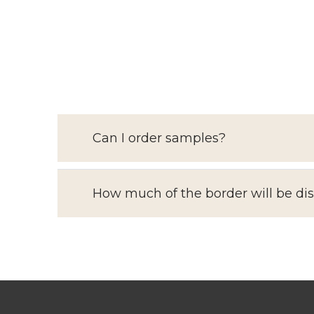
Can I order samples?
How much of the border will be di