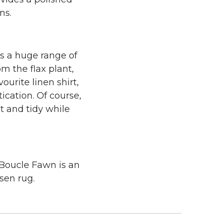
ns.
gs a huge range of
m the flax plant,
urite linen shirt,
ication. Of course,
at and tidy while
 Boucle Fawn is an
osen rug.