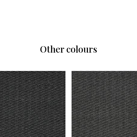
Other colours