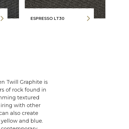
ESPRESSO LT30
RHIN
n Twill Graphite is
ers of rock found in
rimming textured
airing with other
can also create
yellow and blue.
e contemporary