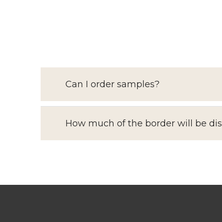
Can I order samples?
How much of the border will be di