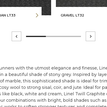
IAN LT33
GRAVEL LT32
nners with the utmost elegance and finesse, Line
 in a beautiful shade of stony grey. Inspired by lay
of marble, this sophisticated shade is ideal for t
osy wool to strong sisal, coir, and jute. Ideal for p
 like black, white and cream, Linel Twill Graphite 
ur combinations with bright, bold shades such as 
ric works to soften stronger textures and complet