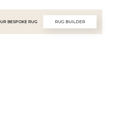
OUR BESPOKE RUG
RUG BUILDER