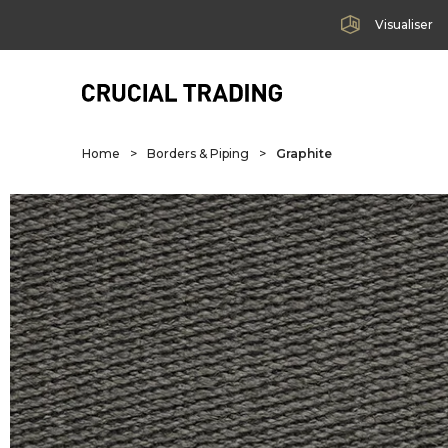
Visualiser
Home
>
Borders & Piping
>
Graphite