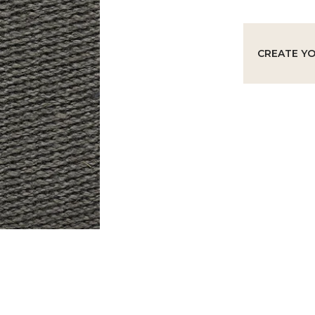
CREATE Y