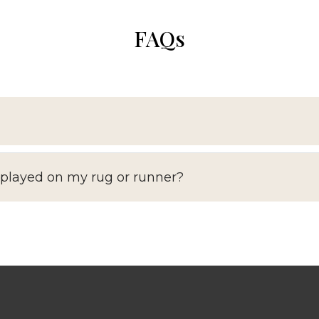
FAQs
splayed on my rug or runner?