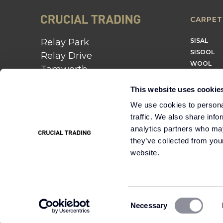
CARPET
Relay Park
SISAL
SISOOL
Relay Drive
WOOL
Tamworth
B77 5PR
This website uses cookie
01562 743 747
We use cookies to personal
traffic. We also share info
Instagram
Twitter
Pinterest
analytics partners who may
they’ve collected from you
website.
Cookie
Terms &
Modern Slavery
Policy
Conditions
Statement
Consent
Necessary
Selection