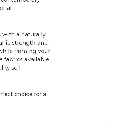
rial.
 with a naturally
ganic strength and
 while framing your
 fabrics available,
ity soil.
rfect choice for a