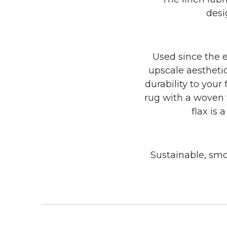
desi
Used since the e
upscale aesthetic
durability to your
rug with a woven t
flax is 
Sustainable, smok