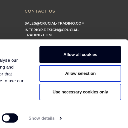
S
CONTACT US
SALES@CRUCIAL-TRADING.COM
INTERIOR.DESIGN@CRUCIAL-
TRADING.COM
MARKETING@CRUCIAL-TRADING.COM
Allow all cookies
alyse our
ing and
Allow selection
r that
e to use our
Use necessary cookies only
© 2026 Crucial Trading Ltd
Show details