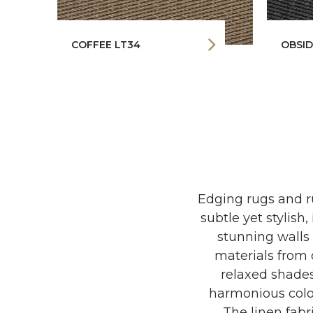
COFFEE LT34
OBSID
Edging rugs and ru
subtle yet stylish,
stunning walls 
materials from c
relaxed shades
harmonious colo
The linen fab