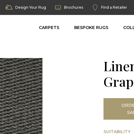
Design Your Rug
Brochures
Find a Retailer
CARPETS
BESPOKE RUGS
COL
Line
Grap
ORDE
SA
SUITABILITY