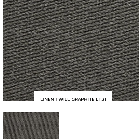
LINEN TWILL GRAPHITE LT31