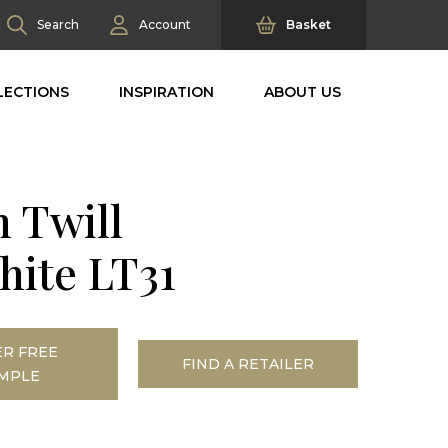
Search
Account
Basket
LECTIONS
INSPIRATION
ABOUT US
n Twill
hite LT31
R FREE
FIND A RETAILER
MPLE