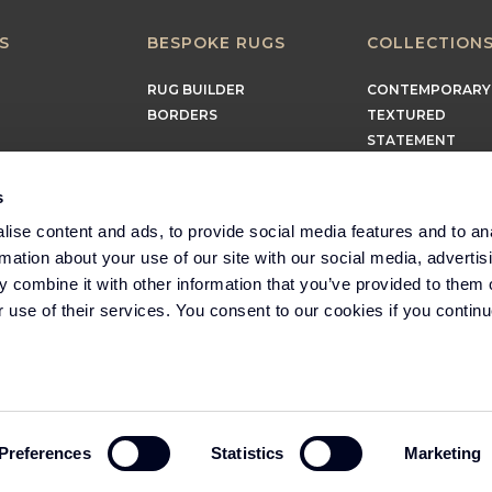
S
BESPOKE RUGS
COLLECTION
RUG BUILDER
CONTEMPORARY
BORDERS
TEXTURED
STATEMENT
EARTHY
TIMELESS
s
MINIMALIST
ise content and ads, to provide social media features and to an
rmation about your use of our site with our social media, advertis
 combine it with other information that you’ve provided to them o
r use of their services. You consent to our cookies if you continu
Part of the Headlam
Group
Preferences
Statistics
Marketing