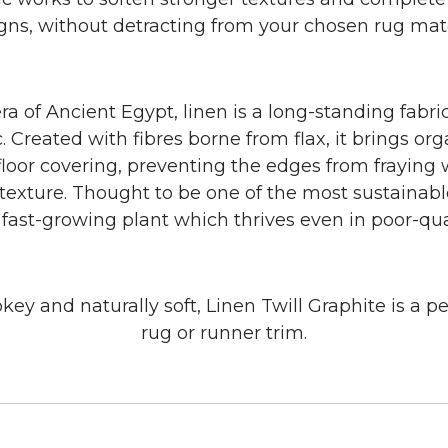
gns, without detracting from your chosen rug mate
ra of Ancient Egypt, linen is a long-standing fabric
. Created with fibres borne from flax, it brings or
 floor covering, preventing the edges from fraying
exture. Thought to be one of the most sustainable
a fast-growing plant which thrives even in poor-qual
ey and naturally soft, Linen Twill Graphite is a pe
rug or runner trim.