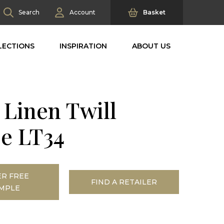
Search
Account
Basket
LECTIONS
INSPIRATION
ABOUT US
 Linen Twill
ee LT34
R FREE
FIND A RETAILER
MPLE