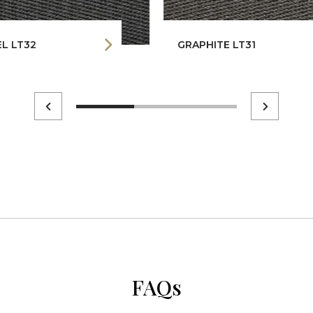
L LT32
GRAPHITE LT31
FAQs