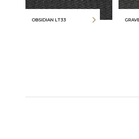
OBSIDIAN LT33
GRAVE