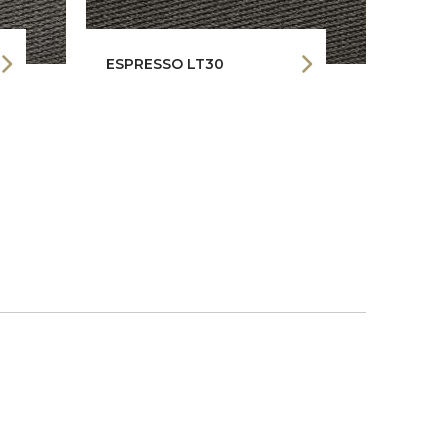
ESPRESSO LT30
RHIN