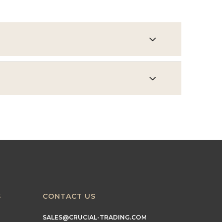
S
CONTACT US
SALES@CRUCIAL-TRADING.COM