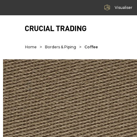
Visualiser
Home
>
Borders & Piping
>
Coffee