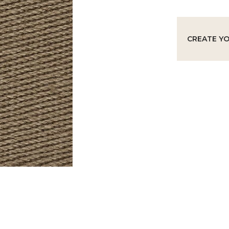
CREATE Y