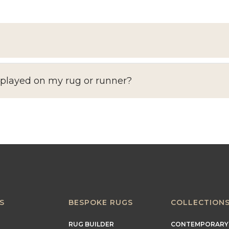
splayed on my rug or runner?
S
BESPOKE RUGS
COLLECTION
RUG BUILDER
CONTEMPORARY