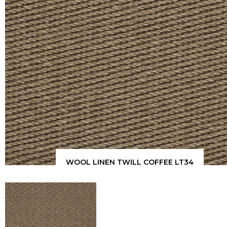
WOOL LINEN TWILL COFFEE LT34