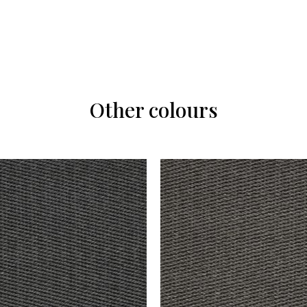
Other colours