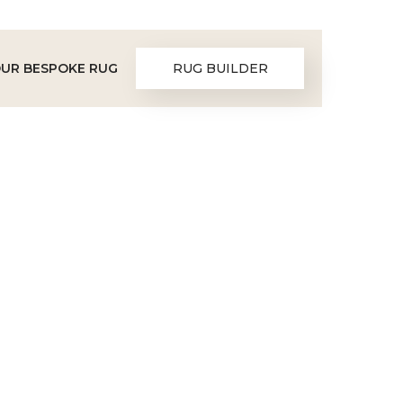
OUR BESPOKE RUG
RUG BUILDER