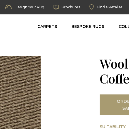
Design Your Rug
Brochures
Find a Retailer
CARPETS
BESPOKE RUGS
COL
Wool
Coff
ORDE
SA
SUITABILITY