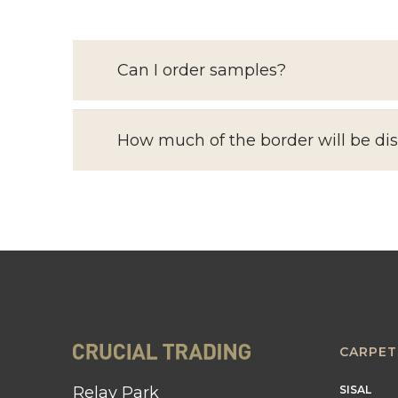
Can I order samples?
How much of the border will be di
CARPET
Relay Park
SISAL