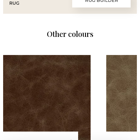
RUG BUILDER
RUG
Other colours