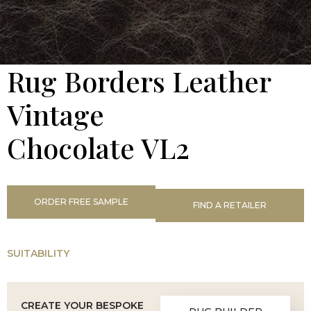
Rug Borders Leather
Vintage
Chocolate VL2
ORDER FREE SAMPLE
FIND A RETAILER
SUITABILITY
CREATE YOUR BESPOKE