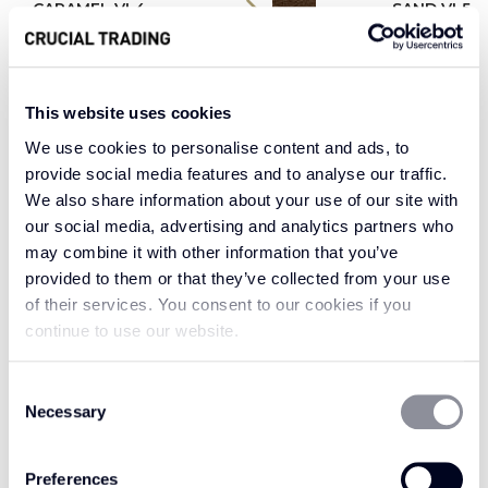
CARAMEL VL4
SAND VL5
This website uses cookies
Welcome luxury into your home with the
We use cookies to personalise content and ads, to
characterful and classic aesthetic of Vintage
provide social media features and to analyse our traffic.
Leather. Vintage Leather Chocolate is a perfect
We also share information about your use of our site with
our social media, advertising and analytics partners who
choice for a rug or runner trim, in a delicious
may combine it with other information that you’ve
rich cocoa brown. With a sleek and
provided to them or that they’ve collected from your use
sophisticated aesthetic, Chocolate is a versatile
of their services. You consent to our cookies if you
colour that works perfectly against neutrals,
continue to use our website.
maintaining its timeless appeal while adding a
touch of class. Alternatively, for a captivating
Consent
contrast to maintain enduring allure, consider
Necessary
Selection
pairing Vintage Leather Chocolate with vibrant
patterns and bold colours such as greens or
Preferences