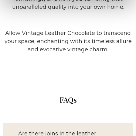
unparalleled quality into your own home.
Allow Vintage Leather Chocolate to transcend
your space, enchanting with its timeless allure
and evocative vintage charm.
FAQs
Are there joins in the leather