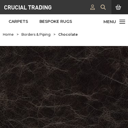
CARPETS
BESPOKE RUGS
Home
>
Borders & Piping
>
Chocolate