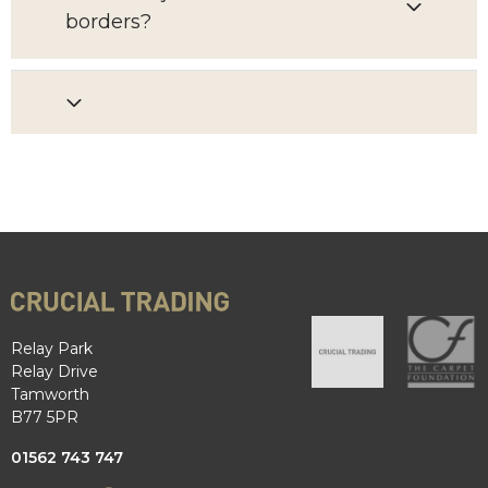
borders?
Relay Park
Relay Drive
Tamworth
B77 5PR
01562 743 747